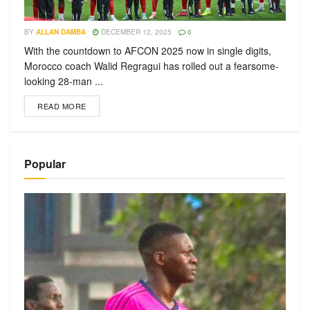
BY
ALLAN DAMBA
DECEMBER 12, 2025
0
With the countdown to AFCON 2025 now in single digits,
Morocco coach Walid Regragui has rolled out a fearsome-
looking 28-man ...
READ MORE
Popular