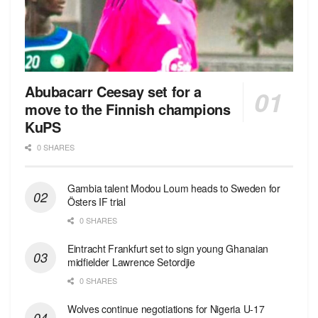
Abubacarr Ceesay set for a
move to the Finnish champions
KuPS
0 SHARES
Gambia talent Modou Loum heads to Sweden for
Östers IF trial
0 SHARES
Eintracht Frankfurt set to sign young Ghanaian
midfielder Lawrence Setordjie
0 SHARES
Wolves continue negotiations for Nigeria U-17