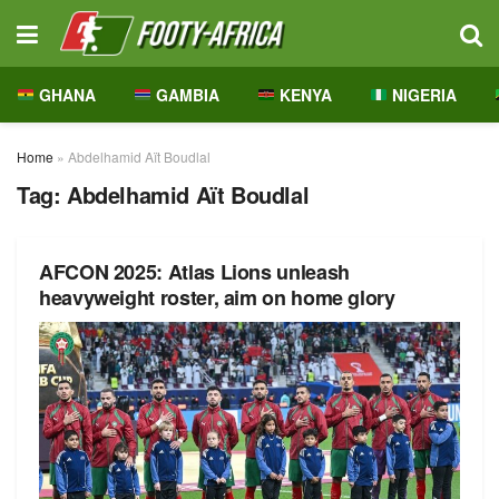
GHANA
GAMBIA
KENYA
NIGERIA
Home
»
Abdelhamid Aït Boudlal
Tag:
Abdelhamid Aït Boudlal
AFCON 2025: Atlas Lions unleash
heavyweight roster, aim on home glory