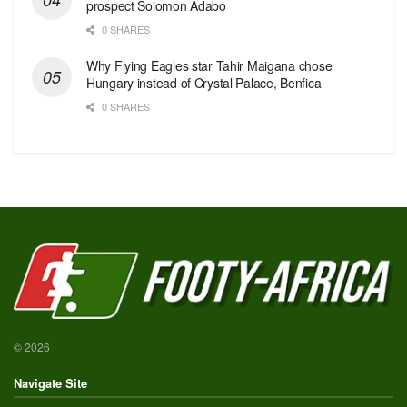
prospect Solomon Adabo
0 SHARES
Why Flying Eagles star Tahir Maigana chose
Hungary instead of Crystal Palace, Benfica
0 SHARES
© 2026
Navigate Site