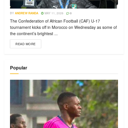
BY
ANDREW RANDA
MAY 11, 2026
0
The Confederation of African Football (CAF) U-17
tournament kicks off in Morocco on Wednesday as some of
the continent’s brightest ...
READ MORE
Popular