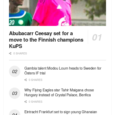
Abubacarr Ceesay set for a
move to the Finnish champions
KuPS
0 SHARES
Gambia talent Modou Loum heads to Sweden for
Östers IF trial
0 SHARES
Why Flying Eagles star Tahir Maigana chose
Hungary instead of Crystal Palace, Benfica
0 SHARES
Eintracht Frankfurt set to sign young Ghanaian