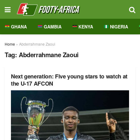
GHANA
GAMBIA
KENYA
NIGERIA
Home
»
Abderrahmane Zaoui
Tag:
Abderrahmane Zaoui
Next generation: Five young stars to watch at
the U-17 AFCON