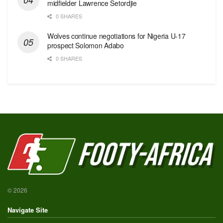
midfielder Lawrence Setordjie
0 SHARES
Wolves continue negotiations for Nigeria U-17
prospect Solomon Adabo
0 SHARES
© 2026
Navigate Site