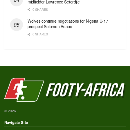
midfielder Lawrence Setordjie
0 SHARES
Wolves continue negotiations for Nigeria U-17
prospect Solomon Adabo
0 SHARES
© 2026
Navigate Site