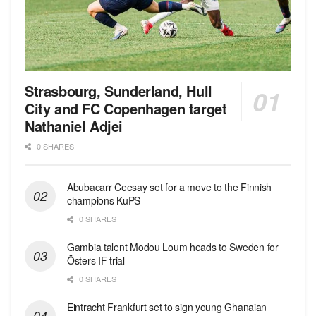
Strasbourg, Sunderland, Hull
City and FC Copenhagen target
Nathaniel Adjei
0 SHARES
Abubacarr Ceesay set for a move to the Finnish
champions KuPS
0 SHARES
Gambia talent Modou Loum heads to Sweden for
Östers IF trial
0 SHARES
Eintracht Frankfurt set to sign young Ghanaian