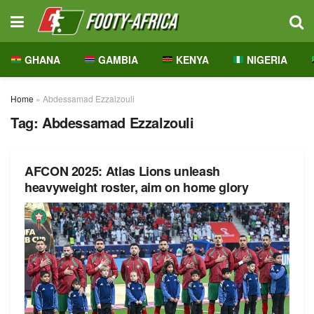
GHANA
GAMBIA
KENYA
NIGERIA
Home
»
Abdessamad Ezzalzouli
Tag:
Abdessamad Ezzalzouli
AFCON 2025: Atlas Lions unleash
heavyweight roster, aim on home glory