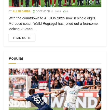
BY
ALLAN DAMBA
DECEMBER 12, 2025
0
With the countdown to AFCON 2025 now in single digits,
Morocco coach Walid Regragui has rolled out a fearsome-
looking 28-man ...
READ MORE
Popular