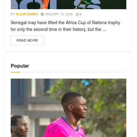
BY
ALLAN DAMBA
JANUARY 19, 2026
0
Senegal may have lifted the Africa Cup of Nations trophy
for only the second time in their history, but the ...
READ MORE
Popular