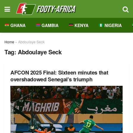
GHANA
GAMBIA
KENYA
NIGERIA
Home
»
Abdoulaye Seck
Tag:
Abdoulaye Seck
AFCON 2025 Final: Sixteen minutes that
overshadowed Senegal’s triumph