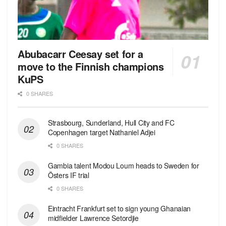
Abubacarr Ceesay set for a
move to the Finnish champions
KuPS
0 SHARES
Strasbourg, Sunderland, Hull City and FC
Copenhagen target Nathaniel Adjei
0 SHARES
Gambia talent Modou Loum heads to Sweden for
Östers IF trial
0 SHARES
Eintracht Frankfurt set to sign young Ghanaian
midfielder Lawrence Setordjie