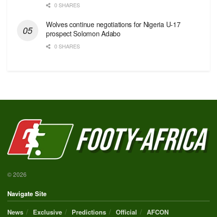
0 SHARES
Wolves continue negotiations for Nigeria U-17
prospect Solomon Adabo
0 SHARES
© 2026
Navigate Site
News
Exclusive
Predictions
Official
AFCON