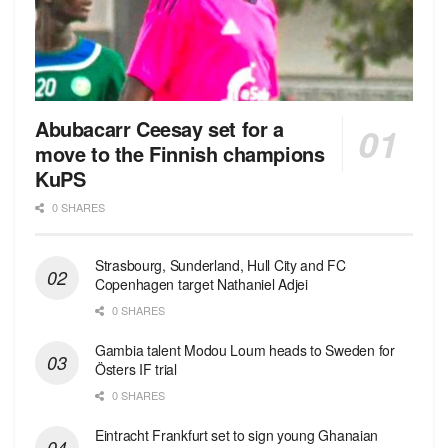
Abubacarr Ceesay set for a
move to the Finnish champions
KuPS
0 SHARES
Strasbourg, Sunderland, Hull City and FC
Copenhagen target Nathaniel Adjei
0 SHARES
Gambia talent Modou Loum heads to Sweden for
Östers IF trial
0 SHARES
Eintracht Frankfurt set to sign young Ghanaian