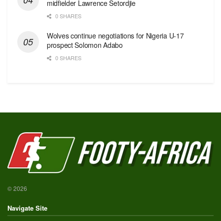
midfielder Lawrence Setordjie
0 SHARES
Wolves continue negotiations for Nigeria U-17
prospect Solomon Adabo
0 SHARES
© 2026
Navigate Site