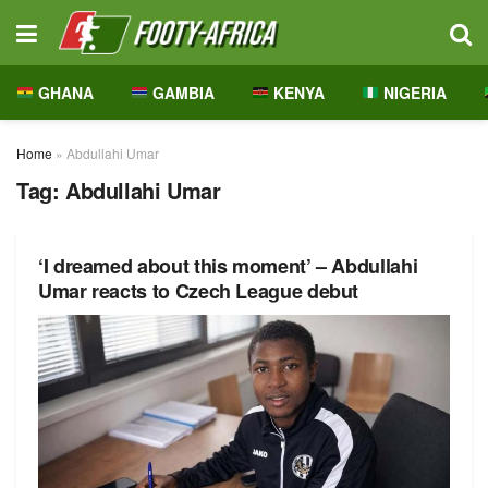
GHANA
GAMBIA
KENYA
NIGERIA
Home
»
Abdullahi Umar
Tag:
Abdullahi Umar
‘I dreamed about this moment’ – Abdullahi
Umar reacts to Czech League debut