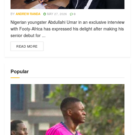
BY
ANDREW RANDA
MAY 27, 2026
0
Nigerian youngster Abdullahi Umar in an exclusive interview
with Footy-Africa has expressed his delight after making his
senior debut for ...
READ MORE
Popular