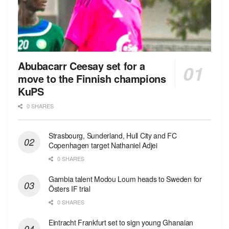
Abubacarr Ceesay set for a
move to the Finnish champions
KuPS
0 SHARES
Strasbourg, Sunderland, Hull City and FC
Copenhagen target Nathaniel Adjei
0 SHARES
Gambia talent Modou Loum heads to Sweden for
Östers IF trial
0 SHARES
Eintracht Frankfurt set to sign young Ghanaian