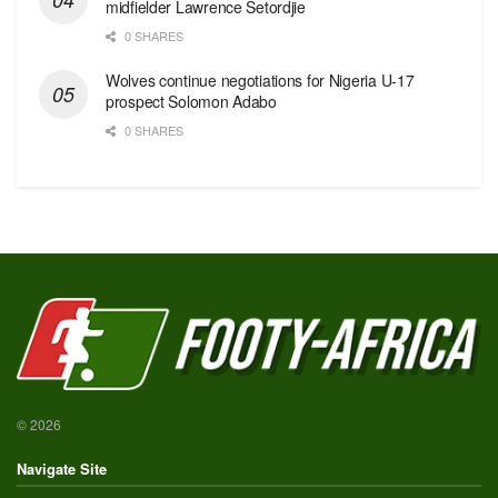
midfielder Lawrence Setordjie
0 SHARES
Wolves continue negotiations for Nigeria U-17
prospect Solomon Adabo
0 SHARES
© 2026
Navigate Site