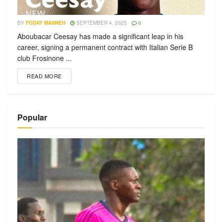
BY
FODAY MANNEH
SEPTEMBER 4, 2025
0
Aboubacar Ceesay has made a significant leap in his
career, signing a permanent contract with Italian Serie B
club Frosinone ...
READ MORE
Popular