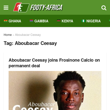
GHANA
GAMBIA
KENYA
NIGERIA
Home
»
Aboubacar Ceesay
Tag:
Aboubacar Ceesay
Aboubacar Ceesay joins Frosinone Calcio on
permanent deal