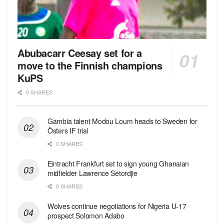
Abubacarr Ceesay set for a
move to the Finnish champions
KuPS
0 SHARES
Gambia talent Modou Loum heads to Sweden for
Östers IF trial
0 SHARES
Eintracht Frankfurt set to sign young Ghanaian
midfielder Lawrence Setordjie
0 SHARES
Wolves continue negotiations for Nigeria U-17
prospect Solomon Adabo