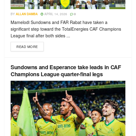
BY
ALLAN DAMBA
APRIL 14, 2026
0
Mamelodi Sundowns and FAR Rabat have taken a
significant step toward the TotalEnergies CAF Champions
League final after both sides ...
READ MORE
Sundowns and Esperance take leads in CAF
Champions League quarter-final legs