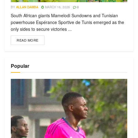
BY
ALLAN DAMBA
MARCH 16, 2026
0
South African giants Mamelodi Sundowns and Tunisian
powerhouse Espérance Sportive de Tunis emerged as the
only sides to secure victories ...
READ MORE
Popular