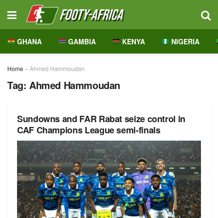
GHANA
GAMBIA
KENYA
NIGERIA
Home
»
Ahmed Hammoudan
Tag:
Ahmed Hammoudan
Sundowns and FAR Rabat seize control in
CAF Champions League semi-finals