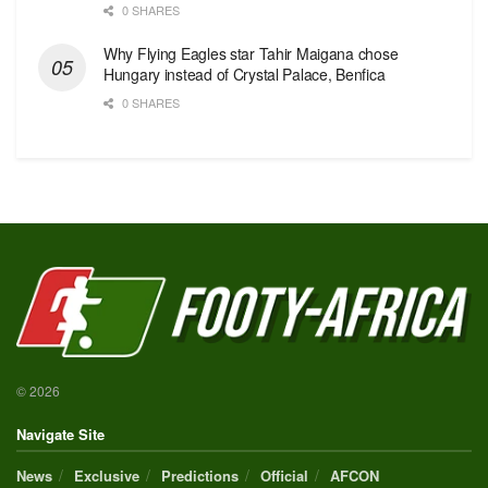
0 SHARES
Why Flying Eagles star Tahir Maigana chose
Hungary instead of Crystal Palace, Benfica
0 SHARES
© 2026
Navigate Site
News
Exclusive
Predictions
Official
AFCON