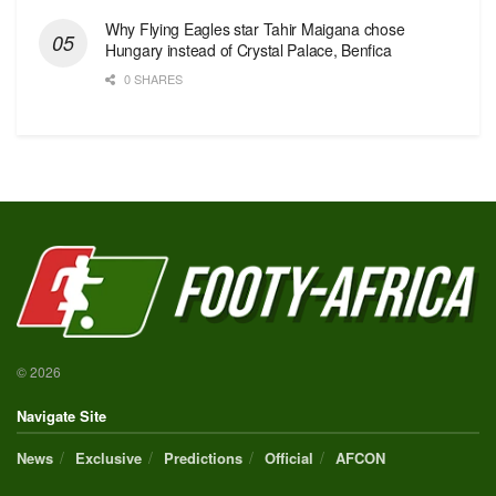
Why Flying Eagles star Tahir Maigana chose
Hungary instead of Crystal Palace, Benfica
0 SHARES
© 2026
Navigate Site
News
Exclusive
Predictions
Official
AFCON