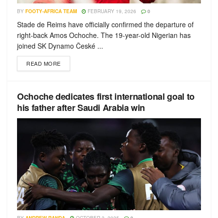
BY
FOOTY-AFRICA TEAM
FEBRUARY 19, 2026
0
Stade de Reims have officially confirmed the departure of
right-back Amos Ochoche. The 19-year-old Nigerian has
joined SK Dynamo České ...
READ MORE
Ochoche dedicates first international goal to
his father after Saudi Arabia win