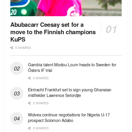
Abubacarr Ceesay set for a
move to the Finnish champions
KuPS
0 SHARES
Gambia talent Modou Loum heads to Sweden for
Östers IF trial
0 SHARES
Eintracht Frankfurt set to sign young Ghanaian
midfielder Lawrence Setordjie
0 SHARES
Wolves continue negotiations for Nigeria U-17
prospect Solomon Adabo
0 SHARES