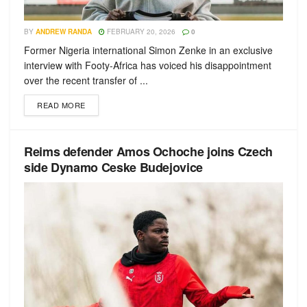
BY
ANDREW RANDA
FEBRUARY 20, 2026
0
Former Nigeria international Simon Zenke in an exclusive
interview with Footy-Africa has voiced his disappointment
over the recent transfer of ...
READ MORE
Reims defender Amos Ochoche joins Czech
side Dynamo Ceske Budejovice