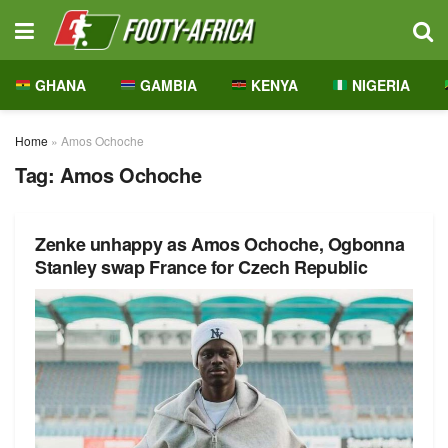
GHANA
GAMBIA
KENYA
NIGERIA
Home
»
Amos Ochoche
Tag:
Amos Ochoche
Zenke unhappy as Amos Ochoche, Ogbonna
Stanley swap France for Czech Republic