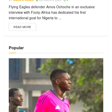
BY
ANDREW RANDA
OCTOBER 3, 2025
0
Flying Eagles defender Amos Ochoche in an exclusive
interview with Footy-Africa has dedicated his first
international goal for Nigeria to ...
READ MORE
Popular