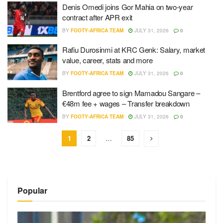
Denis Omedi joins Gor Mahia on two-year
contract after APR exit
BY
FOOTY-AFRICA TEAM
JULY 31, 2026
0
Rafiu Durosinmi at KRC Genk: Salary, market
value, career, stats and more
BY
FOOTY-AFRICA TEAM
JULY 31, 2026
0
Brentford agree to sign Mamadou Sangare –
€48m fee + wages – Transfer breakdown
BY
FOOTY-AFRICA TEAM
JULY 31, 2026
0
1
2
…
85
Popular