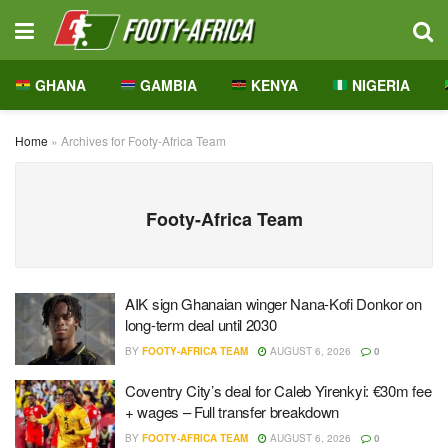
GHANA
GAMBIA
KENYA
NIGERIA
Home
»
Archives for Footy-Africa Team
Footy-Africa Team
AIK sign Ghanaian winger Nana-Kofi Donkor on
long-term deal until 2030
BY
FOOTY-AFRICA TEAM
AUGUST 6, 2026
0
Coventry City’s deal for Caleb Yirenkyi: €30m fee
+ wages – Full transfer breakdown
BY
FOOTY-AFRICA TEAM
AUGUST 6, 2026
0