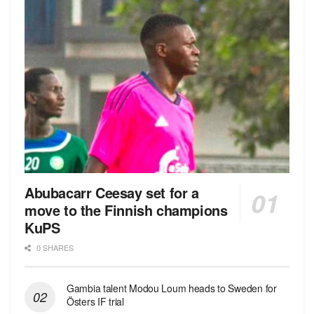
Abubacarr Ceesay set for a
move to the Finnish champions
KuPS
0 SHARES
Gambia talent Modou Loum heads to Sweden for
Östers IF trial