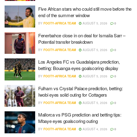
Five African stars who could still move before the
end of the summer window
BY
FOOTY-AFRICA TEAM
AUGUST 5, 2026
0
Fenerbahce close in on deal for Ismaila Sarr –
Potential transfer breakdown
BY
FOOTY-AFRICA TEAM
AUGUST 5, 2026
0
Los Angeles FC vs Guadalajara prediction,
betting: Bouanga eyes goalscoring display
BY
FOOTY-AFRICA TEAM
AUGUST 5, 2026
0
Fulham vs Crystal Palace prediction, betting:
Iwobi eyes solid outing for Cottagers
BY
FOOTY-AFRICA TEAM
AUGUST 5, 2026
0
Mallorca vs PSG prediction and betting tips:
Mbaye eyes goalscoring outing
BY
FOOTY-AFRICA TEAM
AUGUST 4, 2026
0