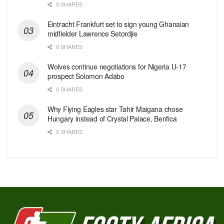
0 SHARES
Eintracht Frankfurt set to sign young Ghanaian
midfielder Lawrence Setordjie
0 SHARES
Wolves continue negotiations for Nigeria U-17
prospect Solomon Adabo
0 SHARES
Why Flying Eagles star Tahir Maigana chose
Hungary instead of Crystal Palace, Benfica
0 SHARES