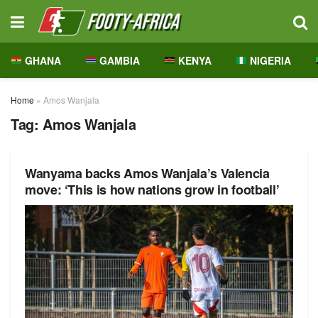
GHANA
GAMBIA
KENYA
NIGERIA
Home
»
Amos Wanjala
Tag:
Amos Wanjala
Wanyama backs Amos Wanjala’s Valencia
move: ‘This is how nations grow in football’