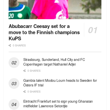
Abubacarr Ceesay set for a
move to the Finnish champions
KuPS
0 SHARES
Strasbourg, Sunderland, Hull City and FC
Copenhagen target Nathaniel Adjei
0 SHARES
Gambia talent Modou Loum heads to Sweden for
Östers IF trial
0 SHARES
Eintracht Frankfurt set to sign young Ghanaian
midfielder Lawrence Setordjie