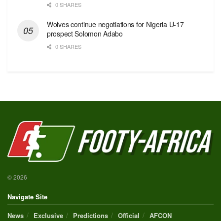
0 SHARES
Wolves continue negotiations for Nigeria U-17
prospect Solomon Adabo
0 SHARES
© 2026
Navigate Site
News
Exclusive
Predictions
Official
AFCON