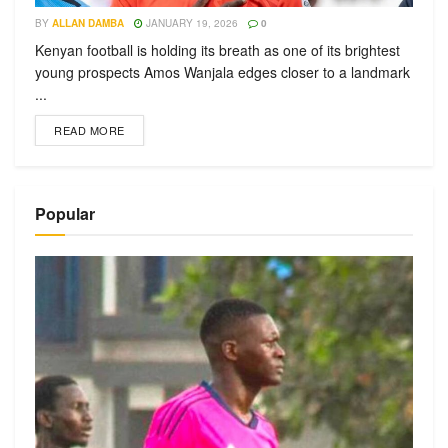
BY
ALLAN DAMBA
JANUARY 19, 2026
0
Kenyan football is holding its breath as one of its brightest
young prospects Amos Wanjala edges closer to a landmark
...
READ MORE
Popular