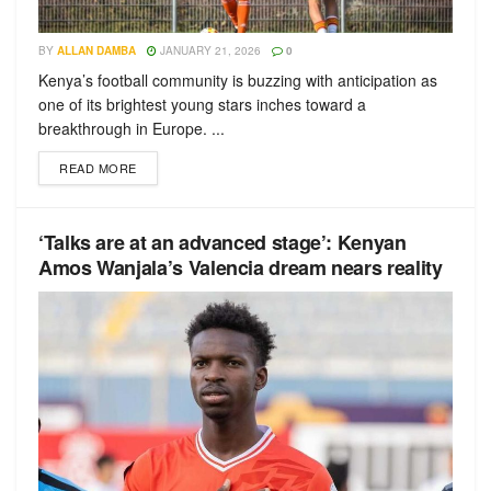
BY
ALLAN DAMBA
JANUARY 21, 2026
0
Kenya’s football community is buzzing with anticipation as
one of its brightest young stars inches toward a
breakthrough in Europe. ...
READ MORE
‘Talks are at an advanced stage’: Kenyan
Amos Wanjala’s Valencia dream nears reality