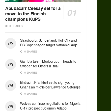
Abubacarr Ceesay set for a
move to the Finnish
champions KuPS
0 SHARES
Strasbourg, Sunderland, Hull City and
FC Copenhagen target Nathaniel Adjei
0 SHARES
Gambia talent Modou Loum heads to
Sweden for Östers IF trial
0 SHARES
Eintracht Frankfurt set to sign young
Ghanaian midfielder Lawrence Setordjie
0 SHARES
Wolves continue negotiations for Nigeria
U-17 prospect Solomon Adabo