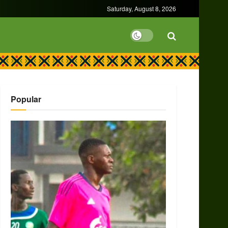
Saturday, August 8, 2026
Popular