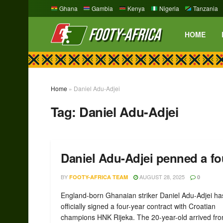
Ghana
Gambia
Kenya
Nigeria
Tanzania
HOME
Home
»
Daniel Adu-Adjei
Tag:
Daniel Adu-Adjei
Daniel Adu-Adjei penned a fo
BY
AUGUST 28, 2025
FOOTY-AFRICA TEAM
0
England-born Ghanaian striker Daniel Adu-Adjei ha
officially signed a four-year contract with Croatian
champions HNK Rijeka. The 20-year-old arrived from