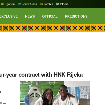
Uganda
South Africa
Zambia
Others
EXCLUSIVE
NEWS
OFFICIAL
PREDICTIONS
ur-year contract with HNK Rijeka
s
 ...