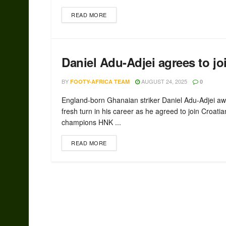
READ MORE
Daniel Adu-Adjei agrees to jo
BY
AUGUST 24, 2025
FOOTY-AFRICA TEAM
0
England-born Ghanaian striker Daniel Adu-Adjei aw
fresh turn in his career as he agreed to join Croatia
champions HNK ...
READ MORE