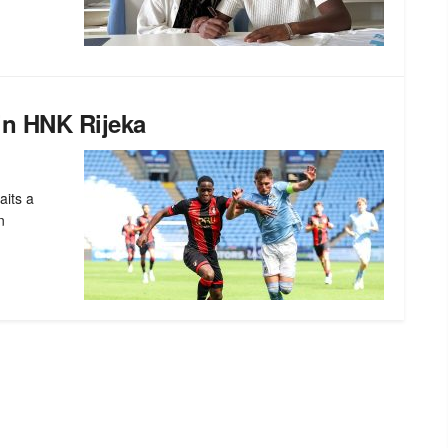
in HNK Rijeka
aits a
n