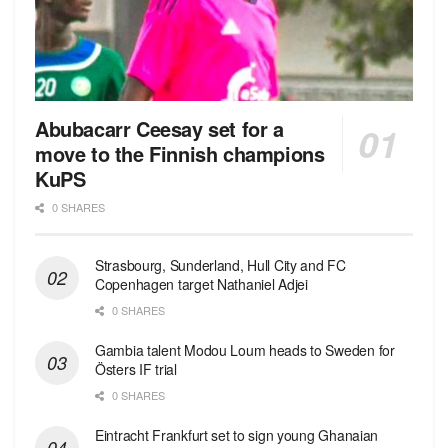
Abubacarr Ceesay set for a
move to the Finnish champions
KuPS
0 SHARES
Strasbourg, Sunderland, Hull City and FC
Copenhagen target Nathaniel Adjei
0 SHARES
Gambia talent Modou Loum heads to Sweden for
Östers IF trial
0 SHARES
Eintracht Frankfurt set to sign young Ghanaian