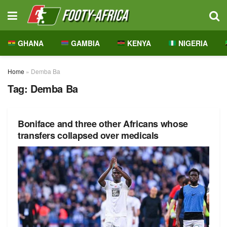
GHANA
GAMBIA
KENYA
NIGERIA
Home
»
Demba Ba
Tag:
Demba Ba
Boniface and three other Africans whose
transfers collapsed over medicals