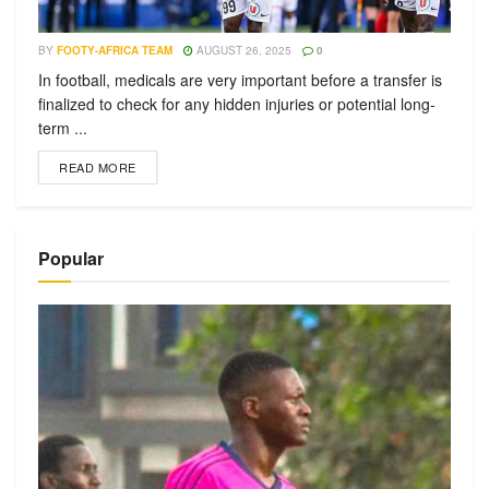
BY
FOOTY-AFRICA TEAM
AUGUST 26, 2025
0
In football, medicals are very important before a transfer is
finalized to check for any hidden injuries or potential long-
term ...
READ MORE
Popular