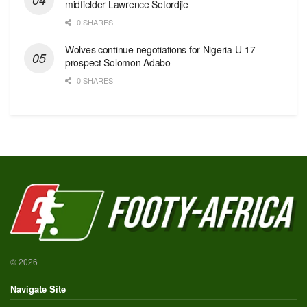
midfielder Lawrence Setordjie
0 SHARES
Wolves continue negotiations for Nigeria U-17
prospect Solomon Adabo
0 SHARES
© 2026
Navigate Site