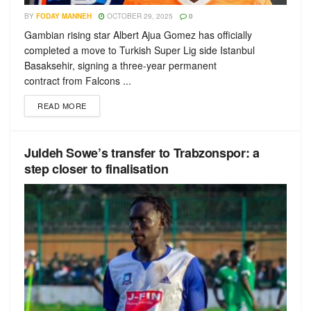
BY
FODAY MANNEH
OCTOBER 29, 2025
0
Gambian rising star Albert Ajua Gomez has officially
completed a move to Turkish Super Lig side Istanbul
Basaksehir, signing a three-year permanent
contract from Falcons ...
READ MORE
Juldeh Sowe’s transfer to Trabzonspor: a
step closer to finalisation