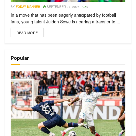
BY
FODAY MANNEH
SEPTEMBER 27, 2025
0
In a move that has been eagerly anticipated by football
fans, young talent Juldeh Sowe is nearing a transfer to ...
READ MORE
Popular