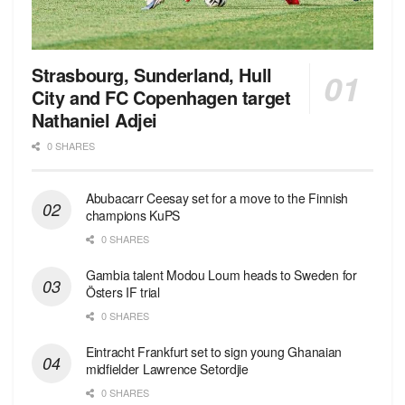
Strasbourg, Sunderland, Hull
City and FC Copenhagen target
Nathaniel Adjei
0 SHARES
Abubacarr Ceesay set for a move to the Finnish
champions KuPS
0 SHARES
Gambia talent Modou Loum heads to Sweden for
Östers IF trial
0 SHARES
Eintracht Frankfurt set to sign young Ghanaian
midfielder Lawrence Setordjie
0 SHARES