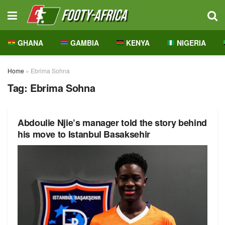
GHANA
GAMBIA
KENYA
NIGERIA
Home
»
Ebrima Sohna
Tag:
Ebrima Sohna
Abdoulie Njie’s manager told the story behind
his move to Istanbul Basaksehir