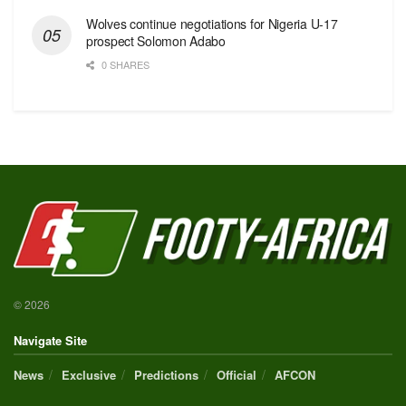
Wolves continue negotiations for Nigeria U-17
prospect Solomon Adabo
0 SHARES
© 2026
Navigate Site
News
Exclusive
Predictions
Official
AFCON