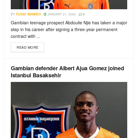
BY
FODAY MANNEH
JANUARY 21, 2026
0
Gambian teenage prospect Abdoulie Njie has taken a major
step in his career after signing a three-year permanent
contract with ...
READ MORE
Gambian defender Albert Ajua Gomez joined
Istanbul Basaksehir