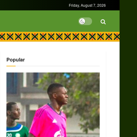
Friday, August 7, 2026
Popular