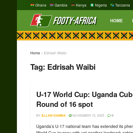
Ghana
Gambia
Kenya
Nigeria
Tanzania
HOME
Home
»
Edrisah Waibi
Tag:
Edrisah Waibi
U-17 World Cup: Uganda Cubs
Round of 16 spot
BY
NOVEMBER 15, 2025
ALLAN DAMBA
0
Uganda’s U-17 national team has extended its ph
World Cup journey with yet another landmark achi