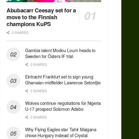
Abubacarr Ceesay set for a
move to the Finnish
champions KuPS
0 SHARES
Gambia talent Modou Loum heads to
Sweden for Östers IF trial
0 SHARES
Eintracht Frankfurt set to sign young
Ghanaian midfielder Lawrence Setordjie
0 SHARES
Wolves continue negotiations for Nigeria
U-17 prospect Solomon Adabo
0 SHARES
Why Flying Eagles star Tahir Maigana
chose Hungary instead of Crystal