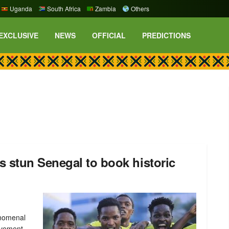
Uganda
South Africa
Zambia
Others
EXCLUSIVE
NEWS
OFFICIAL
PREDICTIONS
 stun Senegal to book historic
enomenal
evement,