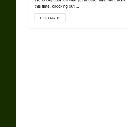
this time, knocking out ...
READ MORE