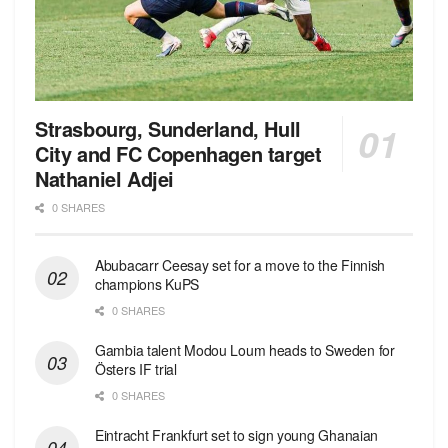
Strasbourg, Sunderland, Hull
City and FC Copenhagen target
Nathaniel Adjei
0 SHARES
Abubacarr Ceesay set for a move to the Finnish
champions KuPS
0 SHARES
Gambia talent Modou Loum heads to Sweden for
Östers IF trial
0 SHARES
Eintracht Frankfurt set to sign young Ghanaian