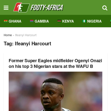
GHANA
GAMBIA
KENYA
NIGERIA
Home
»
Ifeanyi Harcourt
Tag:
Ifeanyi Harcourt
Former Super Eagles midfielder Ogenyi Onazi
on his top 3 Nigerian stars at the WAFU B