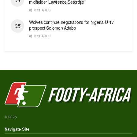
midfielder Lawrence Setordjie
0 SHARES
Wolves continue negotiations for Nigeria U-17
prospect Solomon Adabo
0 SHARES
© 2026
Navigate Site