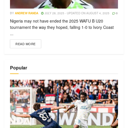
BY
ANDREW RANDA
JULY 28, 2025 - UPDATED ON AUGUST 4, 2025
0
Nigeria may not have ended the 2025 WAFU B U20
tournament the way they hoped, falling 1-0 to Ivory Coast
...
READ MORE
Popular