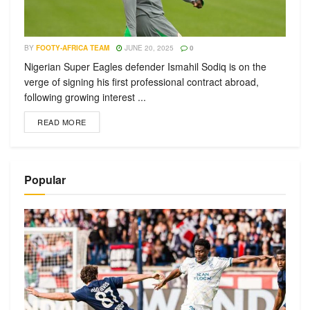
BY
FOOTY-AFRICA TEAM
JUNE 20, 2025
0
Nigerian Super Eagles defender Ismahil Sodiq is on the
verge of signing his first professional contract abroad,
following growing interest ...
READ MORE
Popular