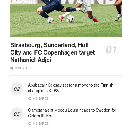
Strasbourg, Sunderland, Hull
City and FC Copenhagen target
Nathaniel Adjei
0 SHARES
Abubacarr Ceesay set for a move to the Finnish
champions KuPS
0 SHARES
Gambia talent Modou Loum heads to Sweden for
Östers IF trial
0 SHARES