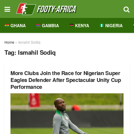
GHANA
GAMBIA
KENYA
NIGERIA
Home
»
Ismahil Sodiq
Tag:
Ismahil Sodiq
More Clubs Join the Race for Nigerian Super
Eagles Defender After Spectacular Unity Cup
Performance