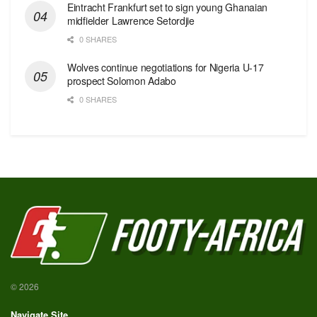
Eintracht Frankfurt set to sign young Ghanaian
midfielder Lawrence Setordjie
0 SHARES
Wolves continue negotiations for Nigeria U-17
prospect Solomon Adabo
0 SHARES
© 2026
Navigate Site