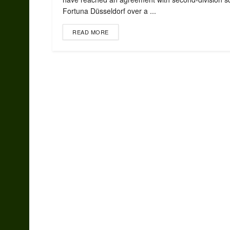
Fortuna Düsseldorf over a ...
READ MORE