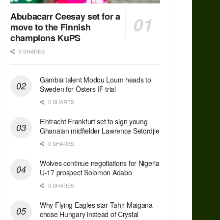
Abubacarr Ceesay set for a
move to the Finnish
champions KuPS
0 SHARES
Gambia talent Modou Loum heads to
Sweden for Östers IF trial
0 SHARES
Eintracht Frankfurt set to sign young
Ghanaian midfielder Lawrence Setordjie
0 SHARES
Wolves continue negotiations for Nigeria
U-17 prospect Solomon Adabo
0 SHARES
Why Flying Eagles star Tahir Maigana
chose Hungary instead of Crystal