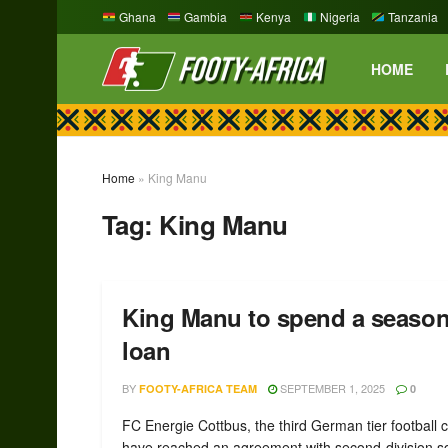
Ghana
Gambia
Kenya
Nigeria
Tanzania
HOME
Home
»
King Manu
Tag:
King Manu
King Manu to spend a season
loan
BY
SEPTEMBER 1, 2025
FOOTY-AFRICA TEAM
0
FC Energie Cottbus, the third German tier football c
have reached an agreement with second-division 