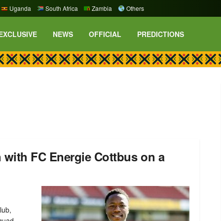
Uganda
South Africa
Zambia
Others
EXCLUSIVE
NEWS
OFFICIAL
PREDICTIONS
 with FC Energie Cottbus on a
lub,
squad