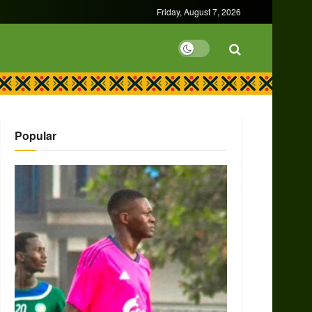
Friday, August 7, 2026
Popular