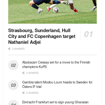
Strasbourg, Sunderland, Hull
City and FC Copenhagen target
Nathaniel Adjei
0 SHARES
Abubacarr Ceesay set for a move to the Finnish
champions KuPS
0 SHARES
Gambia talent Modou Loum heads to Sweden for
Östers IF trial
0 SHARES
Eintracht Frankfurt set to sign young Ghanaian