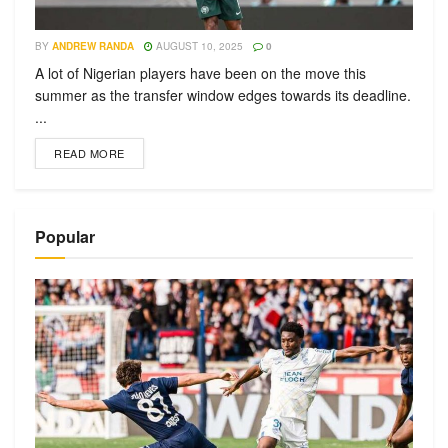
BY
ANDREW RANDA
AUGUST 10, 2025
0
A lot of Nigerian players have been on the move this
summer as the transfer window edges towards its deadline.
...
READ MORE
Popular