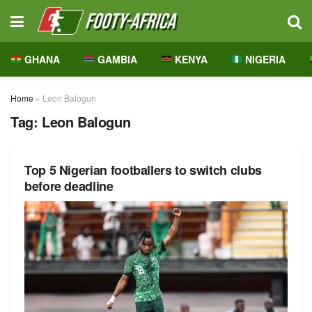
GHANA
GAMBIA
KENYA
NIGERIA
Home
»
Leon Balogun
Tag:
Leon Balogun
Top 5 Nigerian footballers to switch clubs
before deadline