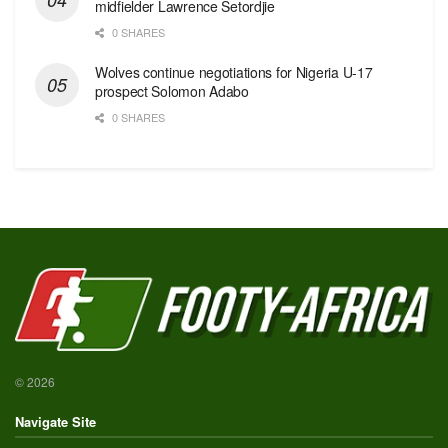
midfielder Lawrence Setordjie
0 SHARES
Wolves continue negotiations for Nigeria U-17
prospect Solomon Adabo
0 SHARES
© 2026
Navigate Site