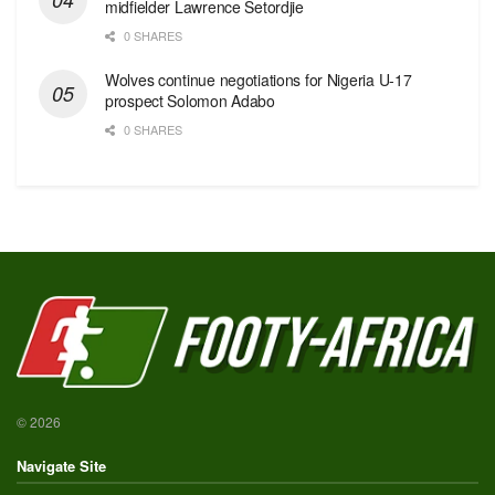
midfielder Lawrence Setordjie
0 SHARES
Wolves continue negotiations for Nigeria U-17
prospect Solomon Adabo
0 SHARES
© 2026
Navigate Site