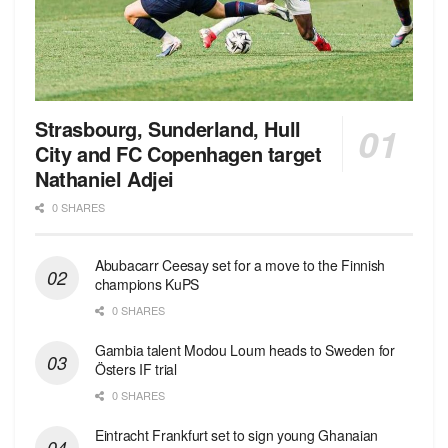
Strasbourg, Sunderland, Hull
City and FC Copenhagen target
Nathaniel Adjei
0 SHARES
Abubacarr Ceesay set for a move to the Finnish
champions KuPS
0 SHARES
Gambia talent Modou Loum heads to Sweden for
Östers IF trial
0 SHARES
Eintracht Frankfurt set to sign young Ghanaian