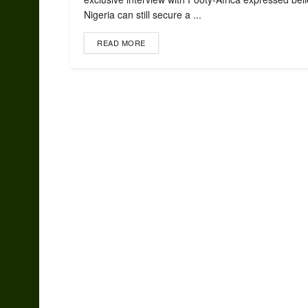
Nigeria can still secure a ...
READ MORE