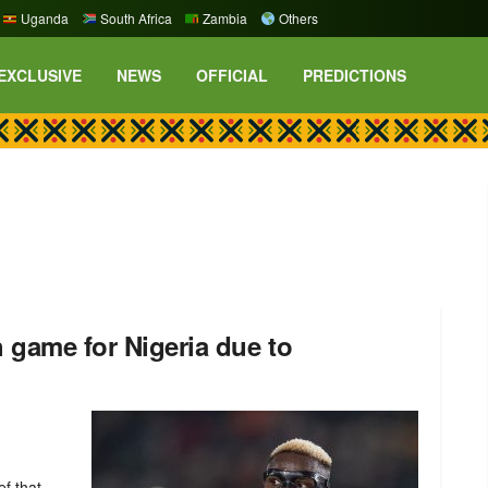
Uganda
South Africa
Zambia
Others
EXCLUSIVE
NEWS
OFFICIAL
PREDICTIONS
 game for Nigeria due to
ef that