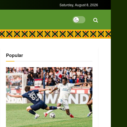
Saturday, August 8, 2026
Popular