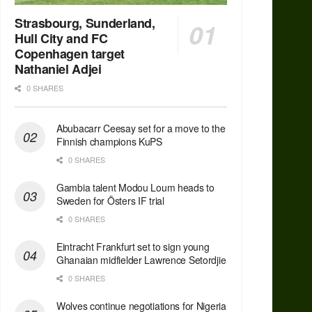
Strasbourg, Sunderland,
Hull City and FC
Copenhagen target
Nathaniel Adjei
0 SHARES
Abubacarr Ceesay set for a move to the
Finnish champions KuPS
0 SHARES
Gambia talent Modou Loum heads to
Sweden for Östers IF trial
0 SHARES
Eintracht Frankfurt set to sign young
Ghanaian midfielder Lawrence Setordjie
0 SHARES
Wolves continue negotiations for Nigeria