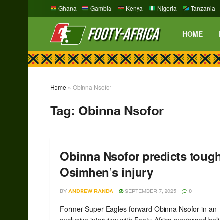
Ghana
Gambia
Kenya
Nigeria
Tanzania
HOME
Home
»
Obinna Nsofor
Tag:
Obinna Nsofor
Obinna Nsofor predicts tough
Osimhen’s injury
BY
SEPTEMBER 7, 2025
ANDREW RANDA
0
Former Super Eagles forward Obinna Nsofor in an
exclusive interview with Footy-Africa expressed beli