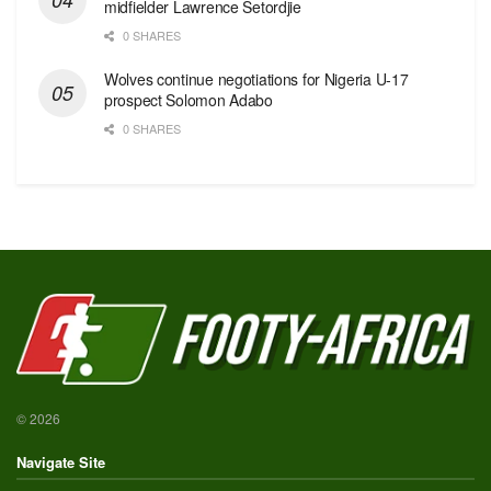
midfielder Lawrence Setordjie
0 SHARES
Wolves continue negotiations for Nigeria U-17
prospect Solomon Adabo
0 SHARES
© 2026
Navigate Site