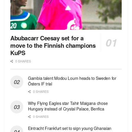
Abubacarr Ceesay set for a
move to the Finnish champions
KuPS
0 SHARES
Gambia talent Modou Loum heads to Sweden for
Östers IF trial
0 SHARES
Why Flying Eagles star Tahir Maigana chose
Hungary instead of Crystal Palace, Benfica
0 SHARES
Eintracht Frankfurt set to sign young Ghanaian