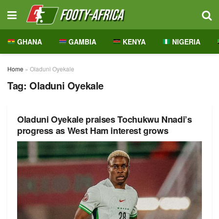
GHANA
GAMBIA
KENYA
NIGERIA
Home
»
Oladuni Oyekale
Tag:
Oladuni Oyekale
Oladuni Oyekale praises Tochukwu Nnadi’s
progress as West Ham interest grows