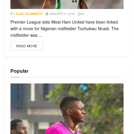
BY
ALAO OLUWASEYI
JANUARY 9, 2026
0
Premier League side West Ham United have been linked
with a move for Nigerian midfielder Tochukwu Nnadi. The
midfielder was ...
READ MORE
Popular