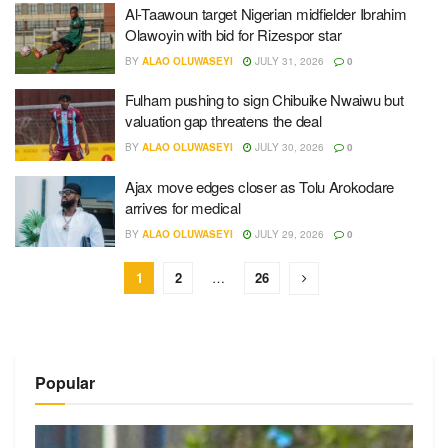
Al-Taawoun target Nigerian midfielder Ibrahim
Olawoyin with bid for Rizespor star
BY
ALAO OLUWASEYI
JULY 31, 2026
0
Fulham pushing to sign Chibuike Nwaiwu but
valuation gap threatens the deal
BY
ALAO OLUWASEYI
JULY 30, 2026
0
Ajax move edges closer as Tolu Arokodare
arrives for medical
BY
ALAO OLUWASEYI
JULY 29, 2026
0
1
2
…
26
Popular