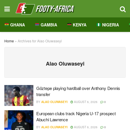
GHANA
GAMBIA
KENYA
NIGERIA
Home
»
Archives for Alao Oluwaseyi
Alao Oluwaseyi
Göztepe playing hardball over Anthony Dennis
transfer
BY
ALAO OLUWASEYI
AUGUST 6, 2026
0
European clubs track Nigeria U-17 prospect
Abuchi Lawrence
BY
ALAO OLUWASEYI
AUGUST 6, 2026
0