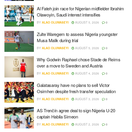
Al Fateh join race for Nigerian midfielder Ibrahim
Olawoyin, Saudi interest intensifies
BY
ALAO OLUWASEYI
AUGUST 5, 2026
0
Zulte Waregem to assess Nigeria youngster
Musa Malik during trial
BY
ALAO OLUWASEYI
AUGUST 5, 2026
0
Why Godwin Raphael chose Stade de Reims
over a move to Sweden and Austria
BY
ALAO OLUWASEYI
AUGUST 4, 2026
0
Galatasaray have no plans to sell Victor
Osimhen despite fresh transfer speculation
BY
ALAO OLUWASEYI
AUGUST 3, 2026
0
AS Trenčín agree deal to sign Nigeria U-20
captain Habila Simeon
BY
ALAO OLUWASEYI
AUGUST 2, 2026
0