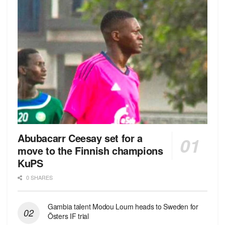
Abubacarr Ceesay set for a
move to the Finnish champions
KuPS
0 SHARES
Gambia talent Modou Loum heads to Sweden for
Östers IF trial