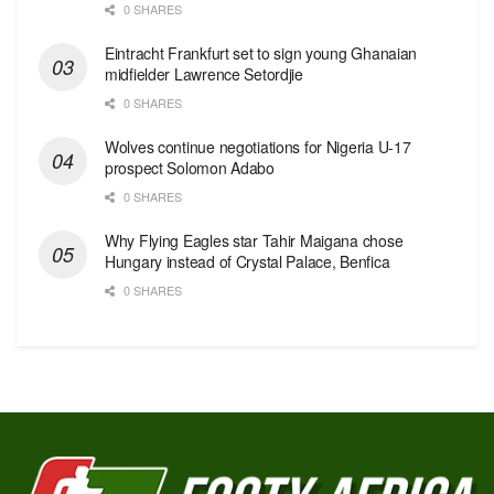
0 SHARES
Eintracht Frankfurt set to sign young Ghanaian
midfielder Lawrence Setordjie
0 SHARES
Wolves continue negotiations for Nigeria U-17
prospect Solomon Adabo
0 SHARES
Why Flying Eagles star Tahir Maigana chose
Hungary instead of Crystal Palace, Benfica
0 SHARES