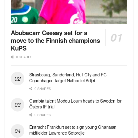
Abubacarr Ceesay set for a
move to the Finnish champions
KuPS
0 SHARES
Strasbourg, Sunderland, Hull City and FC
Copenhagen target Nathaniel Adjei
0 SHARES
Gambia talent Modou Loum heads to Sweden for
Östers IF trial
0 SHARES
Eintracht Frankfurt set to sign young Ghanaian
midfielder Lawrence Setordjie