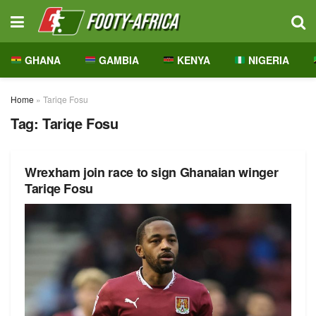
GHANA
GAMBIA
KENYA
NIGERIA
Home
»
Tariqe Fosu
Tag:
Tariqe Fosu
Wrexham join race to sign Ghanaian winger
Tariqe Fosu