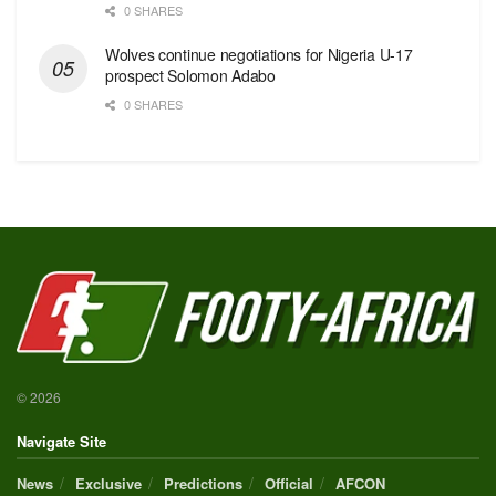
0 SHARES
Wolves continue negotiations for Nigeria U-17
prospect Solomon Adabo
0 SHARES
© 2026
Navigate Site
News
Exclusive
Predictions
Official
AFCON