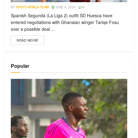
BY
FOOTY-AFRICA TEAM
JUNE 8, 2025
0
Spanish Segunda (La Liga 2) outfit SD Huesca have
entered negotiations with Ghanaian winger Tariqe Fosu
over a possible deal ...
READ MORE
Popular