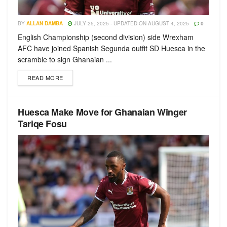
BY
ALLAN DAMBA
JULY 25, 2025 - UPDATED ON AUGUST 4, 2025
0
English Championship (second division) side Wrexham
AFC have joined Spanish Segunda outfit SD Huesca in the
scramble to sign Ghanaian ...
READ MORE
Huesca Make Move for Ghanaian Winger
Tariqe Fosu