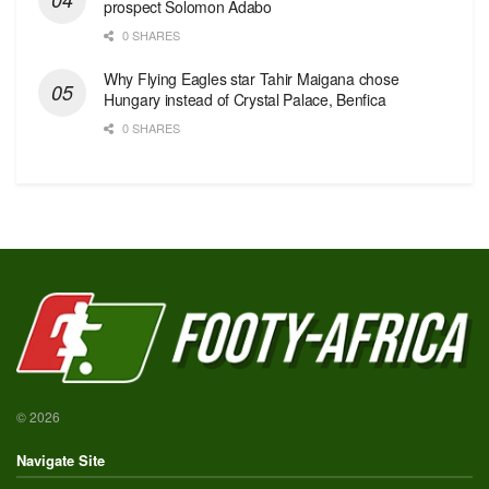
prospect Solomon Adabo
0 SHARES
Why Flying Eagles star Tahir Maigana chose
Hungary instead of Crystal Palace, Benfica
0 SHARES
© 2026
Navigate Site