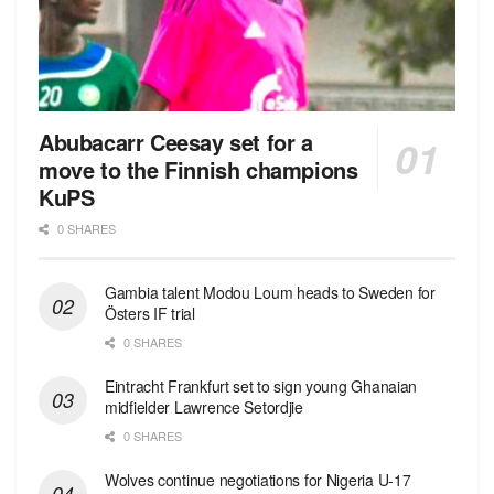
Abubacarr Ceesay set for a
move to the Finnish champions
KuPS
0 SHARES
Gambia talent Modou Loum heads to Sweden for
Östers IF trial
0 SHARES
Eintracht Frankfurt set to sign young Ghanaian
midfielder Lawrence Setordjie
0 SHARES
Wolves continue negotiations for Nigeria U-17