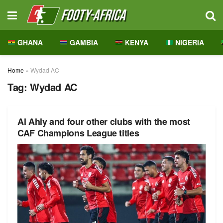
GHANA
GAMBIA
KENYA
NIGERIA
Home
»
Wydad AC
Tag:
Wydad AC
Al Ahly and four other clubs with the most
CAF Champions League titles