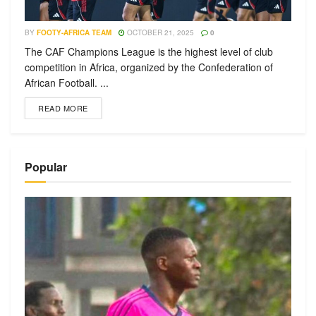
BY
FOOTY-AFRICA TEAM
OCTOBER 21, 2025
0
The CAF Champions League is the highest level of club
competition in Africa, organized by the Confederation of
African Football. ...
READ MORE
Popular