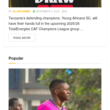
BY
ALLAN DAMBA
NOVEMBER 4, 2025
0
Tanzania’s defending champions, Young Africans SC, will
have their hands full in the upcoming 2025/26
TotalEnergies CAF Champions League group ...
READ MORE
Popular