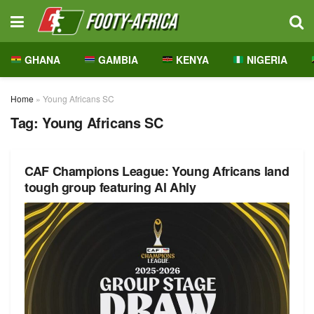
GHANA
GAMBIA
KENYA
NIGERIA
Home
»
Young Africans SC
Tag:
Young Africans SC
CAF Champions League: Young Africans land
tough group featuring Al Ahly