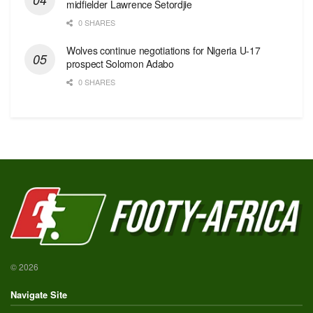
midfielder Lawrence Setordjie
0 SHARES
Wolves continue negotiations for Nigeria U-17
prospect Solomon Adabo
0 SHARES
© 2026
Navigate Site