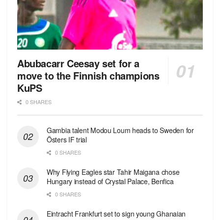
Abubacarr Ceesay set for a
move to the Finnish champions
KuPS
0 SHARES
Gambia talent Modou Loum heads to Sweden for
Östers IF trial
0 SHARES
Why Flying Eagles star Tahir Maigana chose
Hungary instead of Crystal Palace, Benfica
0 SHARES
Eintracht Frankfurt set to sign young Ghanaian