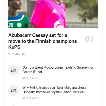
Abubacarr Ceesay set for a
move to the Finnish champions
KuPS
0 SHARES
Gambia talent Modou Loum heads to Sweden for
Östers IF trial
0 SHARES
Why Flying Eagles star Tahir Maigana chose
Hungary instead of Crystal Palace, Benfica
0 SHARES