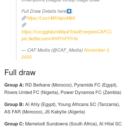
Full Draw Details here
:
https://t.co/nWlVapvM80
https://t.co/ggkfpml8bp
#TotalEnergiesCAFCL
pic.twitter.com/AHfYnFFhYe
— CAF Media (@CAF_Media)
November 3,
2025
Full draw
Group A:
RD Berkane (Morocco), Pyramids FC (Egypt),
Rivers United FC (Nigeria), Power Dynamos FC (Zambia)
Group B:
Al Ahly (Egypt), Young Africans SC (Tanzania),
AS FAR (Morocco), JS Kabylie (Algeria)
Group C:
Mamelodi Sundowns (South Africa), Al Hilal SC