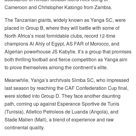
Cameroon and Christopher Katongo from Zambia.
The Tanzanian giants, widely known as Yanga SC, were
placed in Group B, where they will battle with some of
North Africa’s most formidable clubs, record 12-time
champions Al Ahly of Egypt, AS FAR of Morocco, and
Algerian powerhouse JS Kabylie. It’s a group that promises
both thrilling football and fierce competition as Yanga aim
to prove themselves among the continent’s elite.
Meanwhile, Yanga’s archrivals Simba SC, who impressed
last season by reaching the CAF Confederation Cup final,
were slotted into Group D. They face another daunting
path, coming up against Esperance Sportive de Tunis
(Tunisia), Atletico Petroleos de Luanda (Angola), and
Stade Malien (Mali), a blend of experience and raw
continental quality.