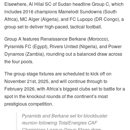
Elsewhere, Al Hilal SC of Sudan headline Group C, which
includes 2016 champions Mamelodi Sundowns (South
Africa), MC Alger (Algeria), and FC Lupopo (DR Congo), a
group set to deliver high-paced, tactical football.
Group A features Renaissance Berkane (Morocco),
Pyramids FC (Egypt), Rivers United (Nigeria), and Power
Dynamos (Zambia), rounding out a balanced draw across
the four pools.
The group stage fixtures are scheduled to kick off on
November 21st, 2025, and will continue through to
February 2026, with Africa’s biggest clubs set to battle for a
spot in the knockout rounds of the continent’s most
prestigious competition.
Pyramids and Berkane set for blockbuster
reunion following TotalEnergies CAF
Champions League Group Stage draw.