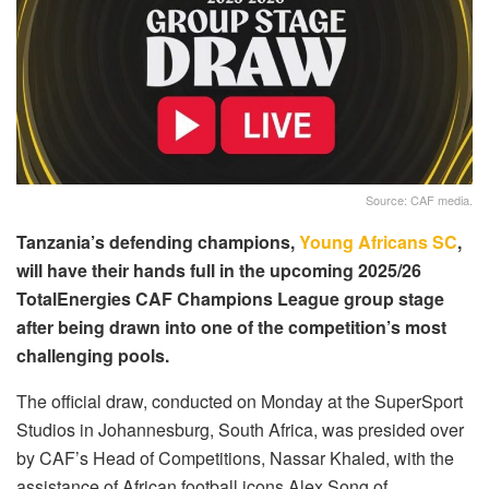
Source: CAF media.
Tanzania’s defending champions,
Young Africans SC
,
will have their hands full in the upcoming 2025/26
TotalEnergies CAF Champions League group stage
after being drawn into one of the competition’s most
challenging pools.
The official draw, conducted on Monday at the SuperSport
Studios in Johannesburg, South Africa, was presided over
by CAF’s Head of Competitions, Nassar Khaled, with the
assistance of African football icons Alex Song of