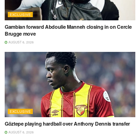
EXCLUSIVE
Gambian forward Abdoulie Manneh closing in on Cercle
Brugge move
AUGUST 6, 2026
EXCLUSIVE
Göztepe playing hardball over Anthony Dennis transfer
AUGUST 6, 2026