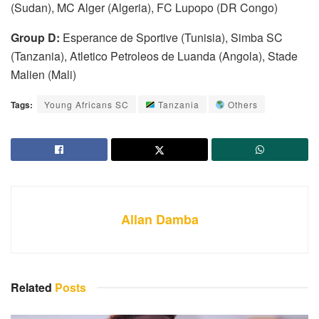
(Sudan), MC Alger (Algeria), FC Lupopo (DR Congo)
Group D:
Esperance de Sportive (Tunisia), Simba SC
(Tanzania), Atletico Petroleos de Luanda (Angola), Stade
Malien (Mali)
Tags:
Young Africans SC
Tanzania
Others
Allan Damba
Related
Posts