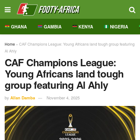
GHANA
GAMBIA
KENYA
NIGERIA
Home
»
CAF Champions League: Young Africans land tough group featuring
Al Ahly
CAF Champions League:
Young Africans land tough
group featuring Al Ahly
by
Allan Damba
November 4, 2025