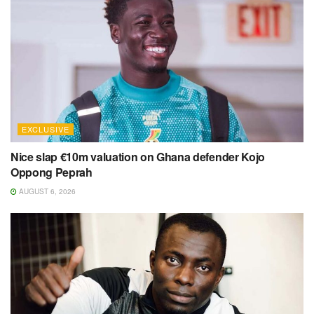
EXCLUSIVE
Nice slap €10m valuation on Ghana defender Kojo
Oppong Peprah
AUGUST 6, 2026