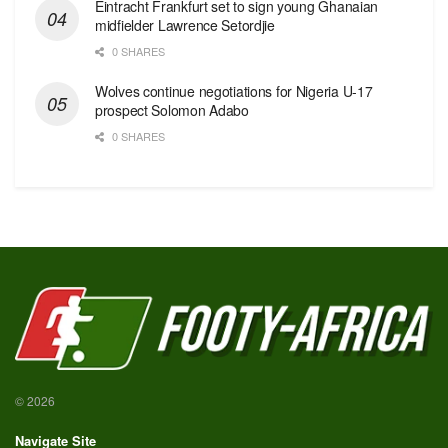
Eintracht Frankfurt set to sign young Ghanaian
midfielder Lawrence Setordjie
0 SHARES
Wolves continue negotiations for Nigeria U-17
prospect Solomon Adabo
0 SHARES
© 2026
Navigate Site