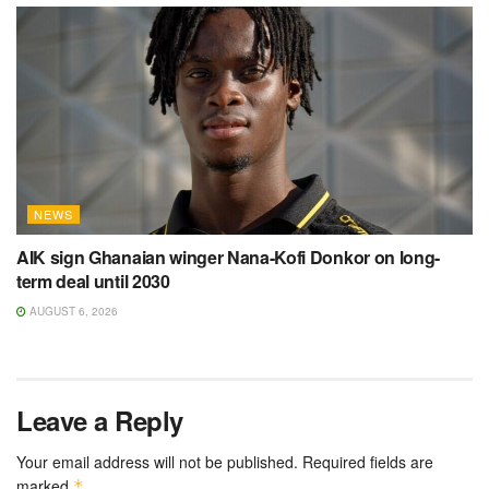
NEWS
AIK sign Ghanaian winger Nana-Kofi Donkor on long-
term deal until 2030
AUGUST 6, 2026
Leave a Reply
Your email address will not be published.
Required fields are
marked
*