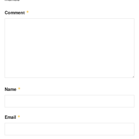
Comment
*
Name
*
Email
*