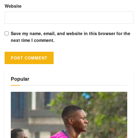
Website
Save my name, email, and website in this browser for the
next time I comment.
Alternative:
Popular