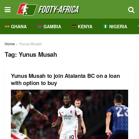
GHANA
GAMBIA
KENYA
NIGERIA
Home
»
Yunus Musah
Tag:
Yunus Musah
Yunus Musah to join Atalanta BC on a loan
with option to buy