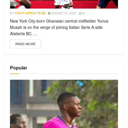
BY
FOOTY-AFRICA TEAM
AUGUST 31, 2025
0
New York City-born Ghanaian central midfielder Yunus
Musah is on the verge of joining Italian Serie A side
Atalanta BC, ...
READ MORE
Popular