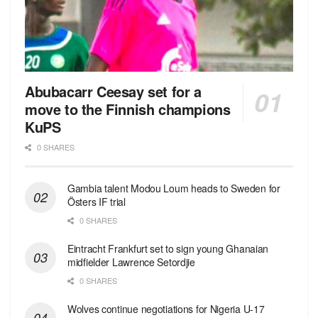
Abubacarr Ceesay set for a
move to the Finnish champions
KuPS
0 SHARES
Gambia talent Modou Loum heads to Sweden for
Östers IF trial
0 SHARES
Eintracht Frankfurt set to sign young Ghanaian
midfielder Lawrence Setordjie
0 SHARES
Wolves continue negotiations for Nigeria U-17