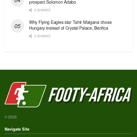
prospect Solomon Adabo
0 SHARES
Why Flying Eagles star Tahir Maigana chose
Hungary instead of Crystal Palace, Benfica
0 SHARES
© 2026
Navigate Site