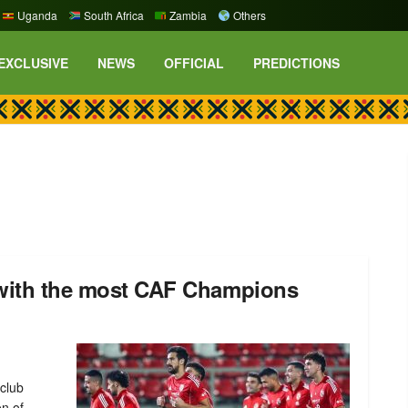
Uganda
South Africa
Zambia
Others
EXCLUSIVE
NEWS
OFFICIAL
PREDICTIONS
s with the most CAF Champions
club
on of