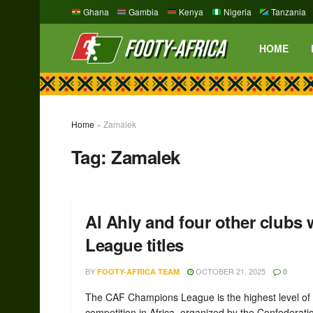
Ghana
Gambia
Kenya
Nigeria
Tanzania
HOME
Home
»
Zamalek
Tag:
Zamalek
Al Ahly and four other club
League titles
BY
OCTOBER 21, 2025
FOOTY-AFRICA TEAM
0
The CAF Champions League is the highest level of 
competition in Africa, organized by the Confederati