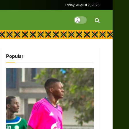
Friday, August 7, 2026
Popular