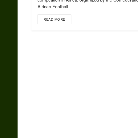
African Football. ...
READ MORE