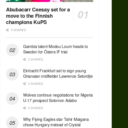
Abubacarr Ceesay set for a
move to the Finnish
champions KuPS
0 SHARES
Gambia talent Modou Loum heads to
Sweden for Östers IF trial
0 SHARES
Eintracht Frankfurt set to sign young
Ghanaian midfielder Lawrence Setordjie
0 SHARES
Wolves continue negotiations for Nigeria
U-17 prospect Solomon Adabo
0 SHARES
Why Flying Eagles star Tahir Maigana
chose Hungary instead of Crystal