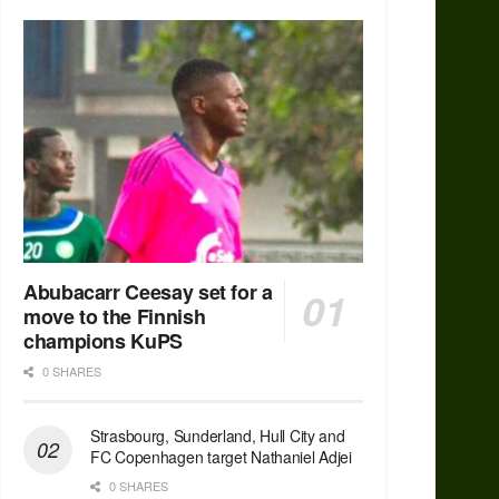
Abubacarr Ceesay set for a
move to the Finnish
champions KuPS
0 SHARES
Strasbourg, Sunderland, Hull City and
FC Copenhagen target Nathaniel Adjei
0 SHARES