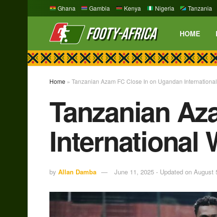
Ghana
Gambia
Kenya
Nigeria
Tanzania
HOME
Home
»
Tanzanian Azam FC Close In on Ugandan Internationa
Tanzanian Az
International
by
Allan Damba
June 11, 2025 - Updated on August 