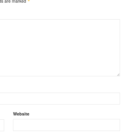
lds are marked
*
Website