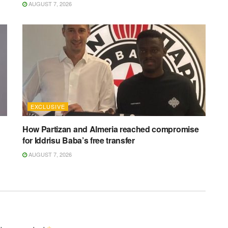
AUGUST 7, 2026
EXCLUSIVE
How Partizan and Almeria reached compromise
for Iddrisu Baba’s free transfer
AUGUST 7, 2026