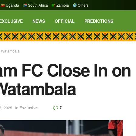
Uganda
South Africa
Zambia
Others
EXCLUSIVE
NEWS
OFFICIAL
PREDICTIONS
l Watambala
am FC Close In o
 Watambala
0
5, 2025
in
Exclusive