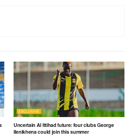
EXCLUSIVE
s
Uncertain Al Ittihad future: four clubs George
Ilenikhena could join this summer