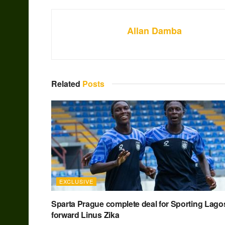
Allan Damba
Related
Posts
EXCLUSIVE
Sparta Prague complete deal for Sporting Lago
forward Linus Zika