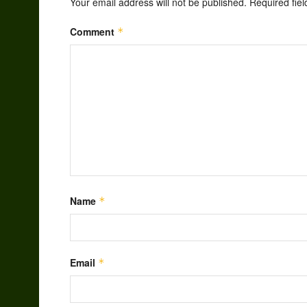
Your email address will not be published.
Required fie
Comment
*
Name
*
Email
*