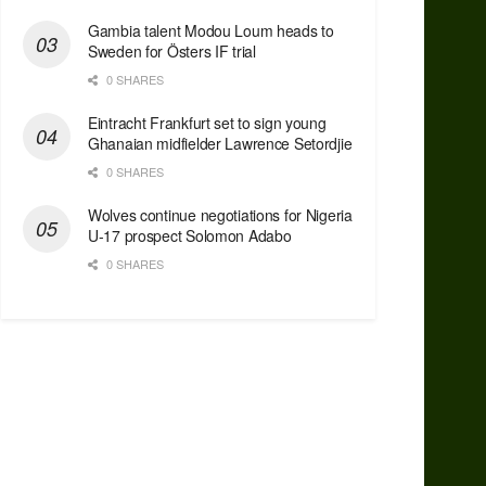
Gambia talent Modou Loum heads to
Sweden for Östers IF trial
0 SHARES
Eintracht Frankfurt set to sign young
Ghanaian midfielder Lawrence Setordjie
0 SHARES
Wolves continue negotiations for Nigeria
U-17 prospect Solomon Adabo
0 SHARES