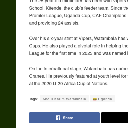
The 25-year-old midfielder has been with Vipers
School, Kitende, the club’s feeder team. Since
Premier League, Uganda Cup, CAF Champions L
and providing 24 assists.
Over his six-year stint at Vipers, Watambala ha
Cups. He also played a pivotal role in helping t
League for the first time in 2023 and was name
On the international stage, Watambala has earne
Cranes. He previously featured at youth level fo
at the 2020 U-20 Africa Cup of Nations.
Tags:
Abdul Karim Watambala
Uganda
Share