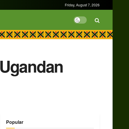
Friday, August 7, 2026
n Ugandan
Popular