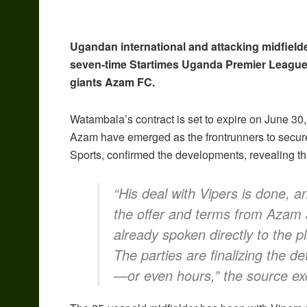
Ugandan international and attacking midfield
seven-time Startimes Uganda Premier League
giants Azam FC.
Watambala’s contract is set to expire on June 30,
Azam have emerged as the frontrunners to secure
Sports, confirmed the developments, revealing th
“His deal with Vipers is done, 
the offer and terms from Azam
already spoken directly to the p
The parties are finalizing the det
—or even hours,” the source excl