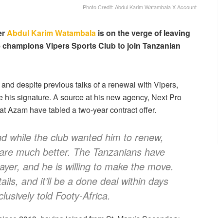
Photo Credit: Abdul Karim Watambala X Account
er
Abdul Karim Watambala
is on the verge of leaving
 champions Vipers Sports Club to join Tanzanian
 and despite previous talks of a renewal with Vipers,
 his signature. A source at his new agency, Next Pro
at Azam have tabled a two-year contract offer.
and while the club wanted him to renew,
 are much better. The Tanzanians have
layer, and he is willing to make the move.
ails, and it’ll be a done deal within days
usively told Footy-Africa.