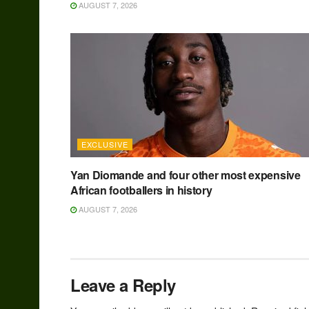
AUGUST 7, 2026
EXCLUSIVE
Yan Diomande and four other most expensive
African footballers in history
AUGUST 7, 2026
Leave a Reply