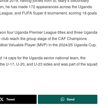
 since 2019, having joined from St. Mary’s Secondary
 then, he has made 172 appearances across the Uganda
eague, and FUFA Super 8 tournament, scoring 18 goals
s won four Uganda Premier League titles and three Uganda
he club reach the group stage of the CAF Champions
d Most Valuable Player (MVP) in the 2024/25 Uganda Cup.
d 14 caps for the Uganda senior national team, the
r the U-17, U-20, and U-23 sides and was part of the squad
Tweet
Send