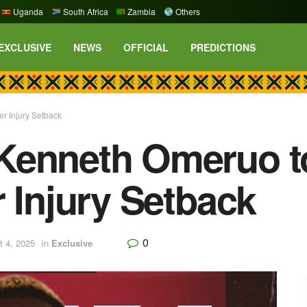
Uganda
South Africa
Zambia
Others
EXCLUSIVE
NEWS
OFFICIAL
PREDICTIONS
r Injury Setback
Kenneth Omeruo to
r Injury Setback
0
t 4, 2025
in
Exclusive