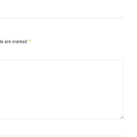
lds are marked
*