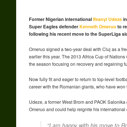
Former Nigerian international
Ifeanyi Udeze
in
Super Eagles defender
Kenneth Omeruo
to r
following his recent move to the SuperLiga si
Omeruo signed a two-year deal with Cluj as a fre
earlier this year. The 2013 Africa Cup of Nations w
the season focusing on recovery and regaining full 
Now fully fit and eager to return to top-level foot
career with the Romanian giants, who have won th
Udeze, a former West Brom and PAOK Salonika def
Omeruo and could help reignite his international 
“I am happy with his move to Ro