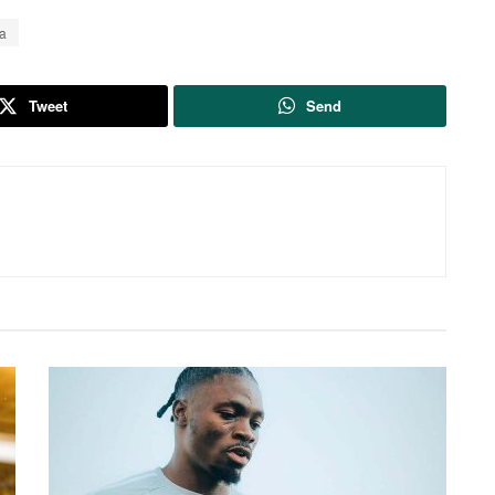
a
Tweet
Send