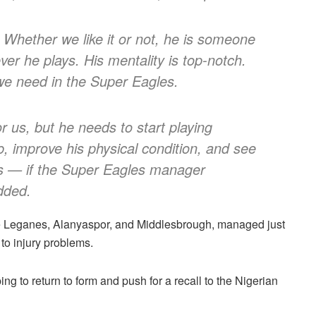
 Whether we like it or not, he is someone
er he plays. His mentality is top-notch.
 we need in the Super Eagles.
for us, but he needs to start playing
ub, improve his physical condition, and see
s — if the Super Eagles manager
dded.
ke Leganes, Alanyaspor, and Middlesbrough, managed just
to injury problems.
ing to return to form and push for a recall to the Nigerian