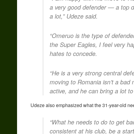
a very good defender — a top d
a lot,” Udeze said.
“Omeruo is the type of defender
the Super Eagles, I feel very h
hates to concede.
“He is a very strong central d
moving to Romania isn’t a bad mov
active, and he can bring a lot to
Udeze also emphasized what the 31-year-old need
“What he needs to do to get back
consistent at his club, be a start