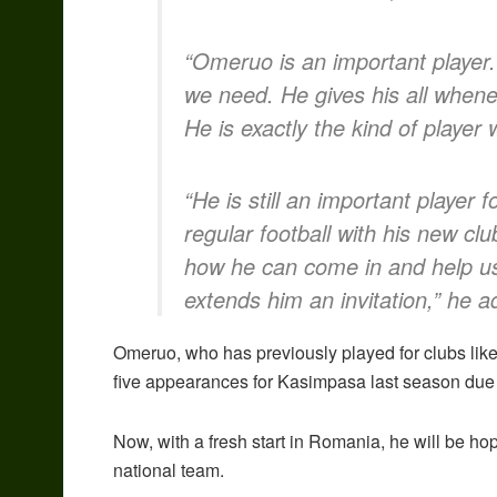
“Omeruo is an important player.
we need. He gives his all whenev
He is exactly the kind of player
“He is still an important player 
regular football with his new cl
how he can come in and help u
extends him an invitation,” he a
Omeruo, who has previously played for clubs li
five appearances for Kasimpasa last season due 
Now, with a fresh start in Romania, he will be hop
national team.