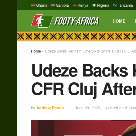
Ghana
Gambia
Kenya
Nigeria
Tanzania
HOME
Home
»
Udeze Backs Kenneth Omeruo to Shine at CFR Cluj Afte
Udeze Backs 
CFR Cluj Afte
by
Andrew Randa
June 28, 2025 - Updated on Augus