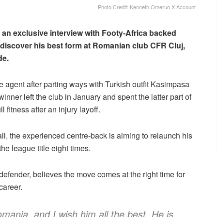
Photo Credit: Kenneth Omeruo X Account
 an exclusive interview with Footy-Africa backed
ediscover his best form at Romanian club CFR Cluj,
de.
e agent after parting ways with Turkish outfit Kasimpasa
inner left the club in January and spent the latter part of
fitness after an injury layoff.
ball, the experienced centre-back is aiming to relaunch his
e league title eight times.
ender, believes the move comes at the right time for
career.
mania, and I wish him all the best. He is