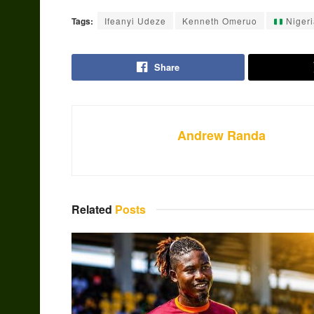
Tags:
Ifeanyi Udeze
Kenneth Omeruo
Nigeri
Share
Andrew Randa
Related
Posts