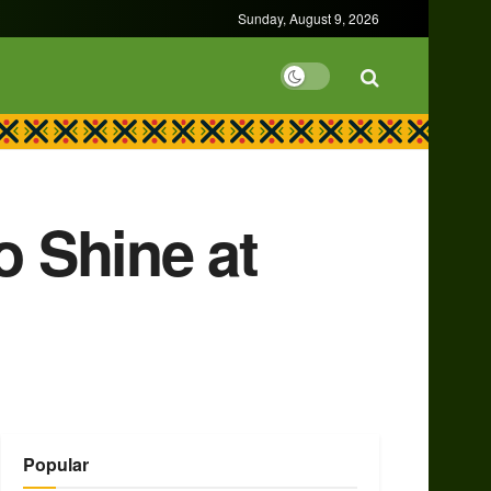
Sunday, August 9, 2026
 Shine at
Popular