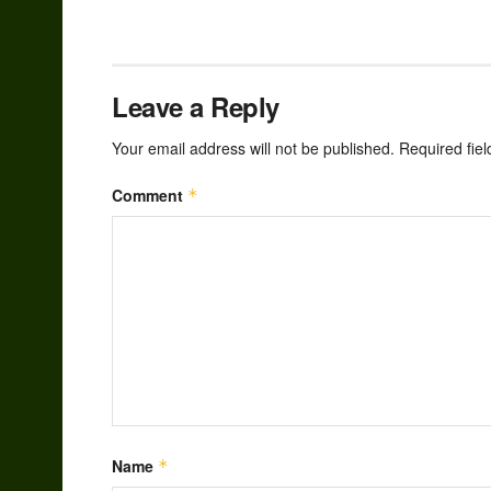
Leave a Reply
Your email address will not be published.
Required fie
Comment
*
Name
*