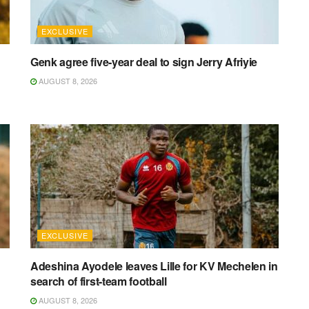
EXCLUSIVE
Genk agree five-year deal to sign Jerry Afriyie
AUGUST 8, 2026
EXCLUSIVE
Adeshina Ayodele leaves Lille for KV Mechelen in
search of first-team football
AUGUST 8, 2026