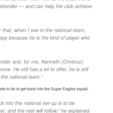
efender — and can help the club achieve
 that, when I see in the national team,
appy because he is the kind of player who
efender and, for me, Kenneth (Omeruo)
e. He still has a lot to offer, he is still
 the national team.”
s to do to get back into the Super Eagles squad.
 into the national set-up is to be
er, and the rest will follow,” he explained.