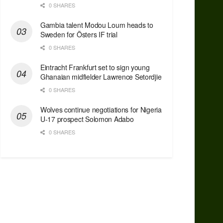
0 SHARES
Gambia talent Modou Loum heads to
Sweden for Östers IF trial
0 SHARES
Eintracht Frankfurt set to sign young
Ghanaian midfielder Lawrence Setordjie
0 SHARES
Wolves continue negotiations for Nigeria
U-17 prospect Solomon Adabo
0 SHARES