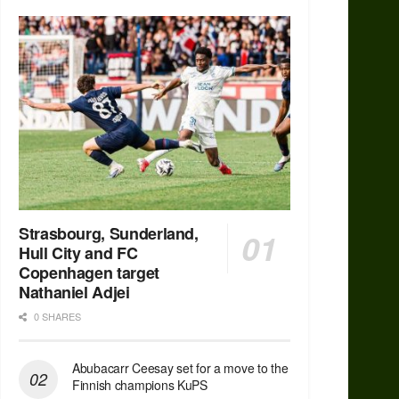
Strasbourg, Sunderland,
Hull City and FC
Copenhagen target
Nathaniel Adjei
0 SHARES
Abubacarr Ceesay set for a move to the
Finnish champions KuPS