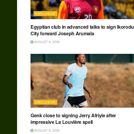
EXCLUSIVE
Egyptian club in advanced talks to sign Ikorodu
City forward Joseph Arumala
AUGUST 8, 2026
EXCLUSIVE
Genk close to signing Jerry Afriyie after
impressive La Louvière spell
AUGUST 8, 2026