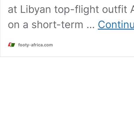
at Libyan top-flight outfit
on a short-term …
Continu
footy-africa.com