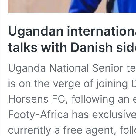
Ugandan internation
talks with Danish si
Uganda National Senior 
is on the verge of joining 
Horsens FC, following an e
Footy-Africa has exclusive
currently a free agent, fol