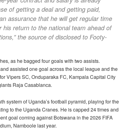
ase of getting a deal and getting paid,
 assurance that he will get regular time
or his return to the national team ahead of
ons,” the source of disclosed to Footy-
es, as he bagged four goals with two assists.
e and assisted one goal across the local league and the
 for Vipers SC, Onduparaka FC, Kampala Capital City
 giants Raja Casablanca.
uth system of Uganda’s football pyramid, playing for the
ting to the Uganda Cranes. He is capped 24 times and
recent goal coming against Botswana in the 2026 FIFA
adium, Namboole last year.