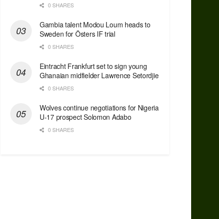
0 SHARES
Gambia talent Modou Loum heads to
Sweden for Östers IF trial
0 SHARES
Eintracht Frankfurt set to sign young
Ghanaian midfielder Lawrence Setordjie
0 SHARES
Wolves continue negotiations for Nigeria
U-17 prospect Solomon Adabo
0 SHARES