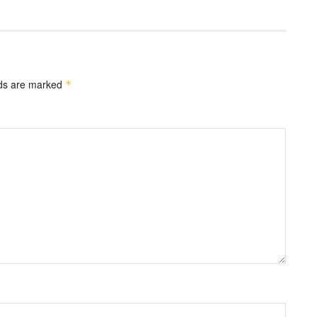
lds are marked
*