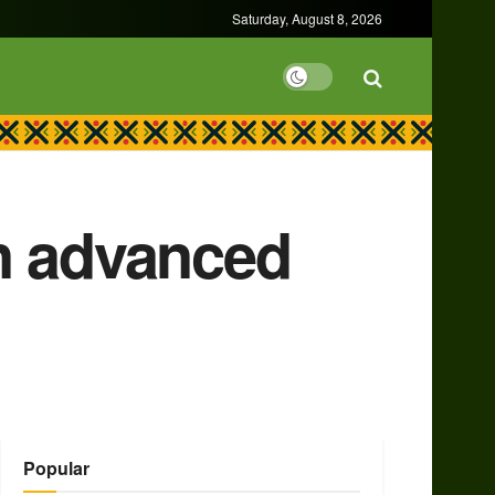
Saturday, August 8, 2026
n advanced
Popular