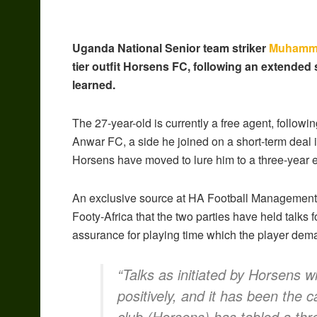
Uganda National Senior team striker
Muhamm
tier outfit Horsens FC, following an extended 
learned.
The 27-year-old is currently a free agent, following 
Anwar FC, a side he joined on a short-term deal i
Horsens have moved to lure him to a three-year 
An exclusive source at HA Football Management,
Footy-Africa that the two parties have held talks 
assurance for playing time which the player dem
“Talks as initiated by Horsens
positively, and it has been the 
club (Horsens) has tabled a thr