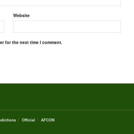
Website
r for the next time I comment.
edictions
Official
AFCON