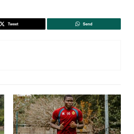
Tweet
Send