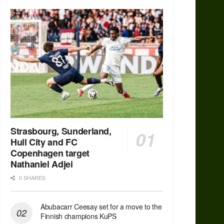
Strasbourg, Sunderland,
Hull City and FC
Copenhagen target
Nathaniel Adjei
0 SHARES
Abubacarr Ceesay set for a move to the
Finnish champions KuPS