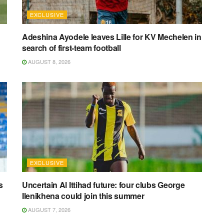
EXCLUSIVE
Adeshina Ayodele leaves Lille for KV Mechelen in
search of first-team football
AUGUST 8, 2026
EXCLUSIVE
s
Uncertain Al Ittihad future: four clubs George
Ilenikhena could join this summer
AUGUST 7, 2026