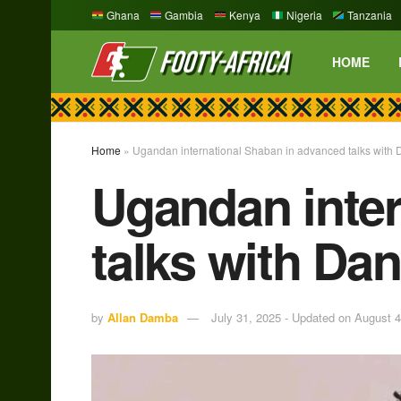
Ghana
Gambia
Kenya
Nigeria
Tanzania
HOME
Home
»
Ugandan international Shaban in advanced talks with 
Ugandan inter
talks with Da
by
Allan Damba
July 31, 2025 - Updated on August 4