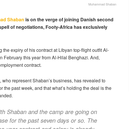
Muhammad Shaban
ad Shaban
is on the verge of joining Danish second
spell of negotiations, Footy-Africa has exclusively
the expiry of his contract at Libyan top-flight outfit Al-
n February this year from Al-Hilal Benghazi. And,
employment contract.
 who represent Shaban’s business, has revealed to
for the past week, and that what’s holding the deal is the
anded.
 with Shaban and the camp are going on
case for the past seven days or so. The
ee-year contract and salary is already