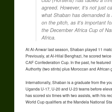
agreed. However, it’s not just c
what Shaban has demanded is an
on the pitch, as it’s important f
the December Africa Cup of Nati
Africa.
At Al-Anwar last season, Shaban played 11 match
Previously, at Al-Hilal Benghazi, he scored twic
CAF Confederation Cup. In the past, he featured
Authority (two stints) plus Moroccan and African
Internationally, Shaban is a graduate from the yo
Uganda U-17, U-20 and U-23 teams before eleva
has scored six times with two assists, with his 
World Cup qualifiers at the Mandela National St