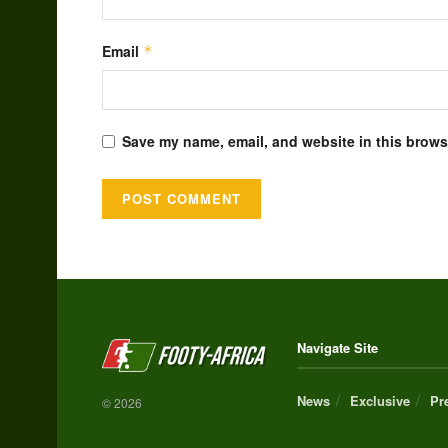
Email
*
Save my name, email, and website in this browse
Alternative:
Navigate Site
News
Exclusive
Pr
© 2026