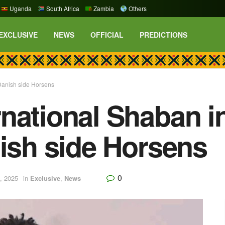
Uganda
South Africa
Zambia
Others
EXCLUSIVE
NEWS
OFFICIAL
PREDICTIONS
Danish side Horsens
national Shaban i
nish side Horsens
0
, 2025
in
Exclusive
,
News