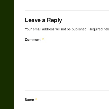
Leave a Reply
Your email address will not be published.
Required fie
Comment
*
Name
*