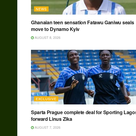
NEWS
Ghanaian teen sensation Fatawu Ganiwu seals
move to Dynamo Kyiv
AUGUST 8, 2026
EXCLUSIVE
Sparta Prague complete deal for Sporting Lago
forward Linus Zika
AUGUST 7, 2026