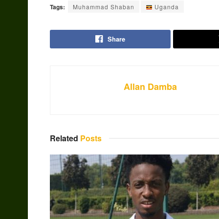
Tags:
Muhammad Shaban
Uganda
Share
Allan Damba
Related
Posts