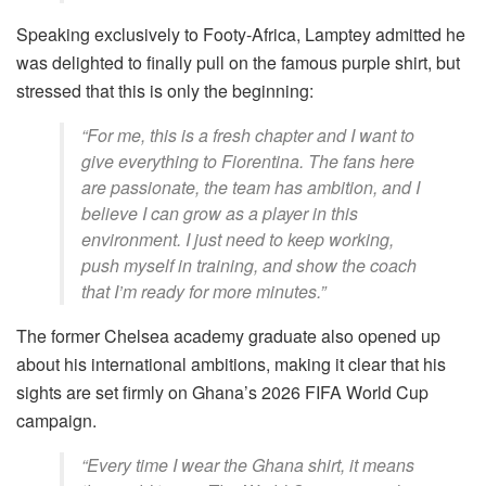
Speaking exclusively to Footy-Africa, Lamptey admitted he
was delighted to finally pull on the famous purple shirt, but
stressed that this is only the beginning:
“For me, this is a fresh chapter and I want to
give everything to Fiorentina. The fans here
are passionate, the team has ambition, and I
believe I can grow as a player in this
environment. I just need to keep working,
push myself in training, and show the coach
that I’m ready for more minutes.”
The former Chelsea academy graduate also opened up
about his international ambitions, making it clear that his
sights are set firmly on Ghana’s 2026 FIFA World Cup
campaign.
“Every time I wear the Ghana shirt, it means