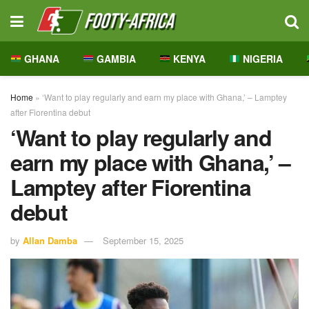
GHANA
GAMBIA
KENYA
NIGERIA
Home
»
‘Want to play regularly and earn my place with Ghana,’ – Lamptey
after Fiorentina debut
‘Want to play regularly and
earn my place with Ghana,’ –
Lamptey after Fiorentina
debut
by
Allan Damba
September 15, 2025