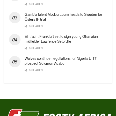
0 SHARES
Gambia talent Modou Loum heads to Sweden for
Östers IF trial
0 SHARES
Eintracht Frankfurt set to sign young Ghanaian
midfielder Lawrence Setordjie
0 SHARES
Wolves continue negotiations for Nigeria U-17
prospect Solomon Adabo
0 SHARES