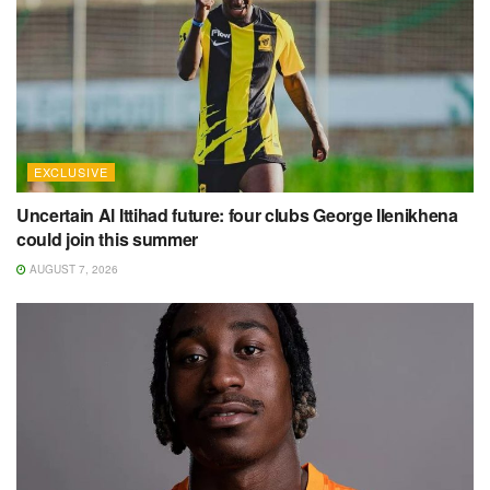
EXCLUSIVE
Uncertain Al Ittihad future: four clubs George Ilenikhena
could join this summer
AUGUST 7, 2026