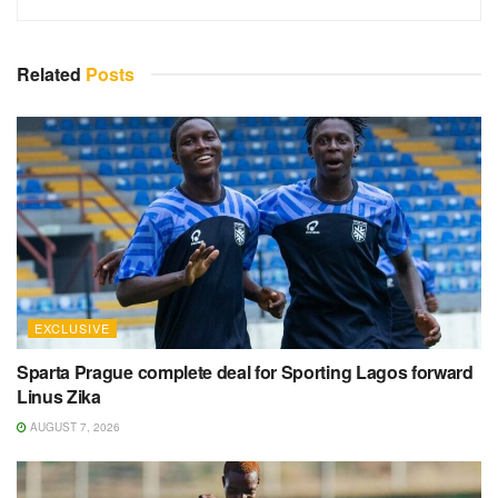
Related
Posts
EXCLUSIVE
Sparta Prague complete deal for Sporting Lagos forward
Linus Zika
AUGUST 7, 2026