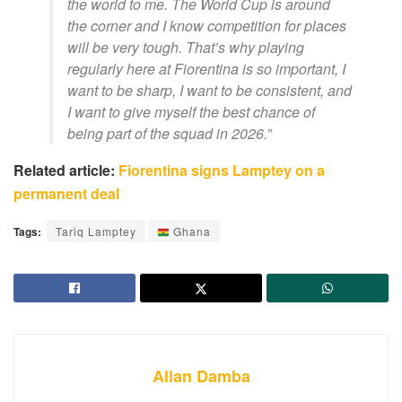
the world to me. The World Cup is around
the corner and I know competition for places
will be very tough. That’s why playing
regularly here at Fiorentina is so important, I
want to be sharp, I want to be consistent, and
I want to give myself the best chance of
being part of the squad in 2026.”
Related article:
Fiorentina signs Lamptey on a
permanent deal
Tags:
Tariq Lamptey
Ghana
Allan Damba