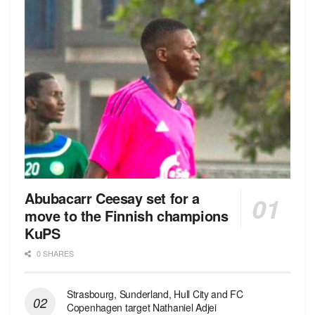
Abubacarr Ceesay set for a
move to the Finnish champions
KuPS
0 SHARES
Strasbourg, Sunderland, Hull City and FC
Copenhagen target Nathaniel Adjei