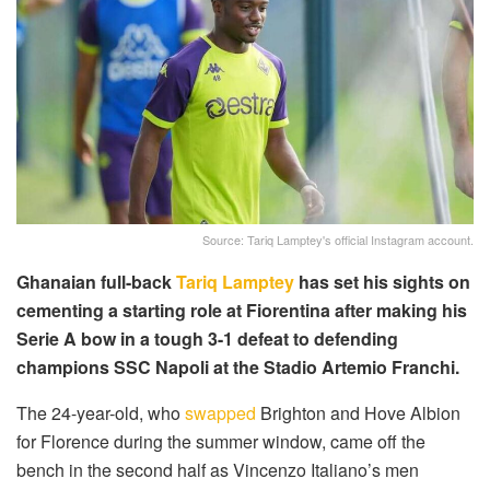
Source: Tariq Lamptey's official Instagram account.
Ghanaian full-back
Tariq Lamptey
has set his sights on
cementing a starting role at Fiorentina after making his
Serie A bow in a tough 3-1 defeat to defending
champions SSC Napoli at the Stadio Artemio Franchi.
The 24-year-old, who
swapped
Brighton and Hove Albion
for Florence during the summer window, came off the
bench in the second half as Vincenzo Italiano’s men