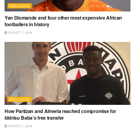
EXCLUSIVE
Yan Diomande and four other most expensive African
footballers in history
AUGUST 7, 2026
EXCLUSIVE
How Partizan and Almeria reached compromise for
Iddrisu Baba’s free transfer
AUGUST 7, 2026