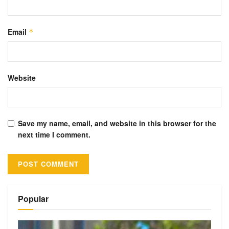
Email
*
Website
Save my name, email, and website in this browser for the
next time I comment.
Alternative:
Popular