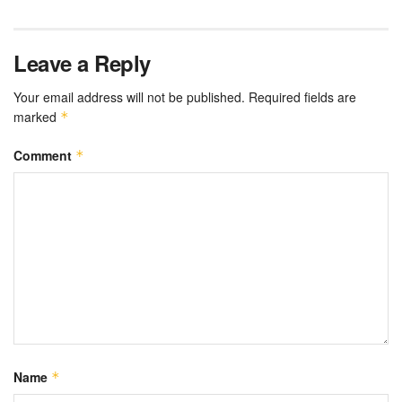
Leave a Reply
Your email address will not be published.
Required fields are
marked
*
Comment
*
Name
*