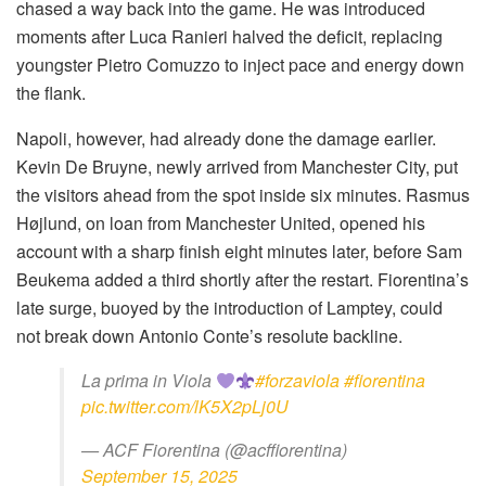
chased a way back into the game. He was introduced
moments after Luca Ranieri halved the deficit, replacing
youngster Pietro Comuzzo to inject pace and energy down
the flank.
Napoli, however, had already done the damage earlier.
Kevin De Bruyne, newly arrived from Manchester City, put
the visitors ahead from the spot inside six minutes. Rasmus
Højlund, on loan from Manchester United, opened his
account with a sharp finish eight minutes later, before Sam
Beukema added a third shortly after the restart. Fiorentina’s
late surge, buoyed by the introduction of Lamptey, could
not break down Antonio Conte’s resolute backline.
La prima in Viola
#forzaviola
#fiorentina
pic.twitter.com/lK5X2pLj0U
— ACF Fiorentina (@acffiorentina)
September 15, 2025