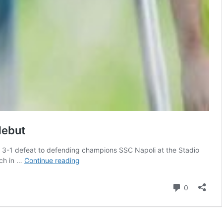
debut
gh 3-1 defeat to defending champions SSC Napoli at the Stadio
‘Want
nch in …
Continue reading
to
play
Comment
0
regularly
and
earn