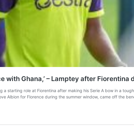
ce with Ghana,’ – Lamptey after Fiorentina 
 a starting role at Fiorentina after making his Serie A bow in a tou
ve Albion for Florence during the summer window, came off the be