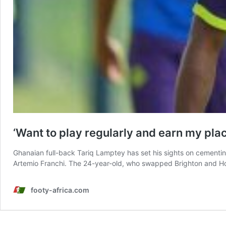
‘Want to play regularly and earn my pla
Ghanaian full-back Tariq Lamptey has set his sights on cementing
Artemio Franchi. The 24-year-old, who swapped Brighton and Ho
footy-africa.com