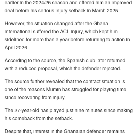
earlier in the 2024/25 season and offered him an improved
deal before his serious injury setback in March 2025.
However, the situation changed after the Ghana
international suffered the ACL injury, which kept him
sidelined for more than a year before returning to action in
April 2026.
According to the source, the Spanish club later returned
with a reduced proposal, which the defender rejected.
The source further revealed that the contract situation is
one of the reasons Mumin has struggled for playing time
since recovering from injury.
The 27-year-old has played just nine minutes since making
his comeback from the setback.
Despite that, interest in the Ghanaian defender remains