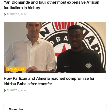
Yan Diomande and four other most expensive African
footballers in history
AUGUST 7, 2026
EXCLUSIVE
How Partizan and Almeria reached compromise for
Iddrisu Baba’s free transfer
AUGUST 7, 2026
Popular