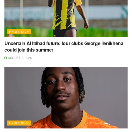
EXCLUSIVE
Uncertain Al Ittihad future: four clubs George Ilenikhena
could join this summer
AUGUST 7, 2026
EXCLUSIVE