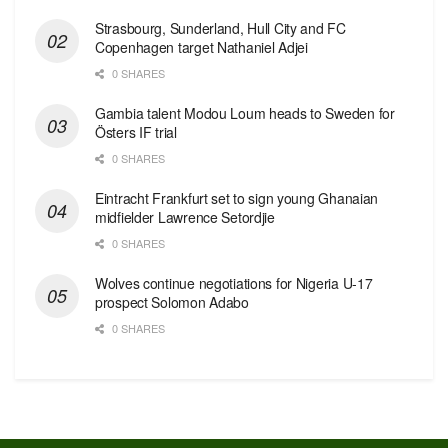
Strasbourg, Sunderland, Hull City and FC
Copenhagen target Nathaniel Adjei
0 SHARES
Gambia talent Modou Loum heads to Sweden for
Östers IF trial
0 SHARES
Eintracht Frankfurt set to sign young Ghanaian
midfielder Lawrence Setordjie
0 SHARES
Wolves continue negotiations for Nigeria U-17
prospect Solomon Adabo
0 SHARES