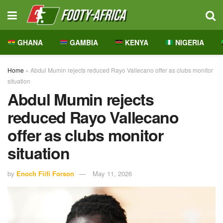
GHANA
GAMBIA
KENYA
NIGERIA
Home
»
Abdul Mumin rejects reduced Rayo Vallecano offer as clubs monitor
situation
Abdul Mumin rejects
reduced Rayo Vallecano
offer as clubs monitor
situation
by
Enoch Fiifi Forson
May 11, 2026