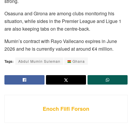
strong.
Osasuna and Girona are among clubs monitoring his
situation, while sides in the Premier League and Ligue 1
are also keeping tabs on the centre-back.
Mumin’s contract with Rayo Vallecano expires in June
2026 and he is currently valued at around €4 million.
Tags:
Abdul Mumin Suleman
Ghana
Enoch Fiifi Forson