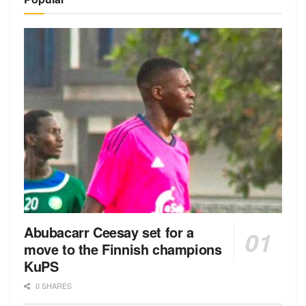
Abubacarr Ceesay set for a
move to the Finnish champions
KuPS
0 SHARES