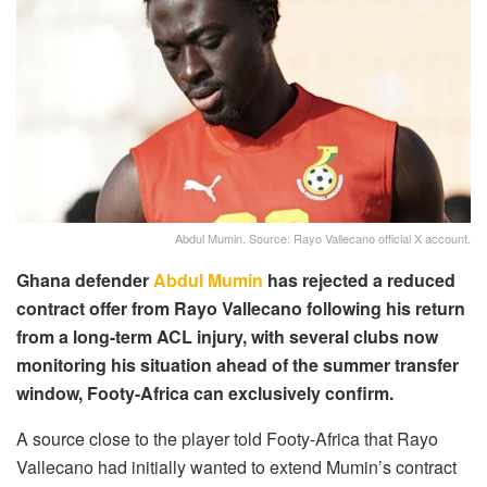
Abdul Mumin. Source: Rayo Vallecano official X account.
Ghana defender
Abdul Mumin
has rejected a reduced
contract offer from Rayo Vallecano following his return
from a long-term ACL injury, with several clubs now
monitoring his situation ahead of the summer transfer
window, Footy-Africa can exclusively confirm.
A source close to the player told Footy-Africa that Rayo
Vallecano had initially wanted to extend Mumin’s contract