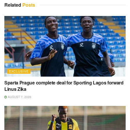
Related
Posts
EXCLUSIVE
Sparta Prague complete deal for Sporting Lagos forward
Linus Zika
AUGUST 7, 2026