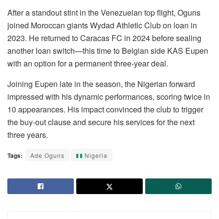
After a standout stint in the Venezuelan top flight, Oguns
joined Moroccan giants Wydad Athletic Club on loan in
2023. He returned to Caracas FC in 2024 before sealing
another loan switch—this time to Belgian side KAS Eupen
with an option for a permanent three-year deal.
Joining Eupen late in the season, the Nigerian forward
impressed with his dynamic performances, scoring twice in
10 appearances. His impact convinced the club to trigger
the buy-out clause and secure his services for the next
three years.
Tags:
Ade Oguns
Nigeria