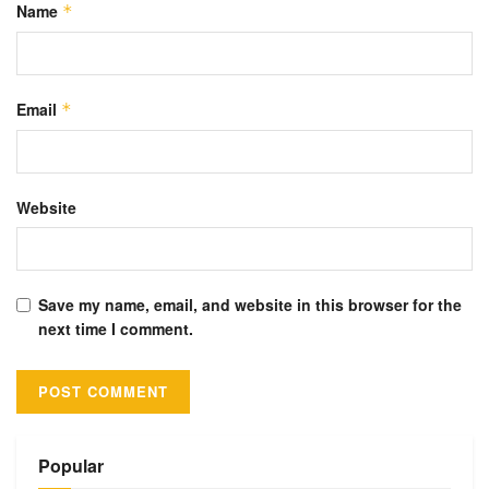
Name
*
Email
*
Website
Save my name, email, and website in this browser for the
next time I comment.
Alternative:
Popular