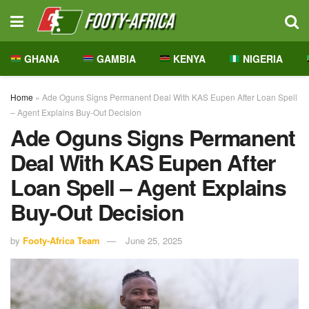
GHANA
GAMBIA
KENYA
NIGERIA
Home
»
Ade Oguns Signs Permanent Deal With KAS Eupen After Loan Spell
– Agent Explains Buy-Out Decision
Ade Oguns Signs Permanent
Deal With KAS Eupen After
Loan Spell – Agent Explains
Buy-Out Decision
by
Footy-Africa Team
June 25, 2025