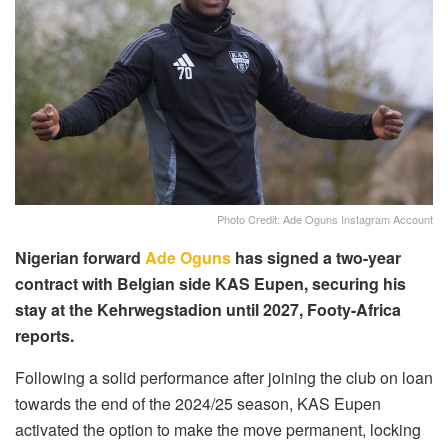
Photo Credit: Ade Oguns Instagram Account
Nigerian forward
Ade Oguns
has signed a two-year
contract with Belgian side KAS Eupen, securing his
stay at the Kehrwegstadion until 2027, Footy-Africa
reports.
Following a solid performance after joining the club on loan
towards the end of the 2024/25 season, KAS Eupen
activated the option to make the move permanent, locking