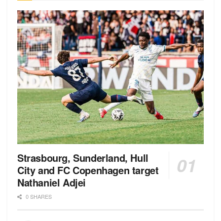
Strasbourg, Sunderland, Hull
City and FC Copenhagen target
Nathaniel Adjei
0 SHARES