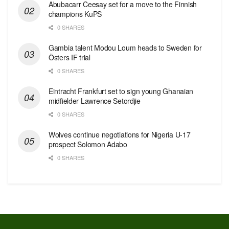
Abubacarr Ceesay set for a move to the Finnish
champions KuPS
0 SHARES
Gambia talent Modou Loum heads to Sweden for
Östers IF trial
0 SHARES
Eintracht Frankfurt set to sign young Ghanaian
midfielder Lawrence Setordjie
0 SHARES
Wolves continue negotiations for Nigeria U-17
prospect Solomon Adabo
0 SHARES