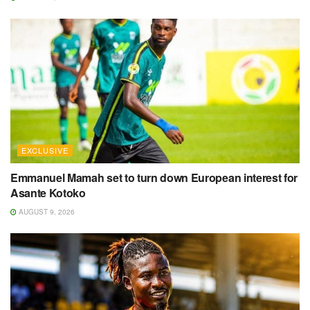
EXCLUSIVE
Emmanuel Mamah set to turn down European interest for
Asante Kotoko
AUGUST 9, 2026