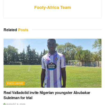
Footy-Africa Team
Related
Posts
EXCLUSIVE
Real Valladolid invite Nigerian youngster Abubakar
Suleiman for trial
AUGUST 9, 2026