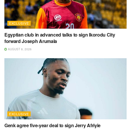
EXCLUSIVE
Egyptian club in advanced talks to sign Ikorodu City
forward Joseph Arumala
AUGUST 8, 2026
EXCLUSIVE
Genk agree five-year deal to sign Jerry Afriyie