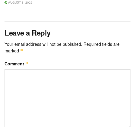
AUGUST 8, 2026
Leave a Reply
Your email address will not be published.
Required fields are
marked
*
Comment
*