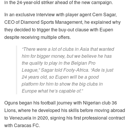
in the 24-year-old striker ahead of the new campaign.
In an exclusive interview with player agent Cem Sagar,
CEO of Diamond Sports Management, he explained why
they decided to trigger the buy-out clause with Eupen
despite receiving multiple offers.
“There were a lot of clubs in Asia that wanted
him for bigger money, but we believe he has
the quality to play in the Belgian Pro
League,” Sagar told Footy-Africa. “Ade is just
24 years old, so Eupen will be a good
platform for him to show the big clubs in
Europe what he’s capable of.”
Oguns began his football journey with Nigerian club 36
Lions, where he developed his skills before moving abroad
to Venezuela in 2020, signing his first professional contract
with Caracas FC.