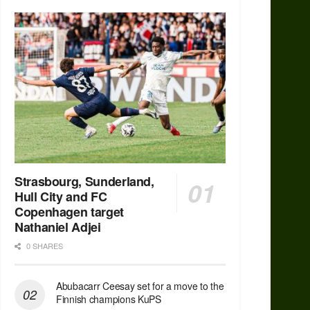
Strasbourg, Sunderland,
Hull City and FC
Copenhagen target
Nathaniel Adjei
0 SHARES
Abubacarr Ceesay set for a move to the
Finnish champions KuPS