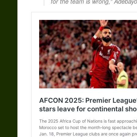
for the team is wrong,” Adebayo