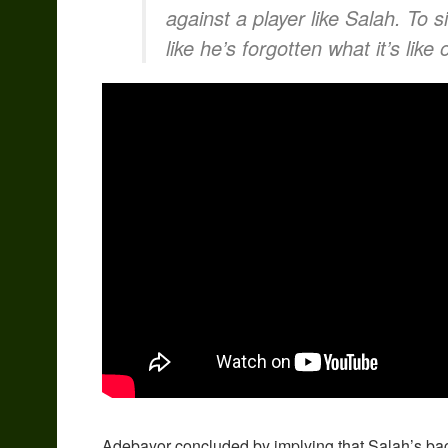
against a player like Salah. To si
like he’s forgotten what it’s like
Adebayor concluded by implying that Salah’s bac