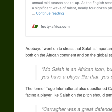
Adebayor went on to stress that Salah’s importanc
both on the African continent and on the global s
“Mo Salah is an African icon, bu
you have a player like that, you
The former Togo international also questioned Car
facing a player like Salah on the pitch should tem
“Carragher was a great defender