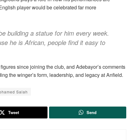
English player would be celebrated far more
be building a statue for him every week.
e he is African, people find it easy to
l figures since joining the club, and Adebayor’s comments
ng the winger’s form, leadership, and legacy at Anfield.
ohamed Salah
Tweet
Send