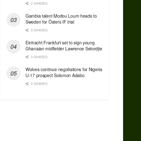
0 SHARES
Gambia talent Modou Loum heads to
Sweden for Östers IF trial
0 SHARES
Eintracht Frankfurt set to sign young
Ghanaian midfielder Lawrence Setordjie
0 SHARES
Wolves continue negotiations for Nigeria
U-17 prospect Solomon Adabo
0 SHARES