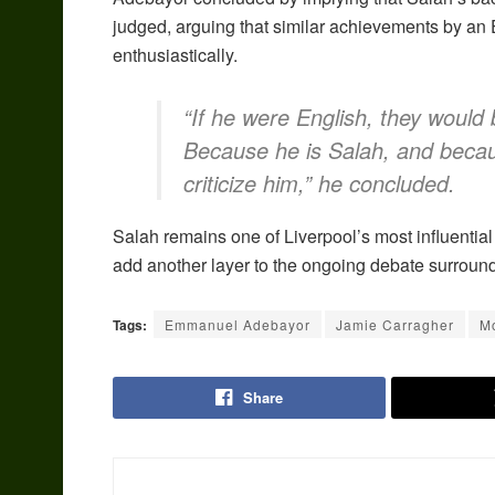
judged, arguing that similar achievements by an 
enthusiastically.
“If he were English, they would 
Because he is Salah, and becaus
criticize him,” he concluded.
Salah remains one of Liverpool’s most influentia
add another layer to the ongoing debate surroundi
Tags:
Emmanuel Adebayor
Jamie Carragher
M
Share