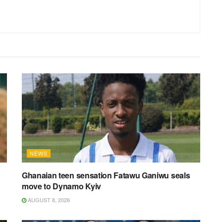
NEWS
Ghanaian teen sensation Fatawu Ganiwu seals
move to Dynamo Kyiv
AUGUST 8, 2026