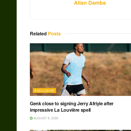
Allan Damba
Related
Posts
EXCLUSIVE
Genk close to signing Jerry Afriyie after
impressive La Louvière spell
AUGUST 8, 2026