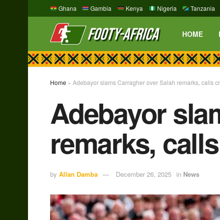
Ghana
Gambia
Kenya
Nigeria
Tanzania
HOME
Home
»
Adebayor slams Carragher over Salah remarks, calls crit
Adebayor slam
remarks, calls
by
Allan Damba
December 26, 2025
in
News