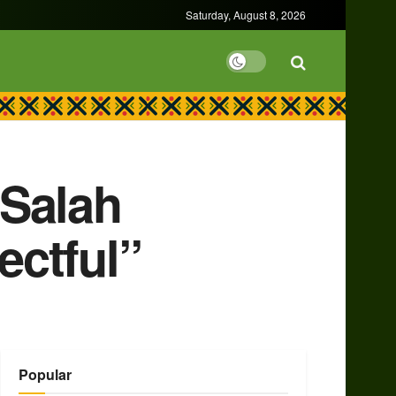
Saturday, August 8, 2026
 Salah
ectful”
Popular