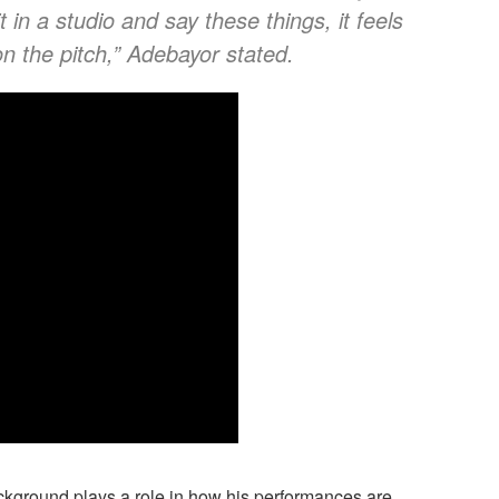
t in a studio and say these things, it feels
 on the pitch,” Adebayor stated.
kground plays a role in how his performances are