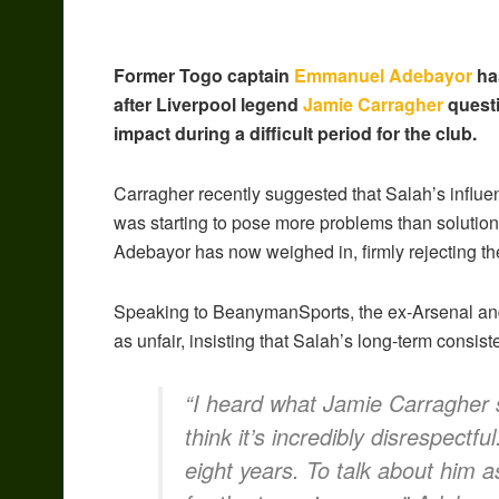
Former Togo captain
Emmanuel Adebayor
has
after Liverpool legend
Jamie Carragher
questi
impact during a difficult period for the club.
Carragher recently suggested that Salah’s influen
was starting to pose more problems than solutio
Adebayor has now weighed in, firmly rejecting t
Speaking to BeanymanSports, the ex-Arsenal and
as unfair, insisting that Salah’s long-term consis
“I heard what Jamie Carragher 
think it’s incredibly disrespectf
eight years. To talk about him as