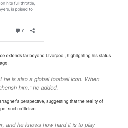
e extends far beyond Liverpool, highlighting his status
tage.
t he is also a global football icon. When
 cherish him,” he added.
ragher’s perspective, suggesting that the reality of
per such criticism.
, and he knows how hard it is to play