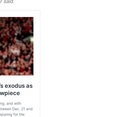
r said.