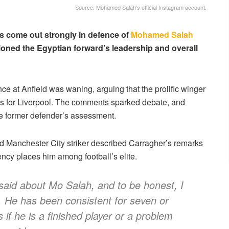
Source: Mohamed Salah's official Instagram account.
 come out strongly in defence of
Mohamed Salah
oned the Egyptian forward’s leadership and overall
ce at Anfield was waning, arguing that the prolific winger
ns for Liverpool. The comments sparked debate, and
he former defender’s assessment.
 Manchester City striker described Carragher’s remarks
tency places him among football’s elite.
said about Mo Salah, and to be honest, I
ul. He has been consistent for seven or
 if he is a finished player or a problem