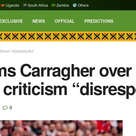
Uganda
South Africa
Zambia
Others
EXCLUSIVE
NEWS
OFFICIAL
PREDICTIONS
icism “disrespectful”
s Carragher over
 criticism “disresp
0