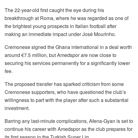
The 22-year-old first caught the eye during his
breakthrough at Roma, where he was regarded as one of
the brightest young prospects in Italian football after
making an immediate impact under José Mourinho.
Cremonese signed the Ghana international in a deal worth
around €7.5 million, but Amedspor are now close to
securing his services permanently for a significantly lower
fee.
The proposed transfer has sparked criticism from some
Cremonese supporters, who have questioned the club’s
willingness to part with the player after such a substantial
investment.
Barring any last-minute complications, Afena-Gyan is set to
continue his career with Amedspor as the club prepares for
its first season in the Turkish Super Lig.