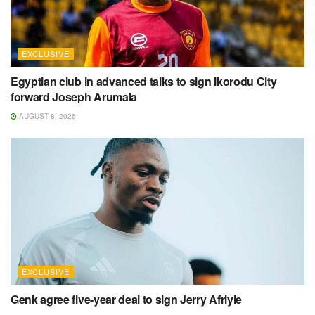
EXCLUSIVE
Egyptian club in advanced talks to sign Ikorodu City
forward Joseph Arumala
AUGUST 8, 2026
EXCLUSIVE
Genk agree five-year deal to sign Jerry Afriyie