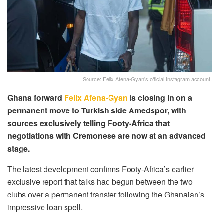
Source: Felix Afena-Gyan's official Instagram account.
Ghana forward
Felix Afena-Gyan
is closing in on a
permanent move to Turkish side Amedspor, with
sources exclusively telling Footy-Africa that
negotiations with Cremonese are now at an advanced
stage.
The latest development confirms Footy-Africa’s earlier
exclusive report that talks had begun between the two
clubs over a permanent transfer following the Ghanaian’s
impressive loan spell.