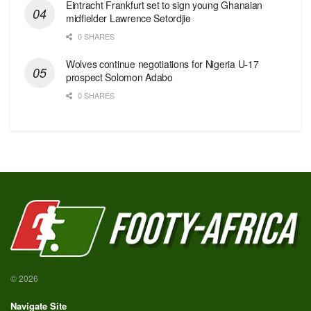
Eintracht Frankfurt set to sign young Ghanaian
midfielder Lawrence Setordjie
0 SHARES
Wolves continue negotiations for Nigeria U-17
prospect Solomon Adabo
0 SHARES
© 2026
Navigate Site