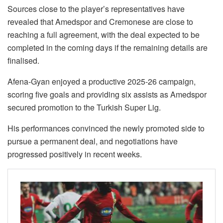
Sources close to the player’s representatives have
revealed that Amedspor and Cremonese are close to
reaching a full agreement, with the deal expected to be
completed in the coming days if the remaining details are
finalised.
Afena-Gyan enjoyed a productive 2025-26 campaign,
scoring five goals and providing six assists as Amedspor
secured promotion to the Turkish Super Lig.
His performances convinced the newly promoted side to
pursue a permanent deal, and negotiations have
progressed positively in recent weeks.