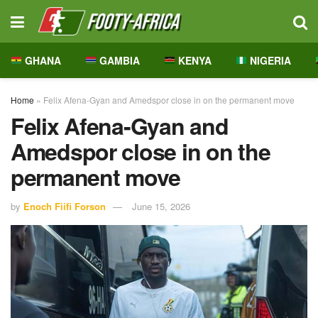
GHANA
GAMBIA
KENYA
NIGERIA
Home
»
Felix Afena-Gyan and Amedspor close in on the permanent move
Felix Afena-Gyan and
Amedspor close in on the
permanent move
by
Enoch Fiifi Forson
June 15, 2026