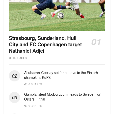
Strasbourg, Sunderland, Hull
City and FC Copenhagen target
Nathaniel Adjei
0 SHARES
Abubacarr Ceesay set for a move to the Finnish
champions KuPS
0 SHARES
Gambia talent Modou Loum heads to Sweden for
Östers IF trial
0 SHARES