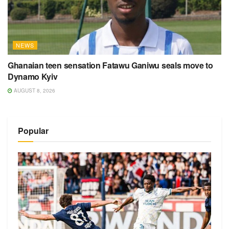
NEWS
Ghanaian teen sensation Fatawu Ganiwu seals move to
Dynamo Kyiv
AUGUST 8, 2026
Popular