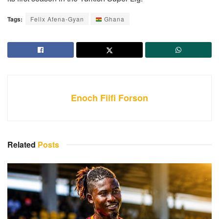
Tags:
Felix Afena-Gyan
Ghana
Enoch Fiifi Forson
Related
Posts