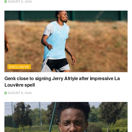
AUGUST 8, 2026
EXCLUSIVE
Genk close to signing Jerry Afriyie after impressive La
Louvière spell
AUGUST 8, 2026