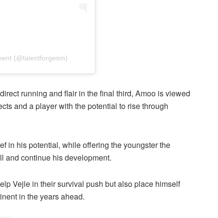
ent (@talentforgesm)
irect running and flair in the final third, Amoo is viewed
ts and a player with the potential to rise through
f in his potential, while offering the youngster the
all and continue his development.
help Vejle in their survival push but also place himself
tinent in the years ahead.