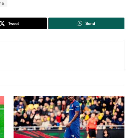
na
Tweet
Send