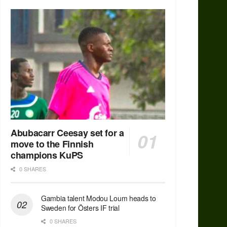
Abubacarr Ceesay set for a
move to the Finnish
champions KuPS
0 SHARES
Gambia talent Modou Loum heads to
Sweden for Östers IF trial
0 SHARES