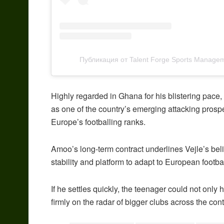
Публикация от Talent Forge Sports Managem
Highly regarded in Ghana for his blistering pace, d
as one of the country’s emerging attacking prospec
Europe’s footballing ranks.
Amoo’s long-term contract underlines Vejle’s belie
stability and platform to adapt to European footb
If he settles quickly, the teenager could not only 
firmly on the radar of bigger clubs across the con