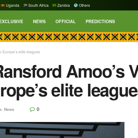
Uganda
South Africa
Zambia
Others
EXCLUSIVE
NEWS
OFFICIAL
PREDICTIONS
 Europe’s elite leagues
Ransford Amoo’s V
rope’s elite leagu
0
e
,
News