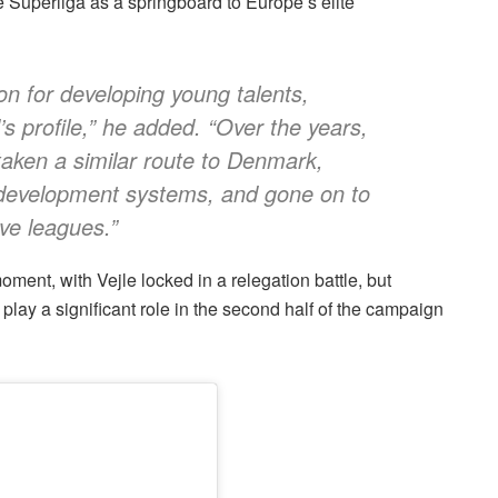
 Superliga as a springboard to Europe’s elite
n for developing young talents,
’s profile,” he added. “Over the years,
aken a similar route to Denmark,
 development systems, and gone on to
ve leagues.”
ment, with Vejle locked in a relegation battle, but
play a significant role in the second half of the campaign