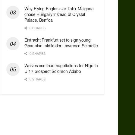
Why Flying Eagles star Tahir Maigana
chose Hungary instead of Crystal
Palace, Benfica
0 SHARES
Eintracht Frankfurt set to sign young
Ghanaian midfielder Lawrence Setordjie
0 SHARES
Wolves continue negotiations for Nigeria
U-17 prospect Solomon Adabo
0 SHARES