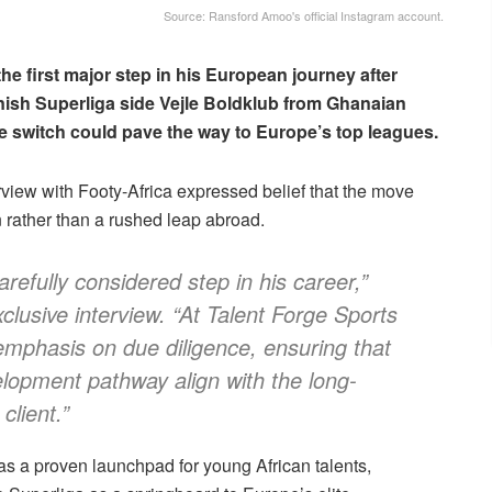
Source: Ransford Amoo's official Instagram account.
he first major step in his European journey after
nish Superliga side Vejle Boldklub from Ghanaian
e switch could pave the way to Europe’s top leagues.
erview with Footy-Africa expressed belief that the move
 rather than a rushed leap abroad.
arefully considered step in his career,”
xclusive interview. “At Talent Forge Sports
phasis on due diligence, ensuring that
elopment pathway align with the long-
client.”
as a proven launchpad for young African talents,