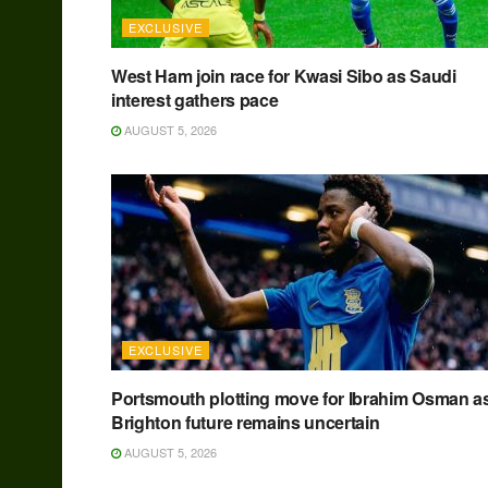
EXCLUSIVE
West Ham join race for Kwasi Sibo as Saudi
interest gathers pace
AUGUST 5, 2026
EXCLUSIVE
Portsmouth plotting move for Ibrahim Osman a
Brighton future remains uncertain
AUGUST 5, 2026