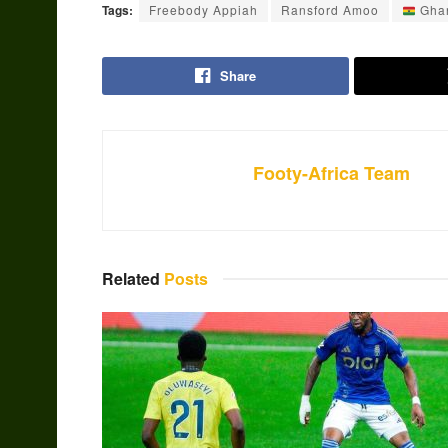
Tags:
Freebody Appiah
Ransford Amoo
Gha
Share
Footy-Africa Team
Related
Posts