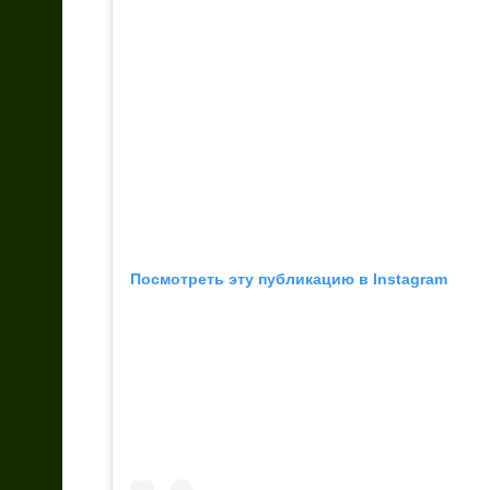
Посмотреть эту публикацию в Instagram