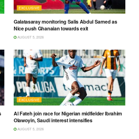
EXCLUSIVE
Galatasaray monitoring Salis Abdul Samed as
Nice push Ghanaian towards exit
AUGUST 5, 2026
EXCLUSIVE
s
Al Fateh join race for Nigerian midfielder Ibrahim
Olawoyin, Saudi interest intensifies
AUGUST 5, 2026