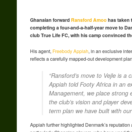
Ghanaian forward
Ransford Amoo
has taken t
completing a four-and-a-half-year move to Da
club True Life FC, with his camp convinced th
His agent,
Freebody Appiah
, in an exclusive int
reflects a carefully mapped-out development plan
“Ransford’s move to Vejle is a c
Appiah told Footy Africa in an e
Management, we place strong em
the club’s vision and player dev
term plan we have built with our 
Appiah further highlighted Denmark’s reputation 