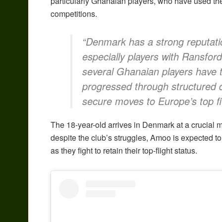
particularly Ghanaian players, who have used the
competitions.
“Denmark has a strong reputatio
especially players with Ransford
several Ghanaian players have t
progressed through structured
secure moves to Europe’s top fi
The 18-year-old arrives in Denmark at a crucial mo
despite the club’s struggles, Amoo is expected to 
as they fight to retain their top-flight status.