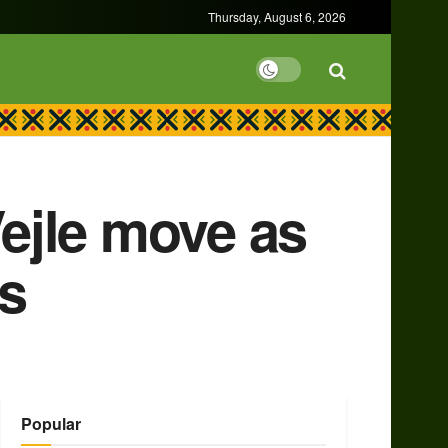
Thursday, August 6, 2026
ejle move as
es
Popular