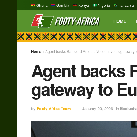
Ghana
Gambia
Kenya
Nigeria
Tanzania
HOME
Home
»
Agent backs Ransford Amoo’s Vejle move as gateway to
Agent backs 
gateway to Eu
by
Footy-Africa Team
January 23, 2026
in
Exclusiv