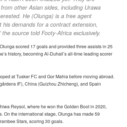
 from other Asian sides, including Urawa
erested. He (Olunga) is a free agent
t his demands for a contract extension,
 the source told Footy-Africa exclusively.
 Olunga scored 17 goals and provided three assists in 25
s history, becoming Al-Duhail’s all-time leading scorer
loped at Tusker FC and Gor Mahia before moving abroad.
gårdens IF), China (Guizhou Zhicheng), and Spain
ashiwa Reysol, where he won the Golden Boot in 2020,
s. On the international stage, Olunga has made 59
rambee Stars, scoring 30 goals.