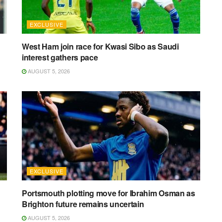
EXCLUSIVE
West Ham join race for Kwasi Sibo as Saudi
interest gathers pace
AUGUST 5, 2026
EXCLUSIVE
Portsmouth plotting move for Ibrahim Osman as
Brighton future remains uncertain
AUGUST 5, 2026