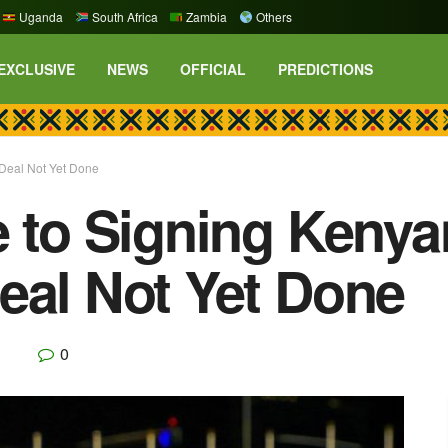
Uganda
South Africa
Zambia
Others
EXCLUSIVE
NEWS
OFFICIAL
PREDICTIONS
 Deal Not Yet Done
e to Signing Kenya
eal Not Yet Done
0