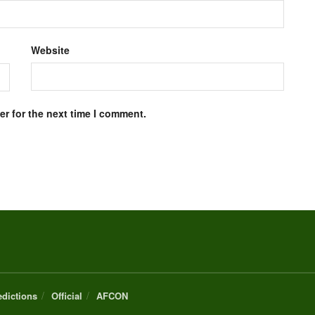
Website
r for the next time I comment.
edictions
Official
AFCON