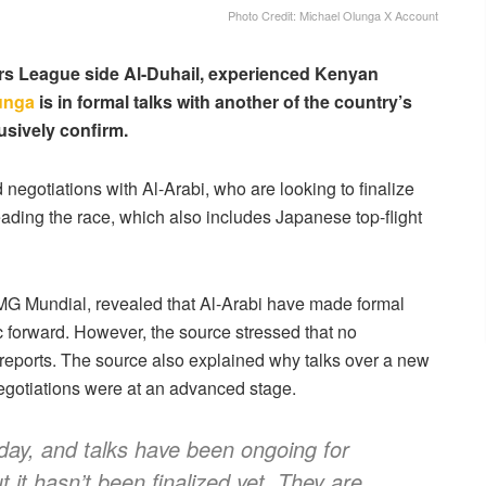
Photo Credit: Michael Olunga X Account
ars League side Al-Duhail, experienced Kenyan
unga
is in formal talks with another of the country’s
usively confirm.
 negotiations with Al-Arabi, who are looking to finalize
eading the race, which also includes Japanese top-flight
EMG Mundial, revealed that Al-Arabi have made formal
fic forward. However, the source stressed that no
reports. The source also explained why talks over a new
egotiations were at an advanced stage.
day, and talks have been ongoing for
 it hasn’t been finalized yet. They are