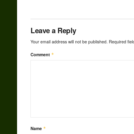
Leave a Reply
Your email address will not be published.
Required fie
Comment
*
Name
*