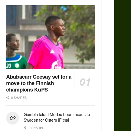
Abubacarr Ceesay set for a
move to the Finnish
champions KuPS
0 SHARES
Gambia talent Modou Loum heads to
Sweden for Östers IF trial
0 SHARES