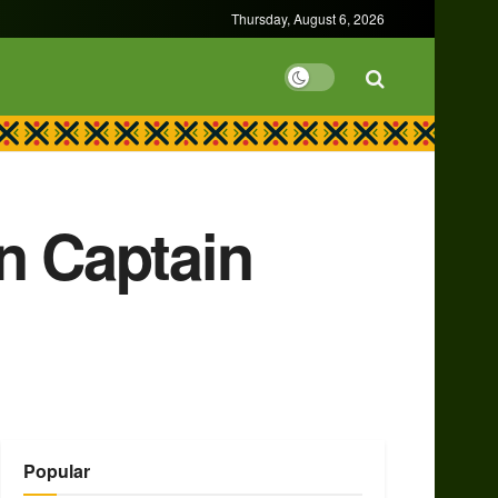
Thursday, August 6, 2026
n Captain
Popular