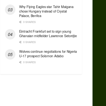
Why Flying Eagles star Tahir Maigana
chose Hungary instead of Crystal
Palace, Benfica
0 SHARES
Eintracht Frankfurt set to sign young
Ghanaian midfielder Lawrence Setordjie
0 SHARES
Wolves continue negotiations for Nigeria
U-17 prospect Solomon Adabo
0 SHARES