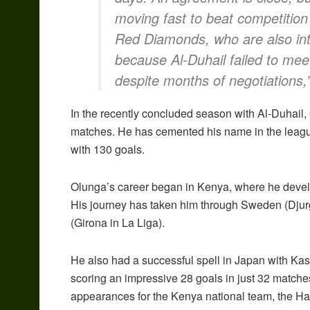
moving fast to beat competition
Red Diamonds, who are also int
because Al-Duhail failed to mee
despite months of negotiations,”
In the recently concluded season with Al-Duhail,
matches. He has cemented his name in the league’
with 130 goals.
Olunga’s career began in Kenya, where he deve
His journey has taken him through Sweden (Djur
(Girona in La Liga).
He also had a successful spell in Japan with K
scoring an impressive 28 goals in just 32 matche
appearances for the Kenya national team, the Ha