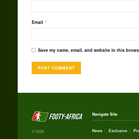
Email
*
Save my name, email, and website in this browse
Alternative:
Navigate Site
News
Exclusive
Pr
© 2026