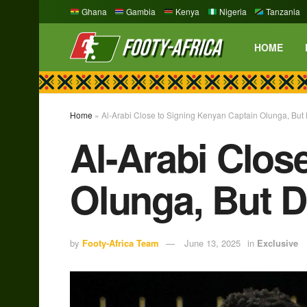
Ghana
Gambia
Kenya
Nigeria
Tanzania
HOME
Home
»
Al-Arabi Close to Signing Kenyan Captain Olunga, But
Al-Arabi Clos
Olunga, But D
by
Footy-Africa Team
June 13, 2025
in
Exclusive