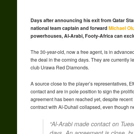
Days after announcing his exit from Qatar St
national team captain and forward
Michael Ol
powerhouses, Al-Arabi, Footy-Africa can excl
The 30-year-old, now a free agent, is in advanced
the deal in the coming days. They are currently l
club Urawa Red Diamonds.
A source close to the player’s representatives, 
contact and are in pole position to sign the proli
agreement has been reached yet, despite recent 
contract with Al-Duhail collapsed, even though n
“Al-Arabi made contact on Tues
days. An agreement is close, but