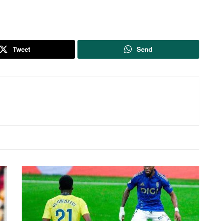
Tweet
Send