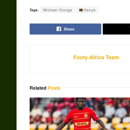
Tags:
Michael Olunga
Kenya
Share
Footy-Africa Team
Related
Posts