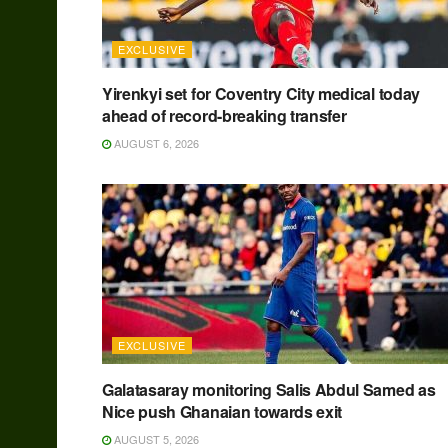
EXCLUSIVE
Yirenkyi set for Coventry City medical today
ahead of record-breaking transfer
AUGUST 6, 2026
EXCLUSIVE
Galatasaray monitoring Salis Abdul Samed as
Nice push Ghanaian towards exit
AUGUST 5, 2026