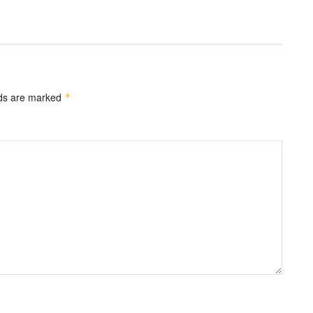
lds are marked
*