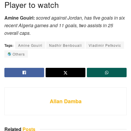
Player to watch
Amine Gouiri:
scored against Jordan, has five goals in six
recent Algeria games and 11 goals, two assists in 25
overall caps.
Tags:
Amine Gouiri
Nadhir Benbouali
Vladimir Petkovic
Others
Allan Damba
Related
Posts