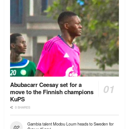
Abubacarr Ceesay set for a
move to the Finnish champions
KuPS
0 SHARES
Gambia talent Modou Loum heads to Sweden for