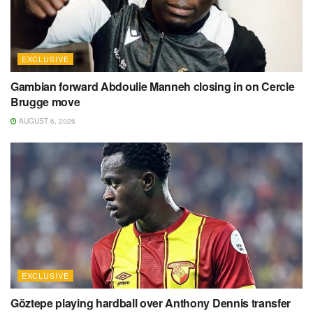
EXCLUSIVE
Gambian forward Abdoulie Manneh closing in on Cercle
Brugge move
AUGUST 6, 2026
EXCLUSIVE
Göztepe playing hardball over Anthony Dennis transfer