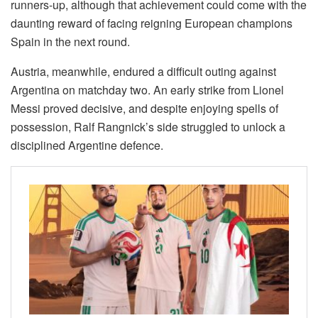
runners-up, although that achievement could come with the
daunting reward of facing reigning European champions
Spain in the next round.
Austria, meanwhile, endured a difficult outing against
Argentina on matchday two. An early strike from Lionel
Messi proved decisive, and despite enjoying spells of
possession, Ralf Rangnick’s side struggled to unlock a
disciplined Argentine defence.