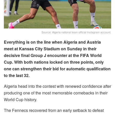
Source: Algeria national team official Instagram account.
Everything is on the line when Algeria and Austria
meet at Kansas City Stadium on Sunday in their
decisive final Group J encounter at the FIFA World
Cup. With both nations locked on three points, only
one can strengthen their bid for automatic qualification
to the last 32.
Algeria head into the contest with renewed confidence after
producing one of the most memorable comebacks in their
World Cup history.
The Fennecs recovered from an early setback to defeat