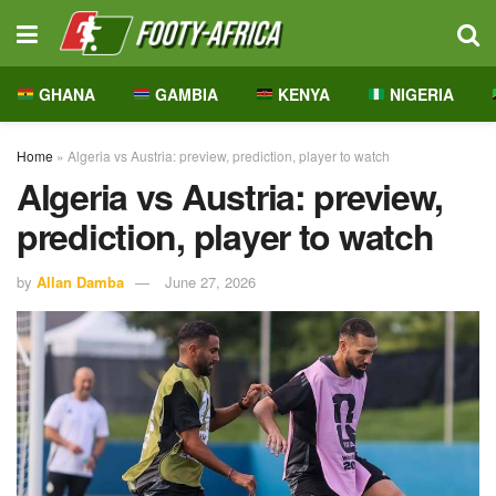
GHANA
GAMBIA
KENYA
NIGERIA
Home
»
Algeria vs Austria: preview, prediction, player to watch
Algeria vs Austria: preview,
prediction, player to watch
by
Allan Damba
June 27, 2026