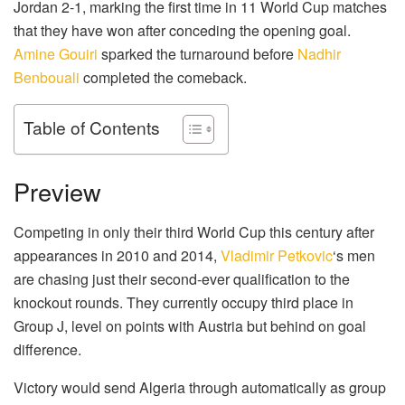
Jordan 2-1, marking the first time in 11 World Cup matches
that they have won after conceding the opening goal.
Amine Gouiri
sparked the turnaround before
Nadhir
Benbouali
completed the comeback.
Table of Contents
Preview
Competing in only their third World Cup this century after
appearances in 2010 and 2014,
Vladimir Petkovic
‘s men
are chasing just their second-ever qualification to the
knockout rounds. They currently occupy third place in
Group J, level on points with Austria but behind on goal
difference.
Victory would send Algeria through automatically as group