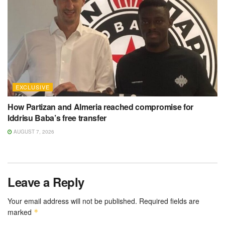
EXCLUSIVE
How Partizan and Almeria reached compromise for
Iddrisu Baba’s free transfer
AUGUST 7, 2026
Leave a Reply
Your email address will not be published.
Required fields are
marked
*