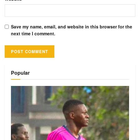
Save my name, email, and website in this browser for the
next time I comment.
Alternative:
Popular