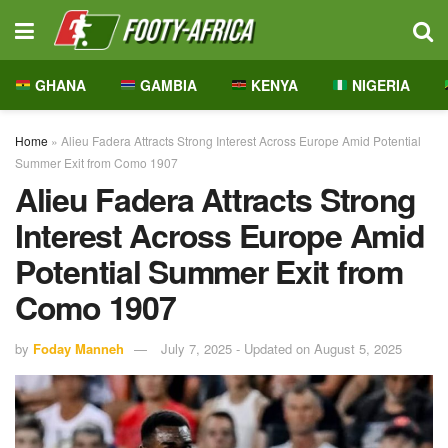
GHANA
GAMBIA
KENYA
NIGERIA
Home
»
Alieu Fadera Attracts Strong Interest Across Europe Amid Potential
Summer Exit from Como 1907
Alieu Fadera Attracts Strong
Interest Across Europe Amid
Potential Summer Exit from
Como 1907
by
Foday Manneh
July 7, 2025 - Updated on August 5, 2025