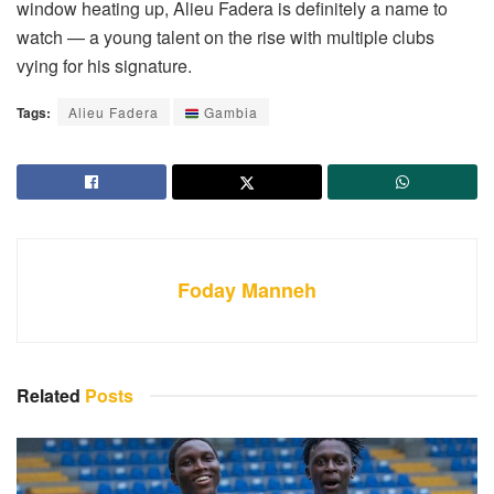
window heating up, Alieu Fadera is definitely a name to
watch — a young talent on the rise with multiple clubs
vying for his signature.
Tags:
Alieu Fadera
Gambia
Foday Manneh
Related
Posts