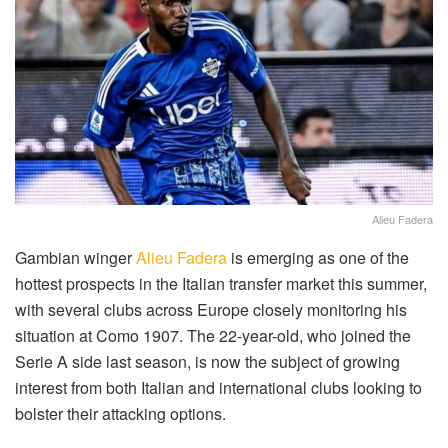
Alieu Fadera
Gambian winger
Alieu Fadera
is emerging as one of the
hottest prospects in the Italian transfer market this summer,
with several clubs across Europe closely monitoring his
situation at Como 1907. The 22-year-old, who joined the
Serie A side last season, is now the subject of growing
interest from both Italian and international clubs looking to
bolster their attacking options.