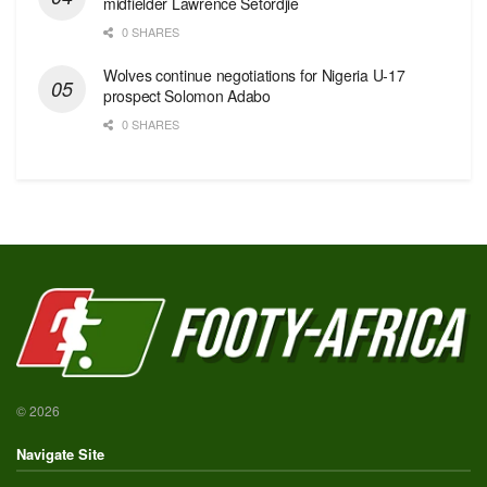
midfielder Lawrence Setordjie
0 SHARES
Wolves continue negotiations for Nigeria U-17
prospect Solomon Adabo
0 SHARES
© 2026
Navigate Site