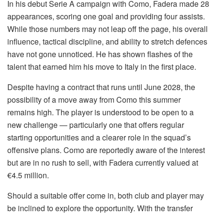
In his debut Serie A campaign with Como, Fadera made 28
appearances, scoring one goal and providing four assists.
While those numbers may not leap off the page, his overall
influence, tactical discipline, and ability to stretch defences
have not gone unnoticed. He has shown flashes of the
talent that earned him his move to Italy in the first place.
Despite having a contract that runs until June 2028, the
possibility of a move away from Como this summer
remains high. The player is understood to be open to a
new challenge — particularly one that offers regular
starting opportunities and a clearer role in the squad’s
offensive plans. Como are reportedly aware of the interest
but are in no rush to sell, with Fadera currently valued at
€4.5 million.
Should a suitable offer come in, both club and player may
be inclined to explore the opportunity. With the transfer