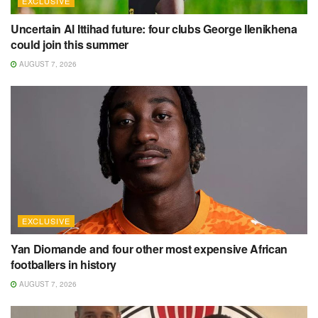
EXCLUSIVE
Uncertain Al Ittihad future: four clubs George Ilenikhena
could join this summer
AUGUST 7, 2026
EXCLUSIVE
Yan Diomande and four other most expensive African
footballers in history
AUGUST 7, 2026