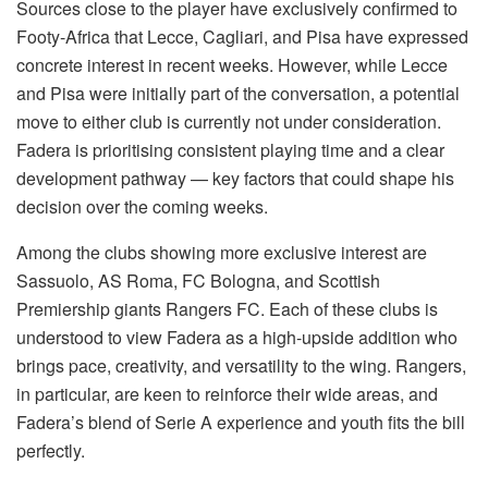
Sources close to the player have exclusively confirmed to
Footy-Africa that Lecce, Cagliari, and Pisa have expressed
concrete interest in recent weeks. However, while Lecce
and Pisa were initially part of the conversation, a potential
move to either club is currently not under consideration.
Fadera is prioritising consistent playing time and a clear
development pathway — key factors that could shape his
decision over the coming weeks.
Among the clubs showing more exclusive interest are
Sassuolo, AS Roma, FC Bologna, and Scottish
Premiership giants Rangers FC. Each of these clubs is
understood to view Fadera as a high-upside addition who
brings pace, creativity, and versatility to the wing. Rangers,
in particular, are keen to reinforce their wide areas, and
Fadera’s blend of Serie A experience and youth fits the bill
perfectly.