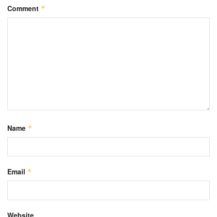
Comment
*
Name
*
Email
*
Website