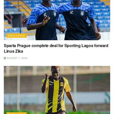
EXCLUSIVE
Sparta Prague complete deal for Sporting Lagos forward
Linus Zika
AUGUST 7, 2026