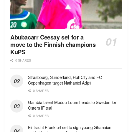
Abubacarr Ceesay set for a
move to the Finnish champions
KuPS
0 SHARES
Strasbourg, Sunderland, Hull City and FC
Copenhagen target Nathaniel Adjei
0 SHARES
Gambia talent Modou Loum heads to Sweden for
Östers IF trial
0 SHARES
Eintracht Frankfurt set to sign young Ghanaian