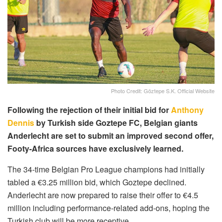
Photo Credit: Göztepe S.K. Official Website
Following the rejection of their initial bid for
Anthony
Dennis
by Turkish side Goztepe FC, Belgian giants
Anderlecht are set to submit an improved second offer,
Footy-Africa sources have exclusively learned.
The 34-time Belgian Pro League champions had initially
tabled a €3.25 million bid, which Goztepe declined.
Anderlecht are now prepared to raise their offer to €4.5
million including performance-related add-ons, hoping the
Turkish club will be more receptive.