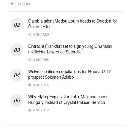
0 SHARES
Gambia talent Modou Loum heads to Sweden for
Östers IF trial
0 SHARES
Eintracht Frankfurt set to sign young Ghanaian
midfielder Lawrence Setordjie
0 SHARES
Wolves continue negotiations for Nigeria U-17
prospect Solomon Adabo
0 SHARES
Why Flying Eagles star Tahir Maigana chose
Hungary instead of Crystal Palace, Benfica
0 SHARES