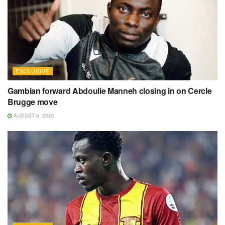
EXCLUSIVE
Gambian forward Abdoulie Manneh closing in on Cercle
Brugge move
AUGUST 6, 2026