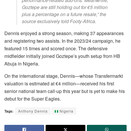
performance-related add-ons. Meanwhile,
Goztepe are still holding out for €5 million
plus a percentage on a future resale,” the
source exclusively told Footy-Africa.
Dennis enjoyed a strong season, making 37 appearances
and registering two assists. In the 2023/24 campaign, he
featured 15 times and scored once. The defensive
midfielder initially joined Goztepe’s youth setup from HB
Abuja in Nigeria.
On the international stage, Dennis—whose Transfermarkt
valuation is estimated at €4 million—received his first
senior national team call-up this year but is yet to make his
debut for the Super Eagles.
Tags:
Anthony Dennis
Nigeria