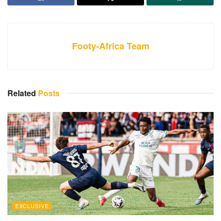
Footy-Africa Team
Related
Posts
EXCLUSIVE