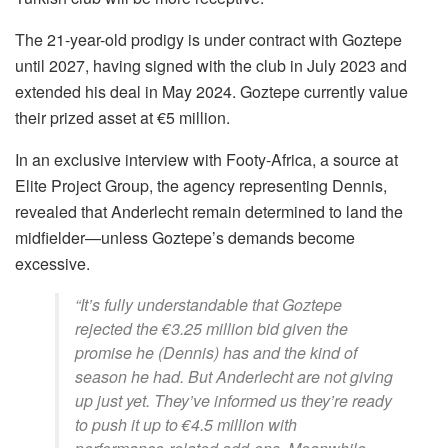
The 21-year-old prodigy is under contract with Goztepe
until 2027, having signed with the club in July 2023 and
extended his deal in May 2024. Goztepe currently value
their prized asset at €5 million.
In an exclusive interview with Footy-Africa, a source at
Elite Project Group, the agency representing Dennis,
revealed that Anderlecht remain determined to land the
midfielder—unless Goztepe’s demands become
excessive.
“It’s fully understandable that Goztepe
rejected the €3.25 million bid given the
promise he (Dennis) has and the kind of
season he had. But Anderlecht are not giving
up just yet. They’ve informed us they’re ready
to push it up to €4.5 million with