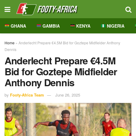
GHANA
GAMBIA
KENYA
NIGERIA
Home
»
Anderlecht Prepare €4.5M Bid for Goztepe Midfielder Anthony
Dennis
Anderlecht Prepare €4.5M
Bid for Goztepe Midfielder
Anthony Dennis
by
Footy-Africa Team
June 26, 2025