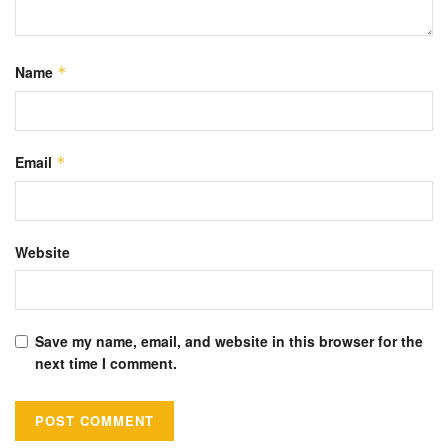
Name
*
Email
*
Website
Save my name, email, and website in this browser for the
next time I comment.