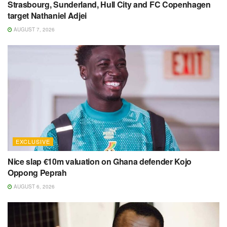
Strasbourg, Sunderland, Hull City and FC Copenhagen
target Nathaniel Adjei
AUGUST 7, 2026
EXCLUSIVE
Nice slap €10m valuation on Ghana defender Kojo
Oppong Peprah
AUGUST 6, 2026