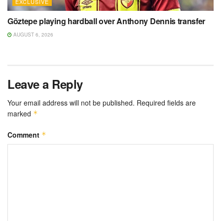
EXCLUSIVE
Göztepe playing hardball over Anthony Dennis transfer
AUGUST 6, 2026
Leave a Reply
Your email address will not be published.
Required fields are
marked
*
Comment
*