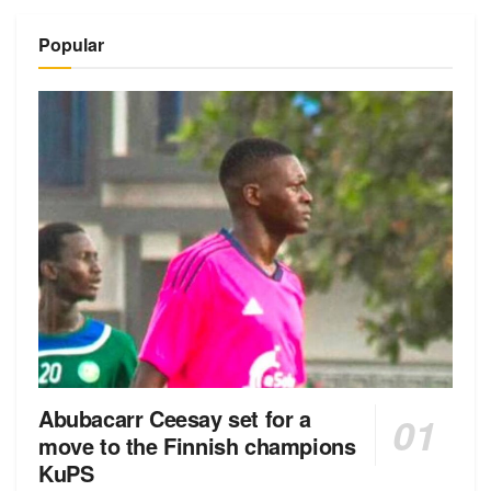
Alternative:
Popular
Abubacarr Ceesay set for a
move to the Finnish champions
KuPS