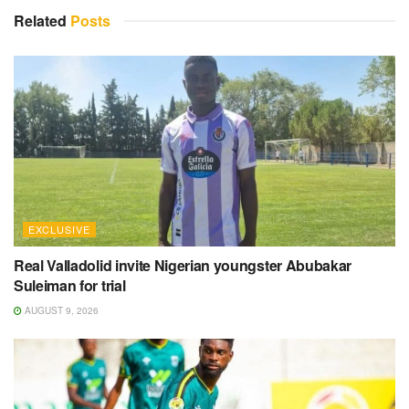
Related
Posts
EXCLUSIVE
Real Valladolid invite Nigerian youngster Abubakar
Suleiman for trial
AUGUST 9, 2026