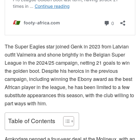
The Super Eagles star joined Genk in 2023 from Latvian
outfit Valmeira and shone brightly in the Belgian Super
League in the 2024/25 campaign, netting 21 goals to win
the golden boot. Despite his heroics in the previous
campaign, including winning the Ebony award as the best
African player in the league, he has been limited to a few
substitute appearances this season, with the club willing to
part ways with him.
Table of Contents
Arokodare penned a four-year deal at the Molineux, with an