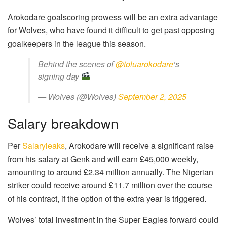
Arokodare goalscoring prowess will be an extra advantage
for Wolves, who have found it difficult to get past opposing
goalkeepers in the league this season.
Behind the scenes of
@toluarokodare
‘s
signing day
— Wolves (@Wolves)
September 2, 2025
Salary breakdown
Per
Salaryleaks
, Arokodare will receive a significant raise
from his salary at Genk and will earn £45,000 weekly,
amounting to around £2.34 million annually. The Nigerian
striker could receive around £11.7 million over the course
of his contract, if the option of the extra year is triggered.
Wolves’ total investment in the Super Eagles forward could