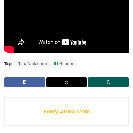
Tags:
Tolu Arokodare
Nigeria
Footy-Africa Team