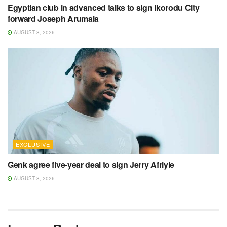
Egyptian club in advanced talks to sign Ikorodu City
forward Joseph Arumala
AUGUST 8, 2026
EXCLUSIVE
Genk agree five-year deal to sign Jerry Afriyie
AUGUST 8, 2026