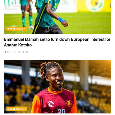
EXCLUSIVE
Emmanuel Mamah set to turn down European interest for
Asante Kotoko
AUGUST 9, 2026
EXCLUSIVE