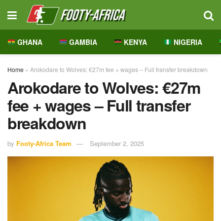
GHANA
GAMBIA
KENYA
NIGERIA
Home
»
Arokodare to Wolves: €27m fee + wages – Full transfer breakdown
Arokodare to Wolves: €27m
fee + wages – Full transfer
breakdown
by
Footy-Africa Team
September 2, 2025