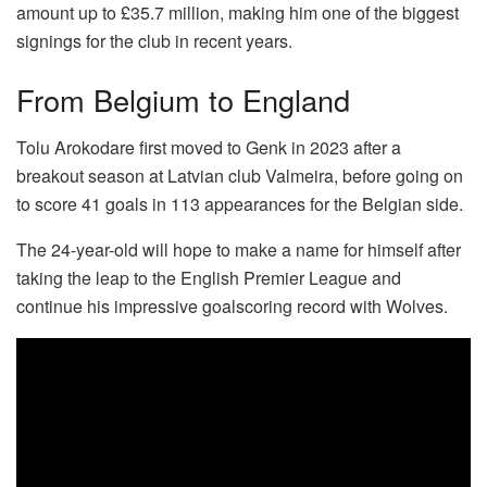
amount up to £35.7 million, making him one of the biggest
signings for the club in recent years.
From Belgium to England
Tolu Arokodare first moved to Genk in 2023 after a
breakout season at Latvian club Valmeira, before going on
to score 41 goals in 113 appearances for the Belgian side.
The 24-year-old will hope to make a name for himself after
taking the leap to the English Premier League and
continue his impressive goalscoring record with Wolves.