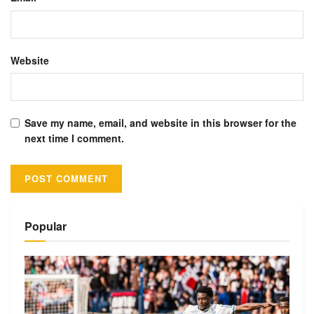
Website
Save my name, email, and website in this browser for the
next time I comment.
Alternative:
Popular