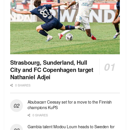
Strasbourg, Sunderland, Hull
City and FC Copenhagen target
Nathaniel Adjei
0 SHARES
Abubacarr Ceesay set for a move to the Finnish
champions KuPS
0 SHARES
Gambia talent Modou Loum heads to Sweden for