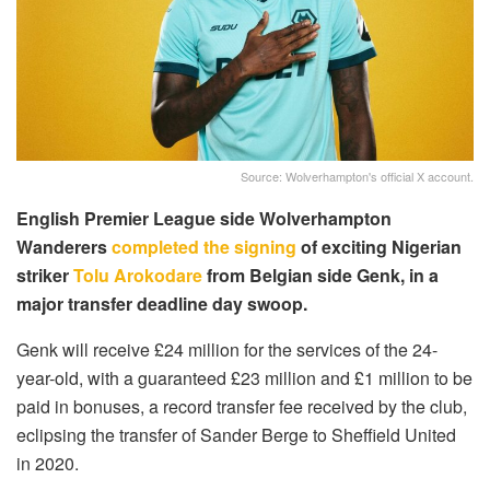
Source: Wolverhampton's official X account.
English Premier League side Wolverhampton
Wanderers
completed the signing
of exciting Nigerian
striker
Tolu Arokodare
from Belgian side Genk, in a
major transfer deadline day swoop.
Genk will receive £24 million for the services of the 24-
year-old, with a guaranteed £23 million and £1 million to be
paid in bonuses, a record transfer fee received by the club,
eclipsing the transfer of Sander Berge to Sheffield United
in 2020.