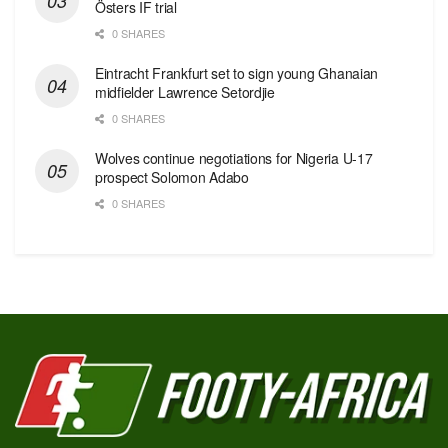
Östers IF trial
0 SHARES
Eintracht Frankfurt set to sign young Ghanaian
midfielder Lawrence Setordjie
0 SHARES
Wolves continue negotiations for Nigeria U-17
prospect Solomon Adabo
0 SHARES