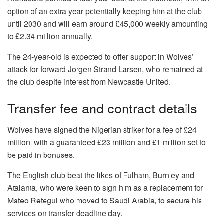
option of an extra year potentially keeping him at the club
until 2030 and will earn around £45,000 weekly amounting
to £2.34 million annually.
The 24-year-old is expected to offer support in Wolves’
attack for forward Jorgen Strand Larsen, who remained at
the club despite interest from Newcastle United.
Transfer fee and contract details
Wolves have signed the Nigerian striker for a fee of £24
million, with a guaranteed £23 million and £1 million set to
be paid in bonuses.
The English club beat the likes of Fulham, Burnley and
Atalanta, who were keen to sign him as a replacement for
Mateo Retegui who moved to Saudi Arabia, to secure his
services on transfer deadline day.