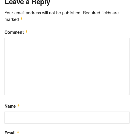
Leave a Reply
Your email address will not be published.
Required fields are
marked
*
Comment
*
Name
*
Email
*