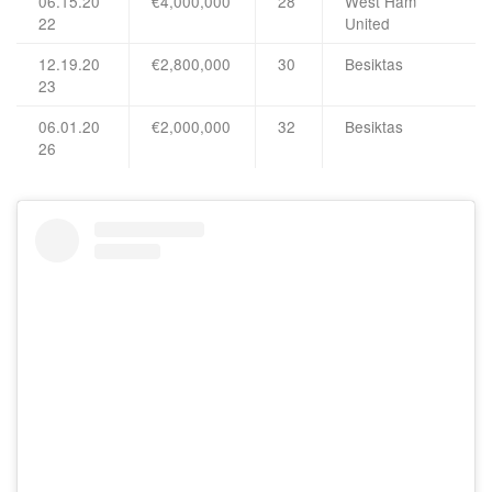
06.15.20
€4,000,000
28
West Ham
22
United
12.19.20
€2,800,000
30
Besiktas
23
06.01.20
€2,000,000
32
Besiktas
26