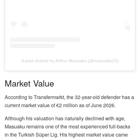
A post shared by Arthur Masuaku (@masuaku26)
Market Value
According to Transfermarkt, the 32-year-old defender has a
current market value of €2 million as of June 2026.
Although his valuation has naturally declined with age,
Masuaku remains one of the most experienced full-backs
in the Turkish Süper Lig. His highest market value came