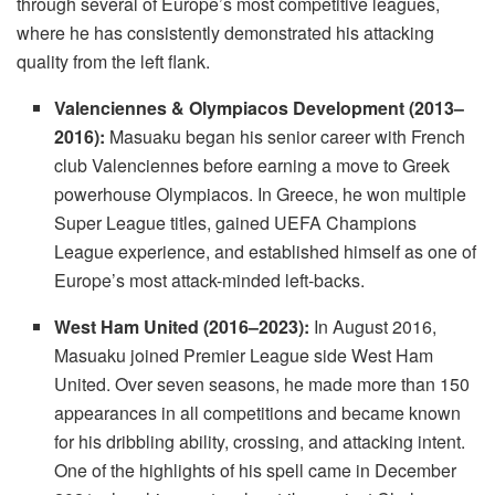
through several of Europe’s most competitive leagues,
where he has consistently demonstrated his attacking
quality from the left flank.
Valenciennes & Olympiacos Development (2013–
2016):
Masuaku began his senior career with French
club Valenciennes before earning a move to Greek
powerhouse Olympiacos. In Greece, he won multiple
Super League titles, gained UEFA Champions
League experience, and established himself as one of
Europe’s most attack-minded left-backs.
West Ham United (2016–2023):
In August 2016,
Masuaku joined Premier League side West Ham
United. Over seven seasons, he made more than 150
appearances in all competitions and became known
for his dribbling ability, crossing, and attacking intent.
One of the highlights of his spell came in December