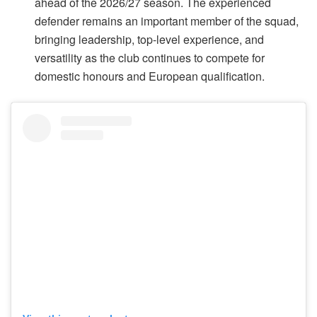
ahead of the 2026/27 season. The experienced
defender remains an important member of the squad,
bringing leadership, top-level experience, and
versatility as the club continues to compete for
domestic honours and European qualification.