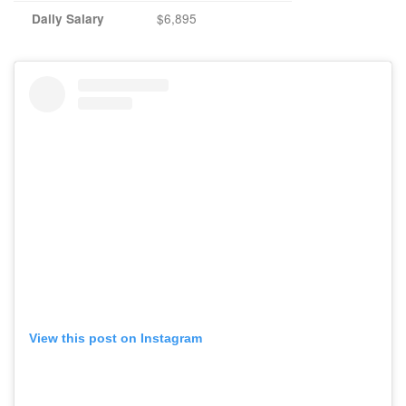
$6,895
Daily Salary
View this post on Instagram