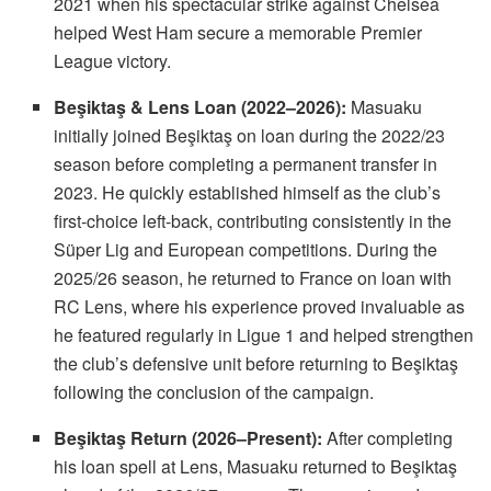
2021 when his spectacular strike against Chelsea
helped West Ham secure a memorable Premier
League victory.
Beşiktaş & Lens Loan (2022–2026):
Masuaku
initially joined Beşiktaş on loan during the 2022/23
season before completing a permanent transfer in
2023. He quickly established himself as the club’s
first-choice left-back, contributing consistently in the
Süper Lig and European competitions. During the
2025/26 season, he returned to France on loan with
RC Lens, where his experience proved invaluable as
he featured regularly in Ligue 1 and helped strengthen
the club’s defensive unit before returning to Beşiktaş
following the conclusion of the campaign.
Beşiktaş Return (2026–Present):
After completing
his loan spell at Lens, Masuaku returned to Beşiktaş