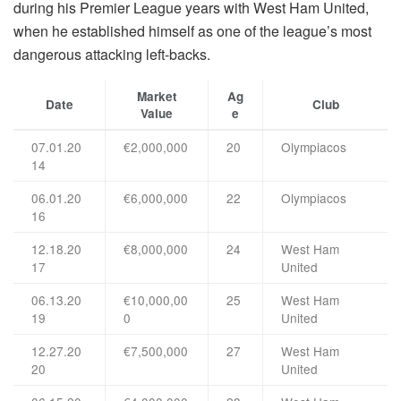
during his Premier League years with West Ham United,
when he established himself as one of the league’s most
dangerous attacking left-backs.
Market
Ag
Date
Club
Value
e
07.01.20
€2,000,000
20
Olympiacos
14
06.01.20
€6,000,000
22
Olympiacos
16
12.18.20
€8,000,000
24
West Ham
17
United
06.13.20
€10,000,00
25
West Ham
19
0
United
12.27.20
€7,500,000
27
West Ham
20
United