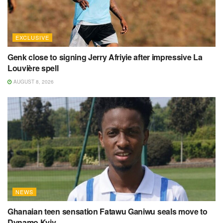
EXCLUSIVE
Genk close to signing Jerry Afriyie after impressive La
Louvière spell
AUGUST 8, 2026
NEWS
Ghanaian teen sensation Fatawu Ganiwu seals move to
Dynamo Kyiv