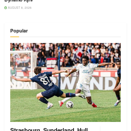
AUGUST 8, 2026
Popular
Strasbourg, Sunderland, Hull