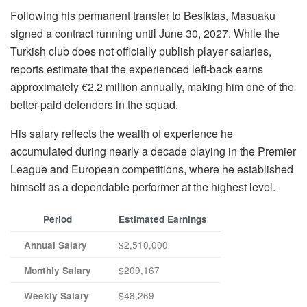
Following his permanent transfer to Besiktas, Masuaku
signed a contract running until June 30, 2027. While the
Turkish club does not officially publish player salaries,
reports estimate that the experienced left-back earns
approximately €2.2 million annually, making him one of the
better-paid defenders in the squad.
His salary reflects the wealth of experience he
accumulated during nearly a decade playing in the Premier
League and European competitions, where he established
himself as a dependable performer at the highest level.
Period
Estimated Earnings
$2,510,000
Annual Salary
$209,167
Monthly Salary
$48,269
Weekly Salary