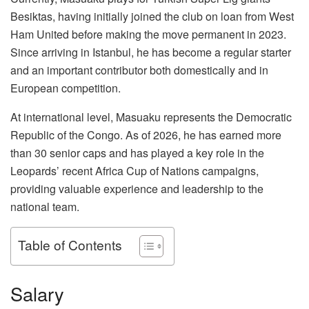
Besiktas, having initially joined the club on loan from West
Ham United before making the move permanent in 2023.
Since arriving in Istanbul, he has become a regular starter
and an important contributor both domestically and in
European competition.
At international level, Masuaku represents the Democratic
Republic of the Congo. As of 2026, he has earned more
than 30 senior caps and has played a key role in the
Leopards’ recent Africa Cup of Nations campaigns,
providing valuable experience and leadership to the
national team.
Table of Contents
Salary