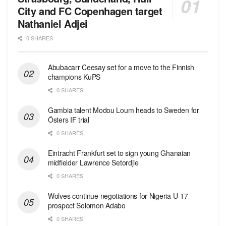
City and FC Copenhagen target
Nathaniel Adjei
0 SHARES
Abubacarr Ceesay set for a move to the Finnish
champions KuPS
0 SHARES
Gambia talent Modou Loum heads to Sweden for
Östers IF trial
0 SHARES
Eintracht Frankfurt set to sign young Ghanaian
midfielder Lawrence Setordjie
0 SHARES
Wolves continue negotiations for Nigeria U-17
prospect Solomon Adabo
0 SHARES