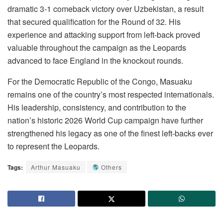
dramatic 3-1 comeback victory over Uzbekistan, a result
that secured qualification for the Round of 32. His
experience and attacking support from left-back proved
valuable throughout the campaign as the Leopards
advanced to face England in the knockout rounds.
For the Democratic Republic of the Congo, Masuaku
remains one of the country’s most respected internationals.
His leadership, consistency, and contribution to the
nation’s historic 2026 World Cup campaign have further
strengthened his legacy as one of the finest left-backs ever
to represent the Leopards.
Tags:
Arthur Masuaku
Others