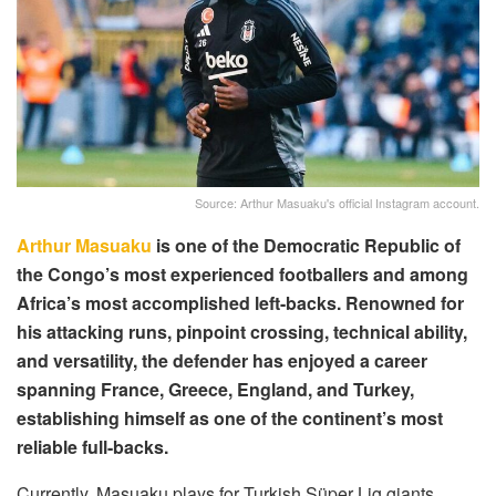
Source: Arthur Masuaku's official Instagram account.
Arthur Masuaku
is one of the Democratic Republic of
the Congo’s most experienced footballers and among
Africa’s most accomplished left-backs. Renowned for
his attacking runs, pinpoint crossing, technical ability,
and versatility, the defender has enjoyed a career
spanning France, Greece, England, and Turkey,
establishing himself as one of the continent’s most
reliable full-backs.
Currently, Masuaku plays for Turkish Süper Lig giants