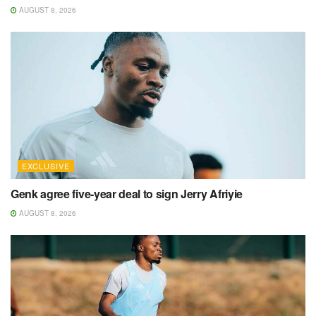
AUGUST 8, 2026
EXCLUSIVE
Genk agree five-year deal to sign Jerry Afriyie
AUGUST 8, 2026