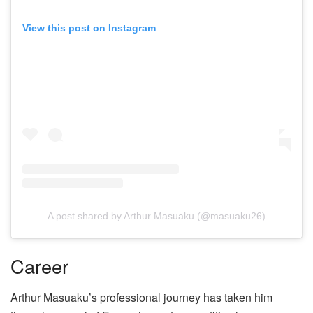
View this post on Instagram
A post shared by Arthur Masuaku (@masuaku26)
Career
Arthur Masuaku’s professional journey has taken him