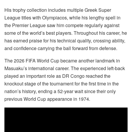
His trophy collection includes multiple Greek Super
League titles with Olympiacos, while his lengthy spell in
the Premier League saw him compete regularly against
some of the world’s best players. Throughout his career, he
has earned praise for his technical quality, crossing ability,
and confidence carrying the ball forward from defense.
The 2026 FIFA World Cup became another landmark in
Masuaku’s international career. The experienced left-back
played an important role as DR Congo reached the
knockout stage of the tournament for the first time in the
nation’s history, ending a 52-year wait since their only
previous World Cup appearance in 1974.