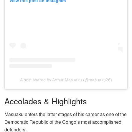
View this post on Instagram
A post shared by Arthur Masuaku (@masuaku26)
Accolades & Highlights
Masuaku enters the latter stages of his career as one of the
Democratic Republic of the Congo’s most accomplished
defenders.