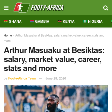
GHANA
GAMBIA
KENYA
NIGERIA
Home
»
Arthur Masuaku at Besiktas: salary, market value, career, stats and
more
Arthur Masuaku at Besiktas:
salary, market value, career,
stats and more
by
Footy-Africa Team
June 28, 2026