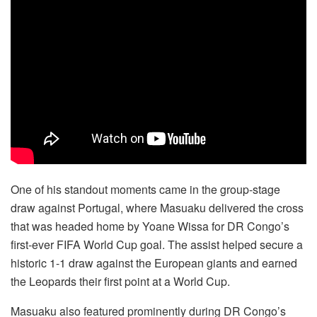
One of his standout moments came in the group-stage
draw against Portugal, where Masuaku delivered the cross
that was headed home by Yoane Wissa for DR Congo’s
first-ever FIFA World Cup goal. The assist helped secure a
historic 1-1 draw against the European giants and earned
the Leopards their first point at a World Cup.
Masuaku also featured prominently during DR Congo’s