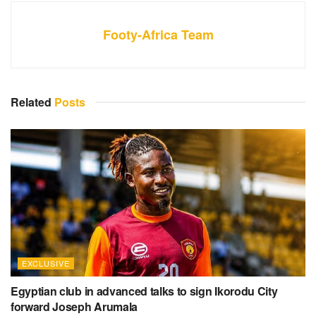
Footy-Africa Team
Related
Posts
EXCLUSIVE
Egyptian club in advanced talks to sign Ikorodu City
forward Joseph Arumala