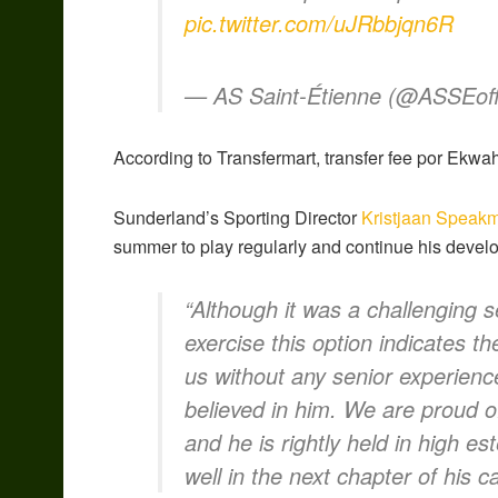
pic.twitter.com/uJRbbjqn6R
— AS Saint-Étienne (@ASSEoffi
According to Transfermart, transfer fee por Ekwa
Sunderland’s Sporting Director
Kristjaan Speak
summer to play regularly and continue his devel
“Although it was a challenging s
exercise this option indicates th
us without any senior experienc
believed in him. We are proud of
and he is rightly held in high e
well in the next chapter of his c