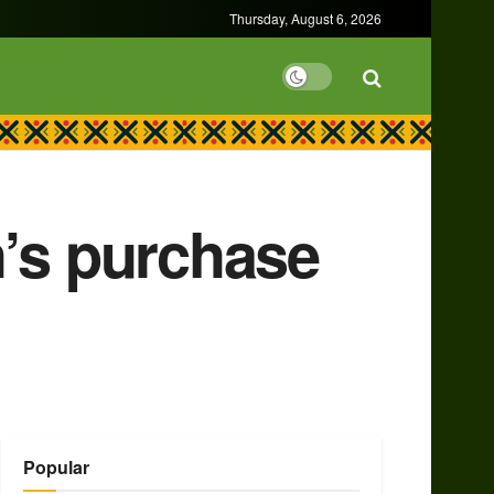
Thursday, August 6, 2026
h’s purchase
Popular