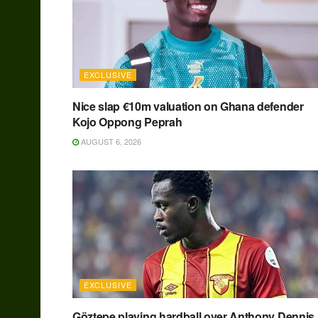
EXCLUSIVE
Nice slap €10m valuation on Ghana defender
Kojo Oppong Peprah
AUGUST 6, 2026
EXCLUSIVE
Göztepe playing hardball over Anthony Dennis