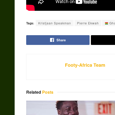
Tags:
Kristjaan Speakman
Pierre Ekwah
Gh
Share
Footy-Africa Team
Related
Posts