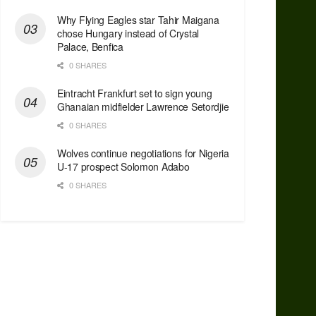
Why Flying Eagles star Tahir Maigana
chose Hungary instead of Crystal
Palace, Benfica
0 SHARES
Eintracht Frankfurt set to sign young
Ghanaian midfielder Lawrence Setordjie
0 SHARES
Wolves continue negotiations for Nigeria
U-17 prospect Solomon Adabo
0 SHARES