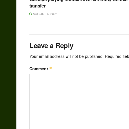
transfer
AUGUST 6, 2026
Leave a Reply
Your email address will not be published.
Required fie
Comment
*