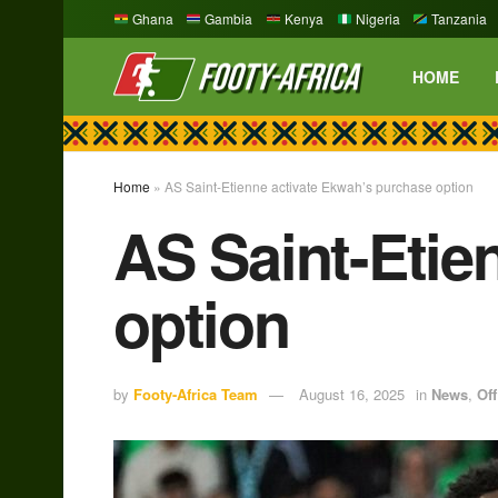
Ghana
Gambia
Kenya
Nigeria
Tanzania
HOME
Home
»
AS Saint-Etienne activate Ekwah’s purchase option
AS Saint-Etie
option
by
Footy-Africa Team
August 16, 2025
in
News
,
Off