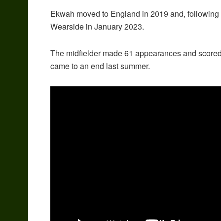
Ekwah moved to England in 2019 and, following 
Wearside in January 2023.
The midfielder made 61 appearances and scored fi
came to an end last summer.