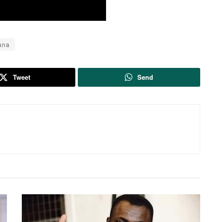
ana
Tweet
Send