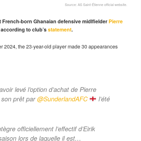
Source: AS Saint-Étienne official website.
t French-born Ghanaian defensive midlfielder
Pierre
 according to club’s
statement
.
r 2024, the 23-year-old player made 30 appearances
voir levé l’option d’achat de Pierre
 son prêt par
@SunderlandAFC
l’été
ègre officiellement l’effectif d’Eirik
ison lors de laquelle il est…