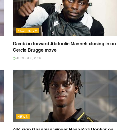
EXCLUSIVE
Gambian forward Abdoulie Manneh closing in on
Cercle Brugge move
AUGUST 6, 2026
NEWS
AIK sign Ghanaian winger Nana-Kofi Donkor on