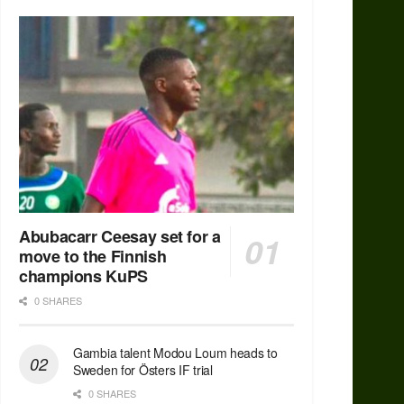
Abubacarr Ceesay set for a
move to the Finnish
champions KuPS
0 SHARES
Gambia talent Modou Loum heads to
Sweden for Östers IF trial
0 SHARES