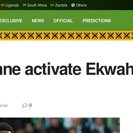
Uganda
South Africa
Zambia
Others
EXCLUSIVE
NEWS
OFFICIAL
PREDICTIONS
nne activate Ekwa
0
icial