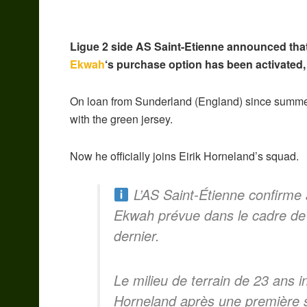
Ligue 2 side AS Saint-Etienne announced tha
Ekwah
‘s purchase option has been activated,
On loan from Sunderland (England) since summe
with the green jersey.
Now he officially joins Eirik Horneland’s squad.
L’AS Saint-Étienne confirme a
Ekwah prévue dans le cadre de
dernier.
Le milieu de terrain de 23 ans int
Horneland après une première sa