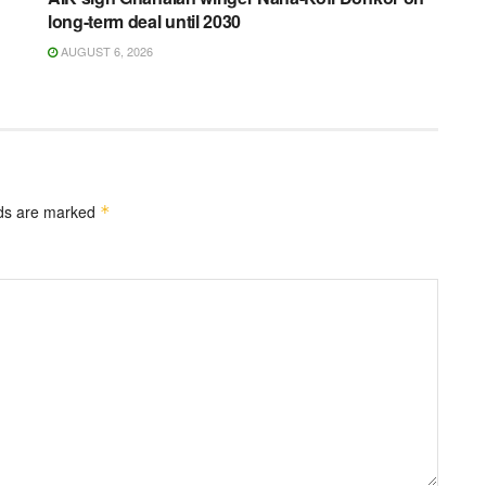
long-term deal until 2030
AUGUST 6, 2026
lds are marked
*