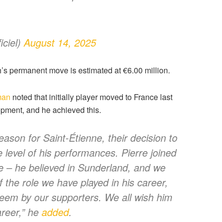
ciel)
August 14, 2025
h’s permanent move is estimated at €6.00 million.
man
noted that initially player moved to France last
opment, and he achieved this.
eason for Saint-Étienne, their decision to
e level of his performances. Pierre joined
e – he believed in Sunderland, and we
 the role we have played in his career,
steem by our supporters. We all wish him
areer,” he
added
.