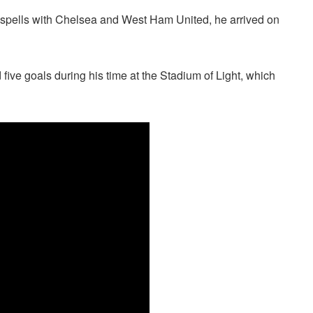
spells with Chelsea and West Ham United, he arrived on
ve goals during his time at the Stadium of Light, which