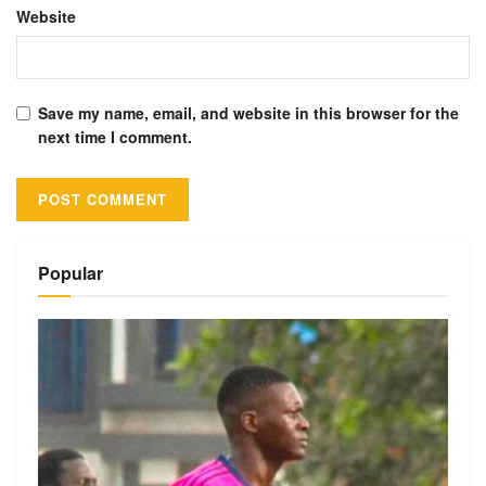
Website
Save my name, email, and website in this browser for the
next time I comment.
Alternative:
Popular