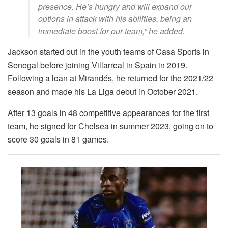
presence. He’s hungry and will expand our
options in attack with his abilities, being an
immediate boost for our team,” he added.
Jackson started out in the youth teams of Casa Sports in
Senegal before joining Villarreal in Spain in 2019.
Following a loan at Mirandés, he returned for the 2021/22
season and made his La Liga debut in October 2021.
After 13 goals in 48 competitive appearances for the first
team, he signed for Chelsea in summer 2023, going on to
score 30 goals in 81 games.