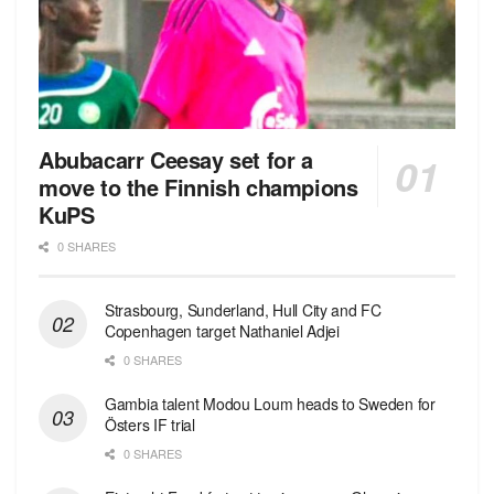
Abubacarr Ceesay set for a
move to the Finnish champions
KuPS
0 SHARES
Strasbourg, Sunderland, Hull City and FC
Copenhagen target Nathaniel Adjei
0 SHARES
Gambia talent Modou Loum heads to Sweden for
Östers IF trial
0 SHARES