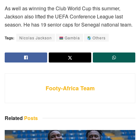
As well as winning the Club World Cup this summer,
Jackson also lifted the UEFA Conference League last
season. He has 19 senior caps for Senegal national team.
Tags:
Nicolas Jackson
Gambia
Others
Footy-Africa Team
Related
Posts