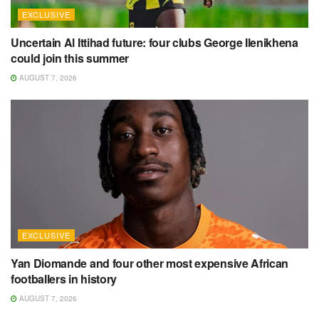
EXCLUSIVE
Uncertain Al Ittihad future: four clubs George Ilenikhena
could join this summer
AUGUST 7, 2026
EXCLUSIVE
Yan Diomande and four other most expensive African
footballers in history
AUGUST 7, 2026