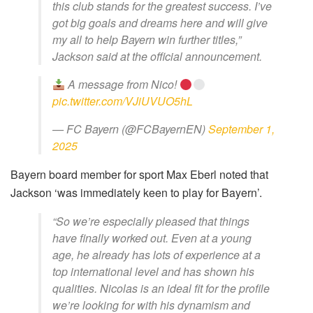
this club stands for the greatest success. I’ve
got big goals and dreams here and will give
my all to help Bayern win further titles,”
Jackson said at the official announcement.
A message from Nico!
pic.twitter.com/VJiUVUO5hL
— FC Bayern (@FCBayernEN)
September 1,
2025
Bayern board member for sport Max Eberl noted that
Jackson ‘was immediately keen to play for Bayern’.
“So we’re especially pleased that things
have finally worked out. Even at a young
age, he already has lots of experience at a
top international level and has shown his
qualities. Nicolas is an ideal fit for the profile
we’re looking for with his dynamism and