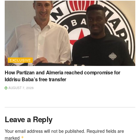
EXCLUSIVE
How Partizan and Almeria reached compromise for
Iddrisu Baba’s free transfer
AUGUST 7, 2026
Leave a Reply
Your email address will not be published.
Required fields are
marked
*