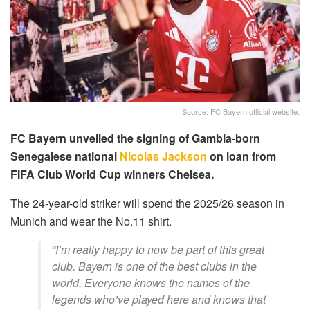
Source: FC Bayern official website.
FC Bayern unveiled the signing of Gambia-born
Senegalese national
Nicolas Jackson
on loan from
FIFA Club World Cup winners Chelsea.
The 24-year-old striker will spend the 2025/26 season in
Munich and wear the No.11 shirt.
“I’m really happy to now be part of this great
club. Bayern is one of the best clubs in the
world. Everyone knows the names of the
legends who’ve played here and knows that