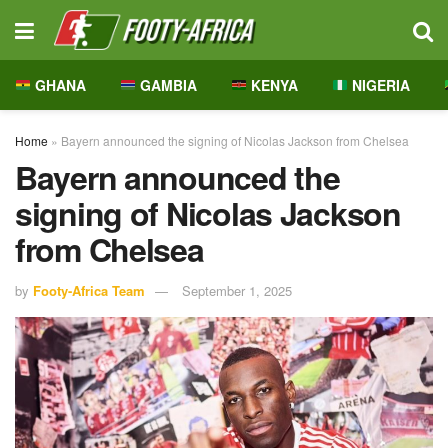
GHANA
GAMBIA
KENYA
NIGERIA
Home
»
Bayern announced the signing of Nicolas Jackson from Chelsea
Bayern announced the
signing of Nicolas Jackson
from Chelsea
by
Footy-Africa Team
September 1, 2025