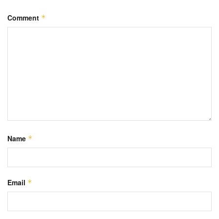
Comment
*
Name
*
Email
*