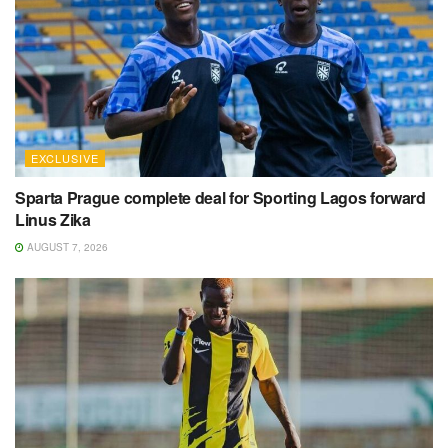
EXCLUSIVE
Sparta Prague complete deal for Sporting Lagos forward
Linus Zika
AUGUST 7, 2026