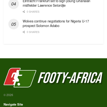
Eintracht Frankfurt set to sign young Ghanaian
midfielder Lawrence Setordjie
0 SHARES
Wolves continue negotiations for Nigeria U-17
prospect Solomon Adabo
0 SHARES
© 2026
Navigate Site