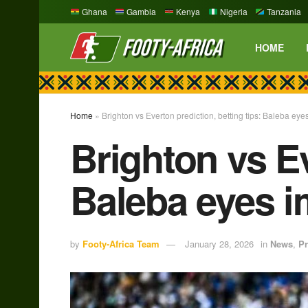
Ghana
Gambia
Kenya
Nigeria
Tanzania
HOME
Home
»
Brighton vs Everton prediction, betting tips: Baleba eye
Brighton vs Ev
Baleba eyes i
by
Footy-Africa Team
January 28, 2026
in
News
,
Pr