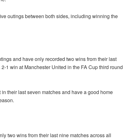
 five outings between both sides, including winning the
tings and have only recorded two wins from their last
 2-1 win at Manchester United in the FA Cup third round
t in their last seven matches and have a good home
season.
ly two wins from their last nine matches across all