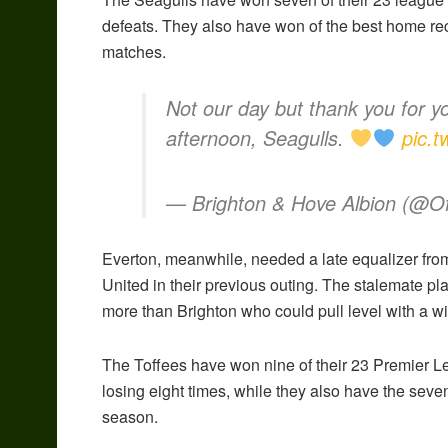
defeats. They also have won of the best home reco
matches.
Not our day but thank you for y
afternoon, Seagulls.
pic.t
— Brighton & Hove Albion (@O
Everton, meanwhile, needed a late equalizer fro
United in their previous outing. The stalemate pl
more than Brighton who could pull level with a w
The Toffees have won nine of their 23 Premier L
losing eight times, while they also have the se
season.