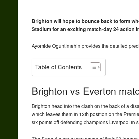
Brighton will hope to bounce back to form w
Stadium for an exciting match-day 24 action 
Ayomide Oguntimehin provides the detailed predict
Table of Contents
Brighton vs Everton mat
Brighton head into the clash on the back of a disa
which leaves them in 12th position on the Premie
six points off defending champions Liverpool in s
The Seagulls have won seven of their 23 league 