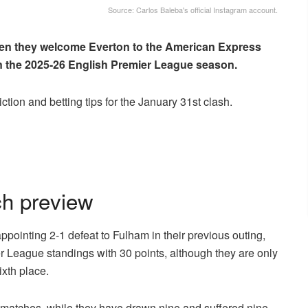
Source: Carlos Baleba's official Instagram account.
hen they welcome Everton to the American Express
in the 2025-26 English Premier League season.
ion and betting tips for the January 31st clash.
ch preview
ppointing 2-1 defeat to Fulham in their previous outing,
r League standings with 30 points, although they are only
ixth place.
matches, while they have drawn nine and suffered nine