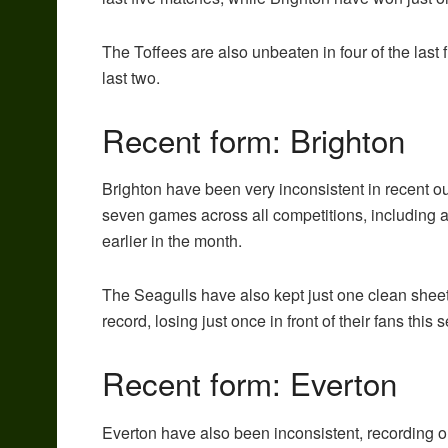
The Toffees are also unbeaten in four of the last
last two.
Recent form: Brighton
Brighton have been very inconsistent in recent ou
seven games across all competitions, including a
earlier in the month.
The Seagulls have also kept just one clean shee
record, losing just once in front of their fans this 
Recent form: Everton
Everton have also been inconsistent, recording on