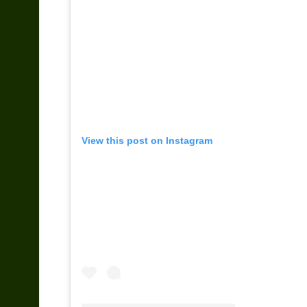
View this post on Instagram