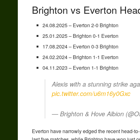
Brighton vs Everton Hea
24.08.2025 – Everton 2-0 Brighton
25.01.2025 – Brighton 0-1 Everton
17.08.2024 – Everton 0-3 Brighton
24.02.2024 – Brighton 1-1 Everton
04.11.2023 – Everton 1-1 Brighton
Alexis with a stunning strike ag
pic.twitter.com/u6m16y0Gxc
— Brighton & Hove Albion (@O
Everton have narrowly edged the recent head-to-
last five matches, while Brighton have won just o