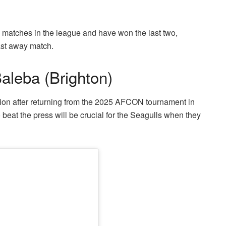
y matches in the league and have won the last two,
last away match.
Baleba (Brighton)
tion after returning from the 2025 AFCON tournament in
 beat the press will be crucial for the Seagulls when they