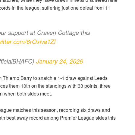
rds in the league, suffering just one defeat from 11
our support at Craven Cottage this
witter.com/6rOxiva1ZI
fficialBHAFC)
January 24, 2026
m Thierno Barry to snatch a 1-1 draw against Leeds
aces them 10th on the standings with 33 points, three
in when both sides meet.
eague matches this season, recording six draws and
venth best away record among Premier League sides this