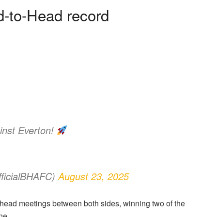
d-to-Head record
ainst Everton!
fficialBHAFC)
August 23, 2025
head meetings between both sides, winning two of the
ne.