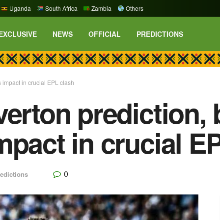
Uganda
South Africa
Zambia
Others
EXCLUSIVE
NEWS
OFFICIAL
PREDICTIONS
s impact in crucial EPL clash
erton prediction, b
mpact in crucial E
0
edictions