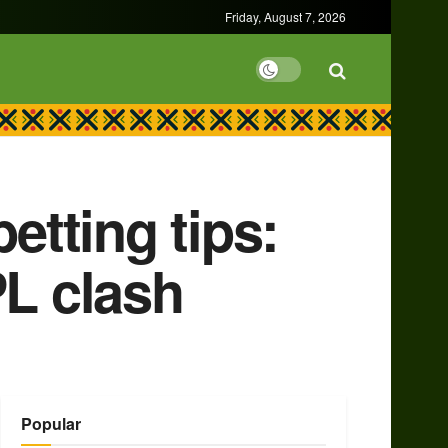
Friday, August 7, 2026
etting tips:
PL clash
Popular