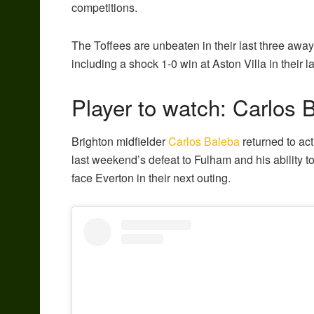
competitions.
The Toffees are unbeaten in their last three awa
including a shock 1-0 win at Aston Villa in their 
Player to watch: Carlos 
Brighton midfielder
Carlos Baleba
returned to ac
last weekend’s defeat to Fulham and his ability to
face Everton in their next outing.