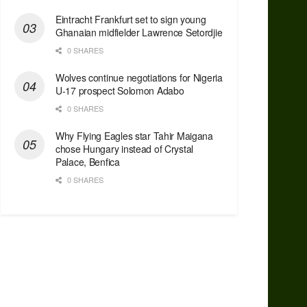
Eintracht Frankfurt set to sign young
Ghanaian midfielder Lawrence Setordjie
0 SHARES
Wolves continue negotiations for Nigeria
U-17 prospect Solomon Adabo
0 SHARES
Why Flying Eagles star Tahir Maigana
chose Hungary instead of Crystal
Palace, Benfica
0 SHARES