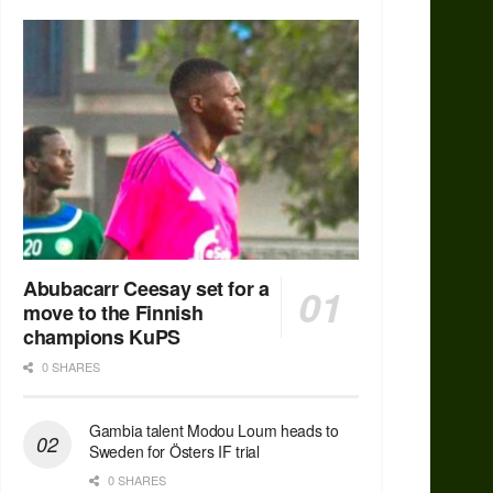
Abubacarr Ceesay set for a
move to the Finnish
champions KuPS
0 SHARES
Gambia talent Modou Loum heads to
Sweden for Östers IF trial
0 SHARES