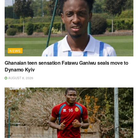
NEWS
Ghanaian teen sensation Fatawu Ganiwu seals move to
Dynamo Kyiv
AUGUST 8, 2026