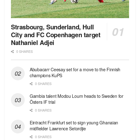
Strasbourg, Sunderland, Hull
City and FC Copenhagen target
Nathaniel Adjei
0 SHARES
Abubacarr Ceesay set for a move to the Finnish
champions KuPS
0 SHARES
Gambia talent Modou Loum heads to Sweden for
Östers IF trial
0 SHARES
Eintracht Frankfurt set to sign young Ghanaian
midfielder Lawrence Setordjie
0 SHARES