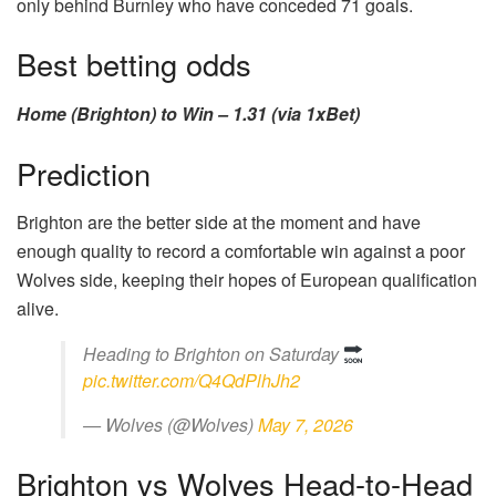
only behind Burnley who have conceded 71 goals.
Best betting odds
Home (Brighton) to Win – 1.31 (via 1xBet)
Prediction
Brighton are the better side at the moment and have
enough quality to record a comfortable win against a poor
Wolves side, keeping their hopes of European qualification
alive.
Heading to Brighton on Saturday
pic.twitter.com/Q4QdPlhJh2
— Wolves (@Wolves)
May 7, 2026
Brighton vs Wolves Head-to-Head