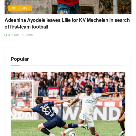
EXCLUSIVE
Adeshina Ayodele leaves Lille for KV Mechelen in search
of first-team football
AUGUST 8, 2026
Popular