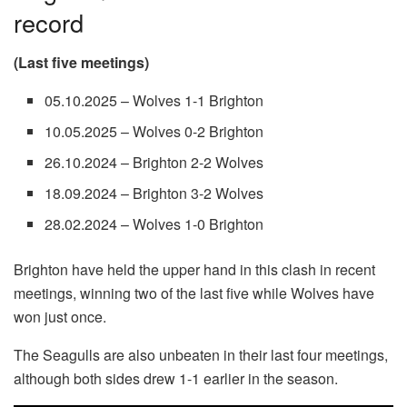
record
(Last five meetings)
05.10.2025 – Wolves 1-1 Brighton
10.05.2025 – Wolves 0-2 Brighton
26.10.2024 – Brighton 2-2 Wolves
18.09.2024 – Brighton 3-2 Wolves
28.02.2024 – Wolves 1-0 Brighton
Brighton have held the upper hand in this clash in recent
meetings, winning two of the last five while Wolves have
won just once.
The Seagulls are also unbeaten in their last four meetings,
although both sides drew 1-1 earlier in the season.