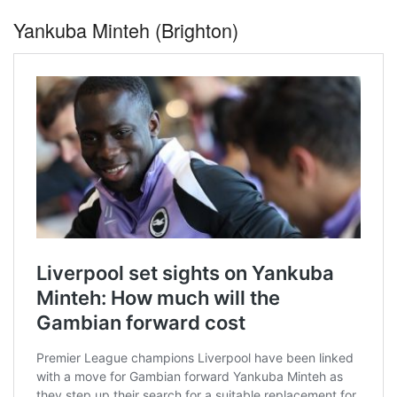
Yankuba Minteh (Brighton)