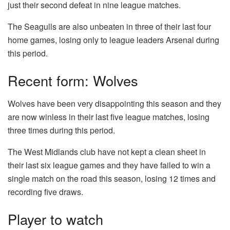
just their second defeat in nine league matches.
The Seagulls are also unbeaten in three of their last four
home games, losing only to league leaders Arsenal during
this period.
Recent form: Wolves
Wolves have been very disappointing this season and they
are now winless in their last five league matches, losing
three times during this period.
The West Midlands club have not kept a clean sheet in
their last six league games and they have failed to win a
single match on the road this season, losing 12 times and
recording five draws.
Player to watch