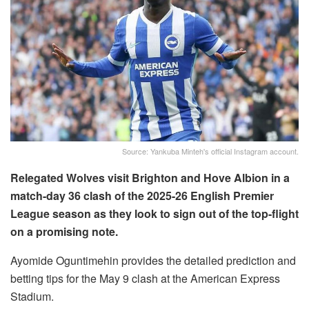
Source: Yankuba Minteh's official Instagram account.
Relegated Wolves visit Brighton and Hove Albion in a
match-day 36 clash of the 2025-26 English Premier
League season as they look to sign out of the top-flight
on a promising note.
Ayomide Oguntimehin provides the detailed prediction and
betting tips for the May 9 clash at the American Express
Stadium.