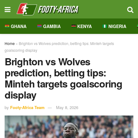
GHANA
GAMBIA
KENYA
NIGERIA
Home
»
Brighton vs Wolves prediction, betting tips: Minteh targets
goalscoring display
Brighton vs Wolves
prediction, betting tips:
Minteh targets goalscoring
display
by
Footy-Africa Team
May 8, 2026