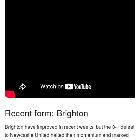
Recent form: Brighton
Brighton have improved in recent weeks, but the 3-1 defeat
to Newcastle United halted their momentum and marked