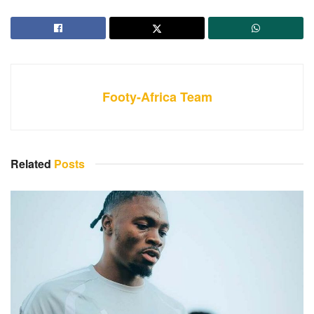
Footy-Africa Team
Related
Posts