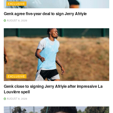
EXCLUSIVE
Genk agree five-year deal to sign Jerry Afriyie
AUGUST 8, 2026
EXCLUSIVE
Genk close to signing Jerry Afriyie after impressive La
Louvière spell
AUGUST 8, 2026