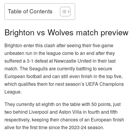
Table of Contents
Brighton vs Wolves match preview
Brighton enter this clash after seeing their five-game
unbeaten run in the league come to an end after they
suffered a 3-1 defeat at Newcastle United in their last
match. The Seagulls are currently battling to secure
European football and can still even finish in the top five,
which qualifies them for next season’s UEFA Champions
League.
They currently sit eighth on the table with 50 points, just
two behind Liverpool and Aston Villa in fourth and fifth
respectively, keeping their chances of an European finish
alive for the first time since the 2023-24 season.