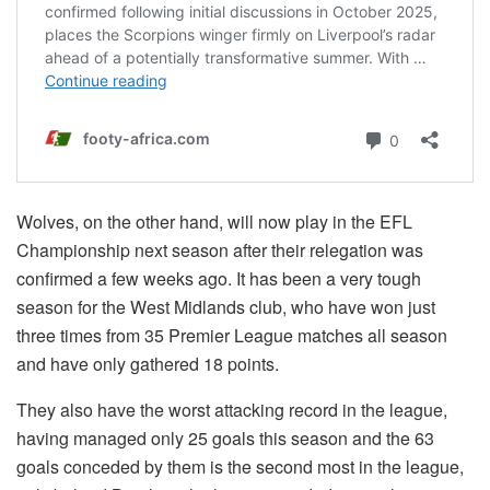
Wolves, on the other hand, will now play in the EFL
Championship next season after their relegation was
confirmed a few weeks ago. It has been a very tough
season for the West Midlands club, who have won just
three times from 35 Premier League matches all season
and have only gathered 18 points.
They also have the worst attacking record in the league,
having managed only 25 goals this season and the 63
goals conceded by them is the second most in the league,