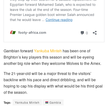
Gambian forward
Yankuba Minteh
has been one of
Brighton’s key players this season and will be eyeing
another big role when they welcome Wolves to the Amex.
The 21-year-old will be a major threat to the visitors’
backline with his pace and direct dribbling, and will be
hoping to cap his display with what would be his third goal
of the season.
Tags:
Yankuba Minteh
Gambia