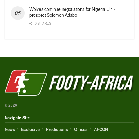
Wolves continue negotiations for Nigeria U-17
prospect Solomon Adabo
0 SHARES
© 2026
Navigate Site
News
Exclusive
Predictions
Official
AFCON