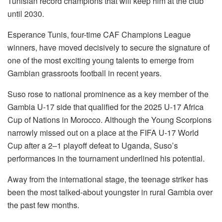
Tunisian record champions that will keep him at the club
until 2030.
Esperance Tunis, four-time CAF Champions League
winners, have moved decisively to secure the signature of
one of the most exciting young talents to emerge from
Gambian grassroots football in recent years.
Suso rose to national prominence as a key member of the
Gambia U-17 side that qualified for the 2025 U-17 Africa
Cup of Nations in Morocco. Although the Young Scorpions
narrowly missed out on a place at the FIFA U-17 World
Cup after a 2–1 playoff defeat to Uganda, Suso’s
performances in the tournament underlined his potential.
Away from the international stage, the teenage striker has
been the most talked-about youngster in rural Gambia over
the past few months.