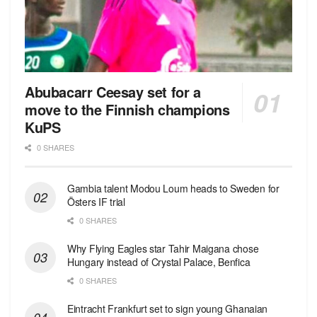
Abubacarr Ceesay set for a
move to the Finnish champions
KuPS
0 SHARES
Gambia talent Modou Loum heads to Sweden for
Östers IF trial
0 SHARES
Why Flying Eagles star Tahir Maigana chose
Hungary instead of Crystal Palace, Benfica
0 SHARES
Eintracht Frankfurt set to sign young Ghanaian