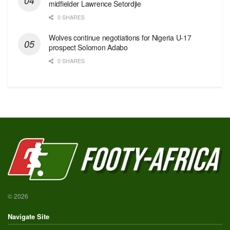
midfielder Lawrence Setordjie
0 SHARES
Wolves continue negotiations for Nigeria U-17
prospect Solomon Adabo
0 SHARES
© 2026
Navigate Site