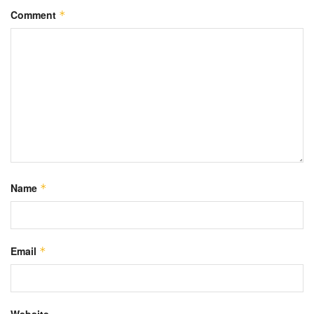
Comment
*
Name
*
Email
*