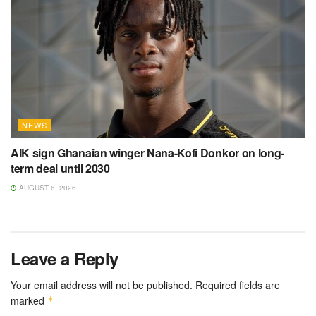
NEWS
AIK sign Ghanaian winger Nana-Kofi Donkor on long-
term deal until 2030
AUGUST 6, 2026
Leave a Reply
Your email address will not be published.
Required fields are
marked
*