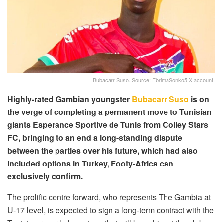
Bubacarr Suso. Source: EbrimaSonko5 X account.
Highly-rated Gambian youngster
Bubacarr Suso
is on
the verge of completing a permanent move to Tunisian
giants Esperance Sportive de Tunis from Colley Stars
FC, bringing to an end a long-standing dispute
between the parties over his future, which had also
included options in Turkey, Footy-Africa can
exclusively confirm.
The prolific centre forward, who represents The Gambia at
U-17 level, is expected to sign a long-term contract with the