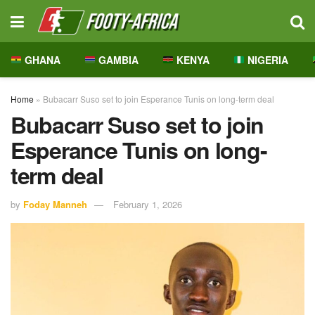
GHANA
GAMBIA
KENYA
NIGERIA
Home
»
Bubacarr Suso set to join Esperance Tunis on long-term deal
Bubacarr Suso set to join
Esperance Tunis on long-
term deal
by
Foday Manneh
February 1, 2026