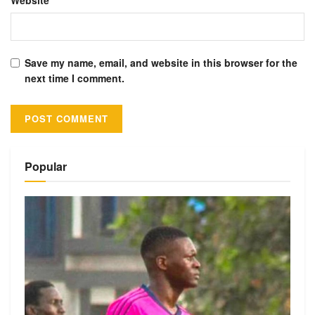
Website
Save my name, email, and website in this browser for the
next time I comment.
Alternative:
Popular