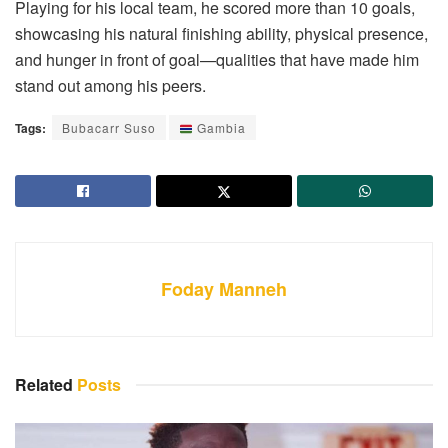
Playing for his local team, he scored more than 10 goals,
showcasing his natural finishing ability, physical presence,
and hunger in front of goal—qualities that have made him
stand out among his peers.
Tags:
Bubacarr Suso
Gambia
Foday Manneh
Related
Posts