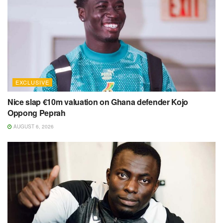
EXCLUSIVE
Nice slap €10m valuation on Ghana defender Kojo
Oppong Peprah
AUGUST 6, 2026