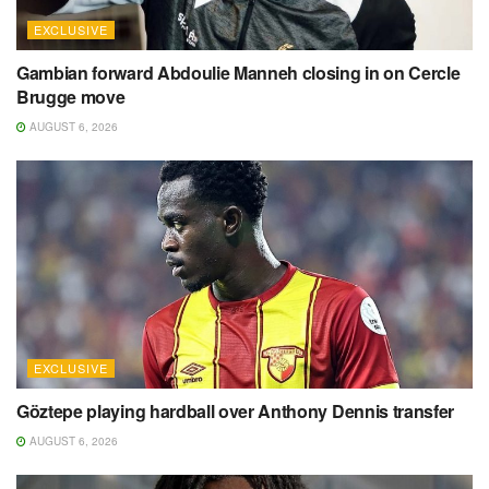
EXCLUSIVE
Gambian forward Abdoulie Manneh closing in on Cercle
Brugge move
AUGUST 6, 2026
EXCLUSIVE
Göztepe playing hardball over Anthony Dennis transfer
AUGUST 6, 2026